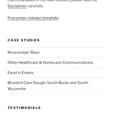
clients detailed in my case studies, please read my
Disclaimer
carefully.
Free press-release template
CASE STUDIES
Riversimple ‘Rasa’
Other Healthcare & Homecare Communications
Excel in Exams
Bluebird Care Slough, South Bucks and South
Wycombe
TESTIMONIALS