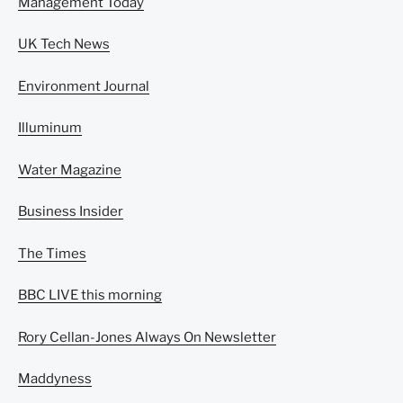
Management Today
UK Tech News
Environment Journal
Illuminum
Water Magazine
Business Insider
The Times
BBC LIVE this morning
Rory Cellan-Jones Always On Newsletter
Maddyness