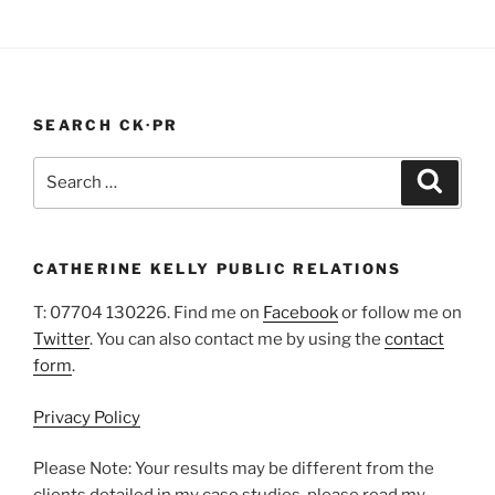
|
West
Sussex
Health
SEARCH CK·PR
PR
Blog"
Search
Search
for:
CATHERINE KELLY PUBLIC RELATIONS
T: 07704 130226. Find me on
Facebook
or follow me on
Twitter
. You can also contact me by using the
contact
form
.
Privacy Policy
Please Note: Your results may be different from the