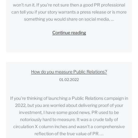
won’t run it. If you’re not sure then a good PR professional
can tell you if your story warrants a press release or is more
something you would share on social media, …
"How
Continue reading
to
write
a
great
press
How do you measure Public Relations?
release…
01.02.2022
and
get
media
If you’re thinking of launching a Public Relations campaign in
coverage"
2022, but you are worried about delivering proof of your
investment, I have some good news. PR used to be
notoriously hard to measure. It was a crude tally of
circulation X column inches and wasn’t a comprehensive
reflection of the true value of PR. …