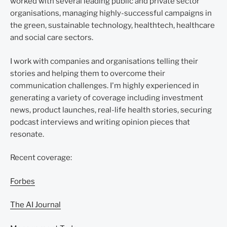
worked with several leading public and private sector
organisations, managing highly-successful campaigns in
the green, sustainable technology, healthtech, healthcare
and social care sectors.
I work with companies and organisations telling their
stories and helping them to overcome their
communication challenges. I'm highly experienced in
generating a variety of coverage including investment
news, product launches, real-life health stories, securing
podcast interviews and writing opinion pieces that
resonate.
Recent coverage:
Forbes
The AI Journal