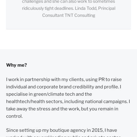
challenges and she can also work to sometimes
ridiculously tight deadlines. Linda Todd, Principal
Consultant TNT Consulting
Why me?
I work in partnership with my clients, using PR to raise
individual and corporate brand credibility and profile. I
specialise in green/climate tech and the
healthtech/health sectors, including national campaigns. I
take away the stress and the work, but you remain in
control.
Since setting up my boutique agency in 2015, I have