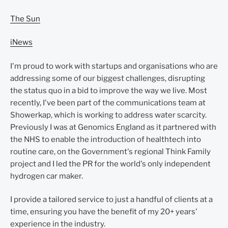
The Sun
iNews
I'm proud to work with startups and organisations who are
addressing some of our biggest challenges, disrupting
the status quo in a bid to improve the way we live. Most
recently, I've been part of the communications team at
Showerkap, which is working to address water scarcity.
Previously I was at Genomics England as it partnered with
the NHS to enable the introduction of healthtech into
routine care, on the Government's regional Think Family
project and I led the PR for the world's only independent
hydrogen car maker.
I provide a tailored service to just a handful of clients at a
time, ensuring you have the benefit of my 20+ years'
experience in the industry.