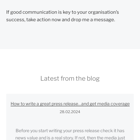
If good communication is key to your organisation’s
success, take action now and drop me a message.
Latest from the blog
How to write a great press release…and get media coverage
28.02.2024
Before you start writing your press release check it has
news value and is a real story. If not, then the media just