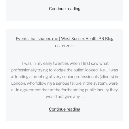
"How
Continue reading
do
you
measure
Public
Events that shaped me | West Sussex Health PR Blog
Relations?"
08.08.2021
I was in my early twenties when I first saw what
professionally trying to ‘dodge the bullet’ looked like… I was
attending a meeting of very senior professionals (clients) in
London, who following a serious failure in the system, were
all in agreement that at the forthcoming public inquiry they
would not give any …
"Events
Continue reading
that
shaped
me