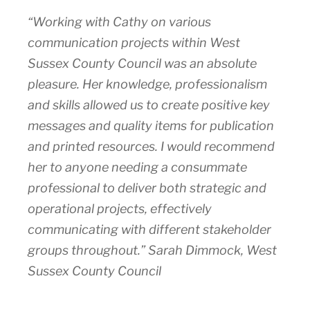
“Working with Cathy on various
communication projects within West
Sussex County Council was an absolute
pleasure. Her knowledge, professionalism
and skills allowed us to create positive key
messages and quality items for publication
and printed resources. I would recommend
her to anyone needing a consummate
professional to deliver both strategic and
operational projects, effectively
communicating with different stakeholder
groups throughout.” Sarah Dimmock, West
Sussex County Council