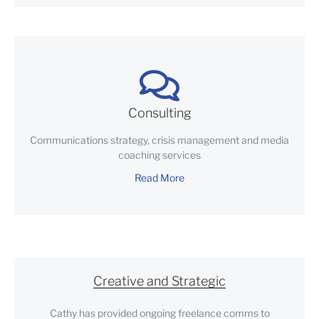
Consulting
Communications strategy, crisis management and media
coaching services
Read More
Creative and Strategic
Cathy has provided ongoing freelance comms to