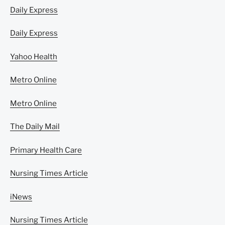
Daily Express
Daily Express
Yahoo Health
Metro Online
Metro Online
The Daily Mail
Primary Health Care
Nursing Times Article
iNews
Nursing Times Article