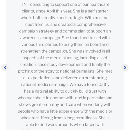
TNT consulting to support one of our healthcare
clients, since April this year. She is a self starter,
who is both creative and strategic. With minimal
input from us, she created a comprehensive
campaign strategy and comms plan to support an
awareness campaign. She found and liaised with
various third parties to bring them on board and
strengthen the campaign. She was involved in all
aspects of the media planning, including asset
creation, case study development and finally the
pitching of the story to national journalists. She met
all expectations and delivered an outstanding
national media campaign. We have found Cathy
has a natural ability to quickly build trust with
whoever she is in contact with, and in particular she
shows great empathy and care when working with
people who have little experience with the media or
who are suffering from a long term illness. She is
able to find work arounds when faced with