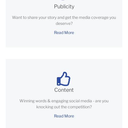
Publicity
Want to share your story and get the media coverage you
deserve?
Read More
Content
Winning words & engaging social media - are you
knocking out the competition?
Read More