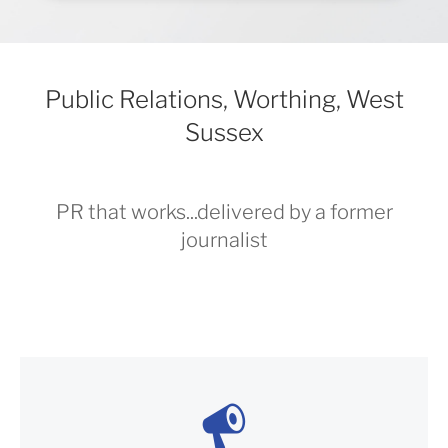
Public Relations, Worthing, West
Sussex
PR that works...delivered by a former
journalist