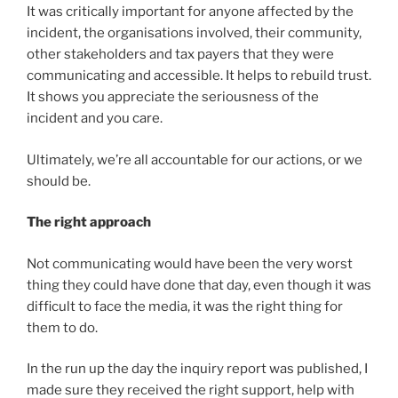
It was critically important for anyone affected by the
incident, the organisations involved, their community,
other stakeholders and tax payers that they were
communicating and accessible. It helps to rebuild trust.
It shows you appreciate the seriousness of the
incident and you care.
Ultimately, we’re all accountable for our actions, or we
should be.
The right approach
Not communicating would have been the very worst
thing they could have done that day, even though it was
difficult to face the media, it was the right thing for
them to do.
In the run up the day the inquiry report was published, I
made sure they received the right support, help with