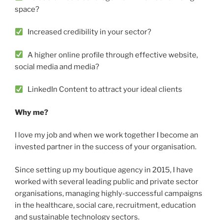
space?
Increased credibility in your sector?
A higher online profile through effective website,
social media and media?
LinkedIn Content to attract your ideal clients
Why me?
I love my job and when we work together I become an
invested partner in the success of your organisation.
Since setting up my boutique agency in 2015, I have
worked with several leading public and private sector
organisations, managing highly-successful campaigns
in the healthcare, social care, recruitment, education
and sustainable technology sectors.