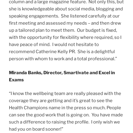
column and a large magazine feature. Not only this, but
she is knowledgeable about social media, blogging and
speaking engagements. She listened carefully at our
first meeting and assessed my needs – and then drew
up a tailored plan to meet them. Our budget is fixed,
with the opportunity for flexibility where required, so I
have peace of mind. I would not hesitate to
recommend Catherine Kelly PR. She is a delightful
person with whom to work and a total professional.”
Miranda Banks, Director, Smartivate and Excel in
Exams
“I know the wellbeing team are really pleased with the
coverage they are getting and it’s great to see the
Health Champions name in the press so much. People
can see the good work that is going on. You have made
such a difference to raising the profile. I only wish we
had you on board sooner!”