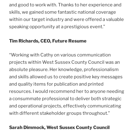
and good to work with. Thanks to her experience and
skills, we gained some fantastic national coverage
within our target industry and were offered a valuable
speaking opportunity at a prestigious event.”
Tim Richards, CEO, Future Resume
“Working with Cathy on various communication
projects within West Sussex County Council was an
absolute pleasure. Her knowledge, professionalism
and skills allowed us to create positive key messages
and quality items for publication and printed
resources. I would recommend her to anyone needing
a consummate professional to deliver both strategic
and operational projects, effectively communicating
with different stakeholder groups throughout.”
Sarah Dimmock, West Sussex County Council