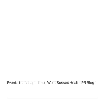
Events that shaped me | West Sussex Health PR Blog