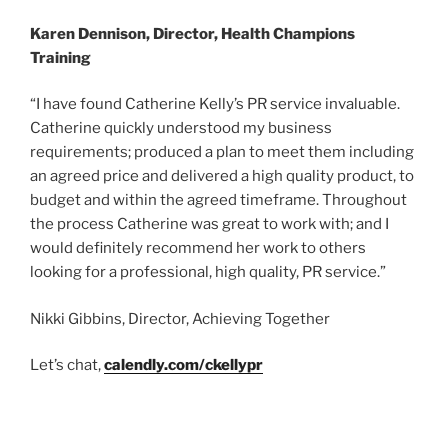
Karen Dennison, Director, Health Champions
Training
“I have found Catherine Kelly’s PR service invaluable.
Catherine quickly understood my business
requirements; produced a plan to meet them including
an agreed price and delivered a high quality product, to
budget and within the agreed timeframe. Throughout
the process Catherine was great to work with; and I
would definitely recommend her work to others
looking for a professional, high quality, PR service.”
Nikki Gibbins, Director, Achieving Together
Let’s chat,
calendly.com/ckellypr