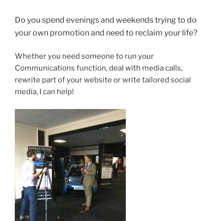
Do you spend evenings and weekends trying to do
your own promotion and need to reclaim your life?
Whether you need someone to run your
Communications function, deal with media calls,
rewrite part of your website or write tailored social
media, I can help!