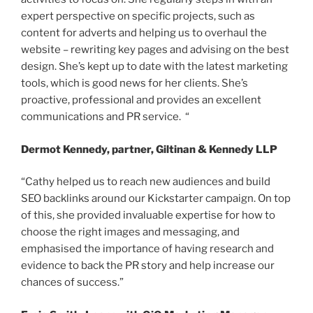
expert perspective on specific projects, such as
content for adverts and helping us to overhaul the
website – rewriting key pages and advising on the best
design. She’s kept up to date with the latest marketing
tools, which is good news for her clients. She’s
proactive, professional and provides an excellent
communications and PR service. “
Dermot Kennedy, partner, Giltinan & Kennedy LLP
“Cathy helped us to reach new audiences and build
SEO backlinks around our Kickstarter campaign. On top
of this, she provided invaluable expertise for how to
choose the right images and messaging, and
emphasised the importance of having research and
evidence to back the PR story and help increase our
chances of success.”