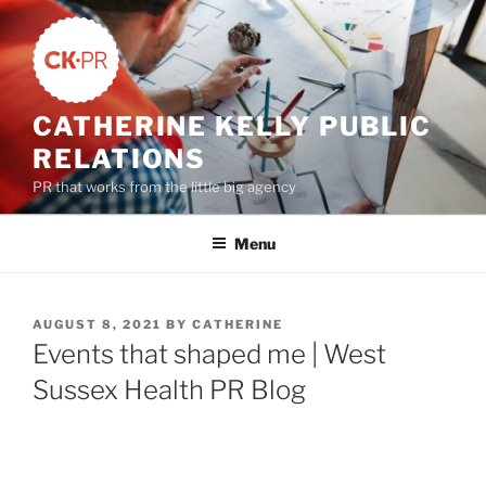
Skip
to
content
CATHERINE KELLY PUBLIC
RELATIONS
PR that works from the little big agency
Menu
POSTED
AUGUST 8, 2021
BY
CATHERINE
ON
Events that shaped me | West
Sussex Health PR Blog