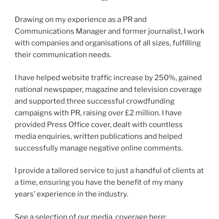
Drawing on my experience as a PR and
Communications Manager and former journalist, I work
with companies and organisations of all sizes, fulfilling
their communication needs.
I have helped website traffic increase by 250%, gained
national newspaper, magazine and television coverage
and supported three successful crowdfunding
campaigns with PR, raising over £2 million. I have
provided Press Office cover, dealt with countless
media enquiries, written publications and helped
successfully manage negative online comments.
I provide a tailored service to just a handful of clients at
a time, ensuring you have the benefit of my many
years’ experience in the industry.
See a selection of our media coverage here: