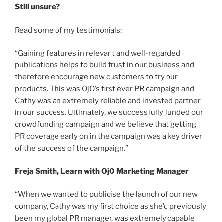
Still unsure?
Read some of my testimonials:
“Gaining features in relevant and well-regarded
publications helps to build trust in our business and
therefore encourage new customers to try our
products. This was OjO’s first ever PR campaign and
Cathy was an extremely reliable and invested partner
in our success. Ultimately, we successfully funded our
crowdfunding campaign and we believe that getting
PR coverage early on in the campaign was a key driver
of the success of the campaign.”
Freja Smith, Learn with OjO Marketing Manager
“When we wanted to publicise the launch of our new
company, Cathy was my first choice as she’d previously
been my global PR manager, was extremely capable