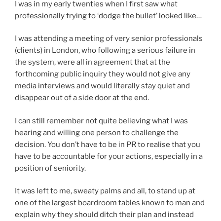
I was in my early twenties when I first saw what
professionally trying to ‘dodge the bullet’ looked like…
I was attending a meeting of very senior professionals
(clients) in London, who following a serious failure in
the system, were all in agreement that at the
forthcoming public inquiry they would not give any
media interviews and would literally stay quiet and
disappear out of a side door at the end.
I can still remember not quite believing what I was
hearing and willing one person to challenge the
decision. You don’t have to be in PR to realise that you
have to be accountable for your actions, especially in a
position of seniority.
It was left to me, sweaty palms and all, to stand up at
one of the largest boardroom tables known to man and
explain why they should ditch their plan and instead