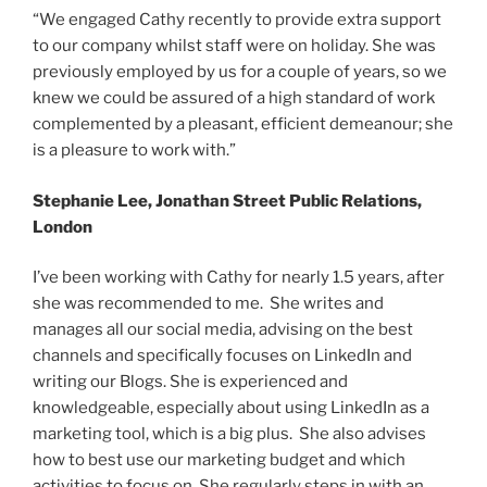
“We engaged Cathy recently to provide extra support
to our company whilst staff were on holiday. She was
previously employed by us for a couple of years, so we
knew we could be assured of a high standard of work
complemented by a pleasant, efficient demeanour; she
is a pleasure to work with.”
Stephanie Lee, Jonathan Street Public Relations,
London
I’ve been working with Cathy for nearly 1.5 years, after
she was recommended to me. She writes and
manages all our social media, advising on the best
channels and specifically focuses on LinkedIn and
writing our Blogs. She is experienced and
knowledgeable, especially about using LinkedIn as a
marketing tool, which is a big plus. She also advises
how to best use our marketing budget and which
activities to focus on. She regularly steps in with an