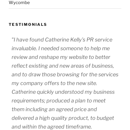
Wycombe
TESTIMONIALS
"I have found Catherine Kelly’s PR service
invaluable. I needed someone to help me
review and reshape my website to better
reflect existing and new areas of business,
and to draw those browsing for the services
my company offers to the new site.
Catherine quickly understood my business
requirements; produced a plan to meet
them including an agreed price and
delivered a high quality product, to budget
and within the agreed timeframe.