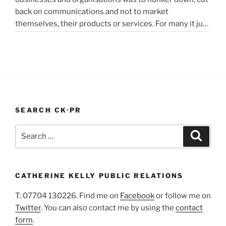
back on communications and not to market
in
themselves, their products or services. For many it just
lockdown”
didn’t feel appropriate. My opinion is that it depends on
the type of service or product you provide, as to
“PR
whether PR …
Continue reading
In
A
Pandemic”
SEARCH CK·PR
Search
Search
for:
CATHERINE KELLY PUBLIC RELATIONS
T: 07704 130226. Find me on
Facebook
or follow me on
Twitter
. You can also contact me by using the
contact
form
.