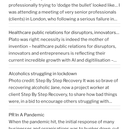
professionally trying to ‘dodge the bullet’ looked like… I
you
media
was attending a meeting of very senior professionals
measure
coverage”
(clients) in London, who following a serious failure in
Public
the system, were all in agreement that at the
Relations?”
Healthcare public relations for disruptors, innovators…
forthcoming public inquiry they would not give any …
Plato was right: necessity is indeed the mother of
“Events
Continue reading
invention – healthcare public relations for disruptors,
that
innovators and entrepreneurs is reflecting their
shaped
current incredible growth with AI and digitilisation –
me
starting 2021 on a buoyant high. Necessity and urgency
|
Alcoholics struggling in lockdown
accelerated change, but the bigger picture is how
West
Photo credit: Step By Step Recovery It was so brave of
bioengineering, bioelectronics, genetic sequencing,
Sussex
recovering alcoholic Jane, now a project worker at
“Healthcare
machine learning, and AI …
Health
Continue reading
client Step By Step Recovery, to share how bad things
public
PR
were, in a bid to encourage others struggling with
relations
Blog”
addiction to reach out for help. Lockdown and the last
for
PR In A Pandemic
eight months, have been tougher than ever …
disruptors,
Continue
When the pandemic hit, the initial response of many
“Alcoholics
reading
innovators…”
businesses and organisations was to hunker down, cut
struggling