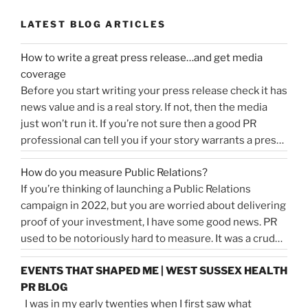
LATEST BLOG ARTICLES
How to write a great press release…and get media
coverage
Before you start writing your press release check it has
news value and is a real story. If not, then the media
just won’t run it. If you’re not sure then a good PR
professional can tell you if your story warrants a press
release or is more something you would share on
How do you measure Public Relations?
“How
social media, …
Continue reading
If you’re thinking of launching a Public Relations
to
campaign in 2022, but you are worried about delivering
write
proof of your investment, I have some good news. PR
a
used to be notoriously hard to measure. It was a crude
great
tally of circulation X column inches and wasn’t a
press
EVENTS THAT SHAPED ME | WEST SUSSEX HEALTH
comprehensive reflection of the true value of PR. …
release…
PR BLOG
“How
Continue reading
and
I was in my early twenties when I first saw what
do
get