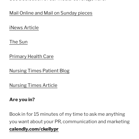
Mail Online and Mail on Sunday pieces
iNews Article
The Sun
Primary Health Care
Nursing Times Patient Blog
Nursing Times Article
Are you in?
Book in for 15 minutes of my time to ask me anything
you want about your PR, communication and marketing
calendly.com/ckellypr