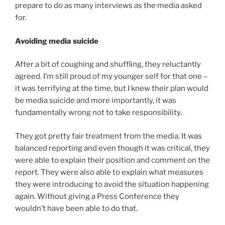
prepare to do as many interviews as the media asked
for.
Avoiding media suicide
After a bit of coughing and shuffling, they reluctantly
agreed. I’m still proud of my younger self for that one –
it was terrifying at the time, but I knew their plan would
be media suicide and more importantly, it was
fundamentally wrong not to take responsibility.
They got pretty fair treatment from the media. It was
balanced reporting and even though it was critical, they
were able to explain their position and comment on the
report. They were also able to explain what measures
they were introducing to avoid the situation happening
again. Without giving a Press Conference they
wouldn’t have been able to do that.