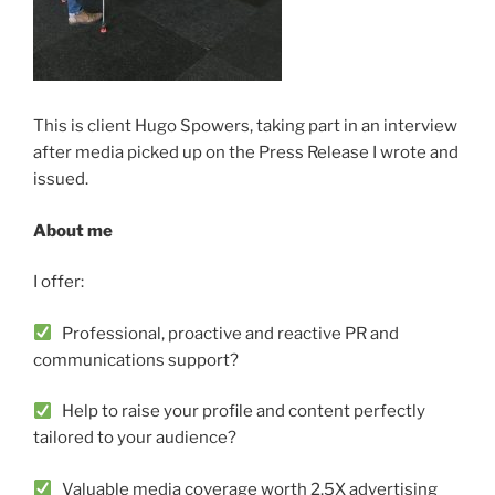
This is client Hugo Spowers, taking part in an interview
after media picked up on the Press Release I wrote and
issued.
About me
I offer:
Professional, proactive and reactive PR and
communications support?
Help to raise your profile and content perfectly
tailored to your audience?
Valuable media coverage worth 2.5X advertising