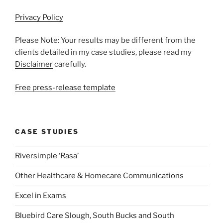
Privacy Policy
Please Note: Your results may be different from the
clients detailed in my case studies, please read my
Disclaimer
carefully.
Free press-release template
CASE STUDIES
Riversimple ‘Rasa’
Other Healthcare & Homecare Communications
Excel in Exams
Bluebird Care Slough, South Bucks and South