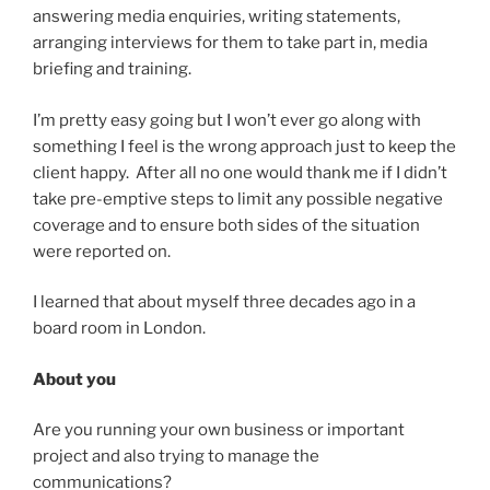
answering media enquiries, writing statements,
arranging interviews for them to take part in, media
briefing and training.
I’m pretty easy going but I won’t ever go along with
something I feel is the wrong approach just to keep the
client happy. After all no one would thank me if I didn’t
take pre-emptive steps to limit any possible negative
coverage and to ensure both sides of the situation
were reported on.
I learned that about myself three decades ago in a
board room in London.
About you
Are you running your own business or important
project and also trying to manage the
communications?