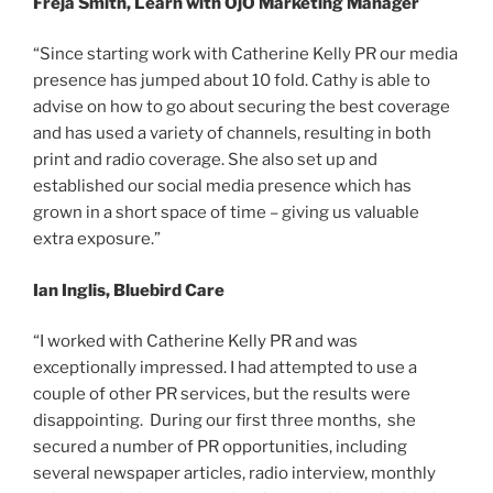
Freja Smith, Learn with OjO Marketing Manager
“Since starting work with Catherine Kelly PR our media
presence has jumped about 10 fold. Cathy is able to
advise on how to go about securing the best coverage
and has used a variety of channels, resulting in both
print and radio coverage. She also set up and
established our social media presence which has
grown in a short space of time – giving us valuable
extra exposure.”
Ian Inglis, Bluebird Care
“I worked with Catherine Kelly PR and was
exceptionally impressed. I had attempted to use a
couple of other PR services, but the results were
disappointing. During our first three months, she
secured a number of PR opportunities, including
several newspaper articles, radio interview, monthly