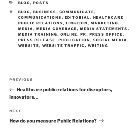
CATEGORIES
BLOG
,
POSTS
TAGS
BLOG
,
BUSINESS
,
COMMUNICATE
,
COMMUNICATIONS
,
EDITORIAL
,
HEALTHCARE
PUBLIC RELATIONS
,
LINKEDIN
,
MARKETING
,
MEDIA
,
MEDIA COVERAGE
,
MEDIA STATEMENTS
,
MEDIA TRAINING
,
ONLINE
,
PR
,
PRESS OFFICE
,
PRESS RELEASE
,
PUBLICATION
,
SOCIAL MEDIA
,
WEBSITE
,
WEBSITE TRAFFIC
,
WRITING
Post
Previous
PREVIOUS
navigation
Post
Healthcare public relations for disruptors,
innovators…
Next
NEXT
Post
How do you measure Public Relations?