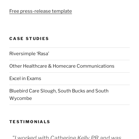
Free press-release template
CASE STUDIES
Riversimple ‘Rasa’
Other Healthcare & Homecare Communications
Excel in Exams
Bluebird Care Slough, South Bucks and South
Wycombe
TESTIMONIALS
"I worked with Catherine Kelly PR and was