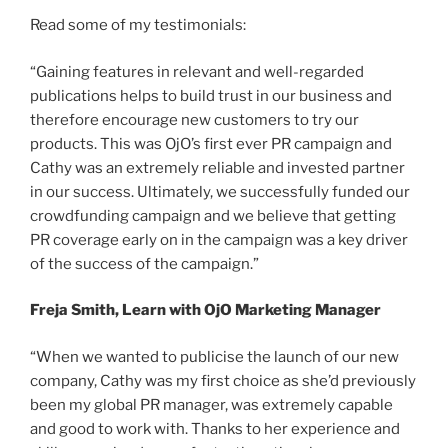
Read some of my testimonials:
“Gaining features in relevant and well-regarded
publications helps to build trust in our business and
therefore encourage new customers to try our
products. This was OjO’s first ever PR campaign and
Cathy was an extremely reliable and invested partner
in our success. Ultimately, we successfully funded our
crowdfunding campaign and we believe that getting
PR coverage early on in the campaign was a key driver
of the success of the campaign.”
Freja Smith, Learn with OjO Marketing Manager
“When we wanted to publicise the launch of our new
company, Cathy was my first choice as she’d previously
been my global PR manager, was extremely capable
and good to work with. Thanks to her experience and