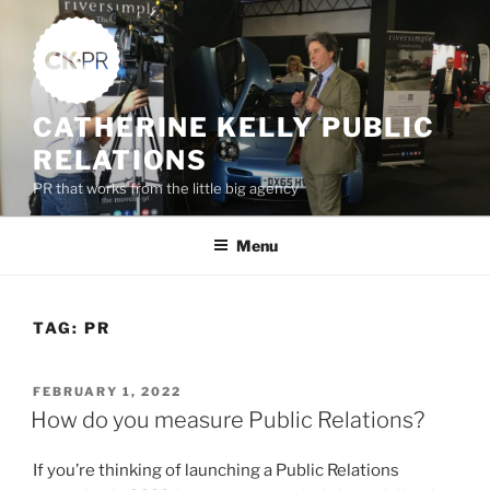
Skip
to
content
CATHERINE KELLY PUBLIC
RELATIONS
PR that works from the little big agency
Menu
TAG:
PR
POSTED
FEBRUARY 1, 2022
ON
How do you measure Public Relations?
If you’re thinking of launching a Public Relations