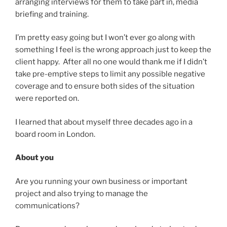
arranging interviews for them to take part in, media
briefing and training.
I’m pretty easy going but I won’t ever go along with
something I feel is the wrong approach just to keep the
client happy. After all no one would thank me if I didn’t
take pre-emptive steps to limit any possible negative
coverage and to ensure both sides of the situation
were reported on.
I learned that about myself three decades ago in a
board room in London.
About you
Are you running your own business or important
project and also trying to manage the
communications?