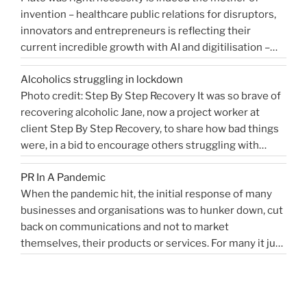
invention – healthcare public relations for disruptors,
that
innovators and entrepreneurs is reflecting their
shaped
current incredible growth with AI and digitilisation –
me
starting 2021 on a buoyant high. Necessity and urgency
|
Alcoholics struggling in lockdown
accelerated change, but the bigger picture is how
West
Photo credit: Step By Step Recovery It was so brave of
bioengineering, bioelectronics, genetic sequencing,
Sussex
recovering alcoholic Jane, now a project worker at
“Healthcare
machine learning, and AI …
Health
Continue reading
client Step By Step Recovery, to share how bad things
public
PR
were, in a bid to encourage others struggling with
relations
Blog”
addiction to reach out for help. Lockdown and the last
for
PR In A Pandemic
eight months, have been tougher than ever …
disruptors,
Continue
When the pandemic hit, the initial response of many
“Alcoholics
reading
innovators…”
businesses and organisations was to hunker down, cut
struggling
back on communications and not to market
in
themselves, their products or services. For many it just
lockdown”
didn’t feel appropriate. My opinion is that it depends on
the type of service or product you provide, as to
“PR
whether PR …
Continue reading