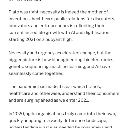
Plato was right: necessity is indeed the mother of
invention – healthcare public relations for disruptors,
innovators and entrepreneurs is reflecting their
current incredible growth with AI and digitilisation –
starting 2021 on a buoyant high.
Necessity and urgency accelerated change, but the
bigger picture is how bioengineering, bioelectronics,
genetic sequencing, machine learning, and AI have
seamlessly come together.
The pandemic has made it clear which brands,
healthcare and otherwise, understand their consumers
and are surging ahead as we enter 2021.
In 2020, agile organisations truly came into their own,
quickly adapting to a vastly difference landscape,
understanding what was needed by consumers and