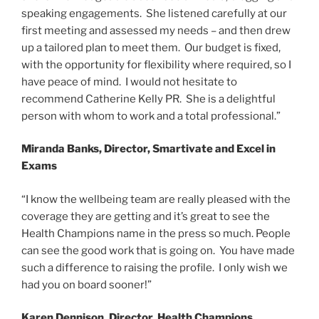
speaking engagements. She listened carefully at our
first meeting and assessed my needs – and then drew
up a tailored plan to meet them. Our budget is fixed,
with the opportunity for flexibility where required, so I
have peace of mind. I would not hesitate to
recommend Catherine Kelly PR. She is a delightful
person with whom to work and a total professional.”
Miranda Banks, Director, Smartivate and Excel in
Exams
“I know the wellbeing team are really pleased with the
coverage they are getting and it’s great to see the
Health Champions name in the press so much. People
can see the good work that is going on. You have made
such a difference to raising the profile. I only wish we
had you on board sooner!”
Karen Dennison, Director, Health Champions