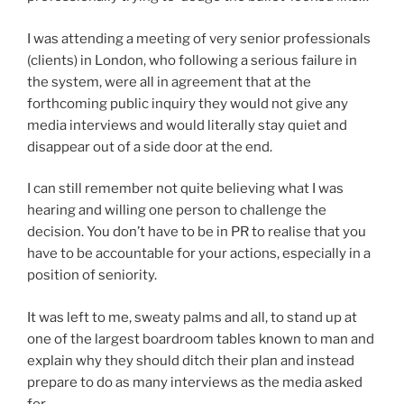
I was attending a meeting of very senior professionals
(clients) in London, who following a serious failure in
the system, were all in agreement that at the
forthcoming public inquiry they would not give any
media interviews and would literally stay quiet and
disappear out of a side door at the end.
I can still remember not quite believing what I was
hearing and willing one person to challenge the
decision. You don’t have to be in PR to realise that you
have to be accountable for your actions, especially in a
position of seniority.
It was left to me, sweaty palms and all, to stand up at
one of the largest boardroom tables known to man and
explain why they should ditch their plan and instead
prepare to do as many interviews as the media asked
for.