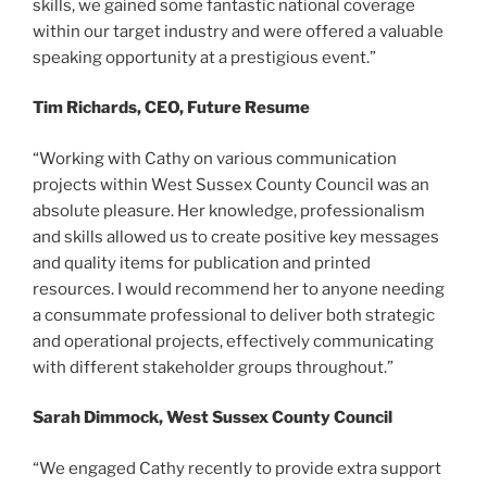
skills, we gained some fantastic national coverage
within our target industry and were offered a valuable
speaking opportunity at a prestigious event.”
Tim Richards, CEO, Future Resume
“Working with Cathy on various communication
projects within West Sussex County Council was an
absolute pleasure. Her knowledge, professionalism
and skills allowed us to create positive key messages
and quality items for publication and printed
resources. I would recommend her to anyone needing
a consummate professional to deliver both strategic
and operational projects, effectively communicating
with different stakeholder groups throughout.”
Sarah Dimmock, West Sussex County Council
“We engaged Cathy recently to provide extra support