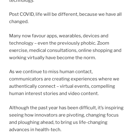
technology.
Post COVID, life will be different, because we have all
changed.
Many now favour apps, wearables, devices and
technology – even the previously phobic. Zoom
exercise, medical consultations, online shopping and
working virtually have become the norm.
As we continue to miss human contact,
communicators are creating experiences where we
authentically connect – virtual events, compelling
human interest stories and video content.
Although the past year has been difficult, it’s inspiring
seeing how innovators are pivoting, changing focus
and ploughing ahead, to bring us life-changing
advances in health-tech.