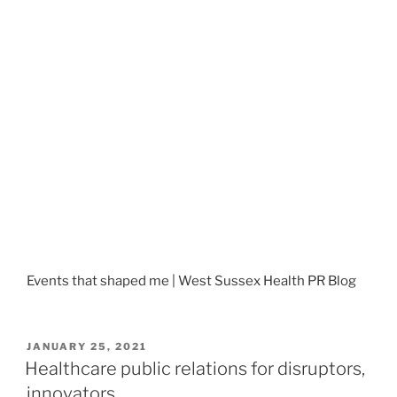
Events that shaped me | West Sussex Health PR Blog
POSTED
JANUARY 25, 2021
ON
Healthcare public relations for disruptors,
innovators…