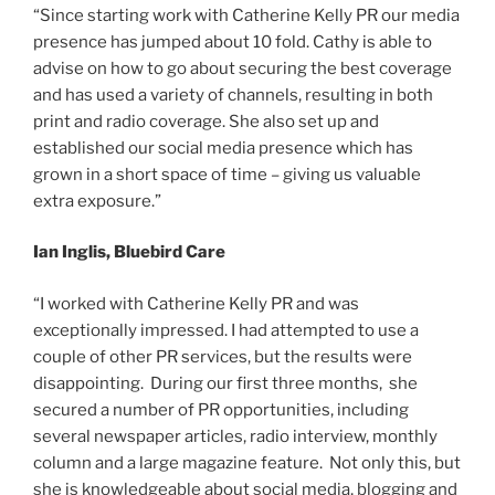
“Since starting work with Catherine Kelly PR our media
presence has jumped about 10 fold. Cathy is able to
advise on how to go about securing the best coverage
and has used a variety of channels, resulting in both
print and radio coverage. She also set up and
established our social media presence which has
grown in a short space of time – giving us valuable
extra exposure.”
Ian Inglis, Bluebird Care
“I worked with Catherine Kelly PR and was
exceptionally impressed. I had attempted to use a
couple of other PR services, but the results were
disappointing. During our first three months, she
secured a number of PR opportunities, including
several newspaper articles, radio interview, monthly
column and a large magazine feature. Not only this, but
she is knowledgeable about social media, blogging and