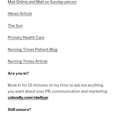
Mail Online and Mail on Sunday pieces
iNews Article
The Sun
Primary Health Care
Nursing Times Patient Blog
Nursing Times Article
Are you in?
Book in for 15 minutes of my time to ask me anything
you want about your PR, communication and marketing
calendly.com/ckellypr
Still unsure?