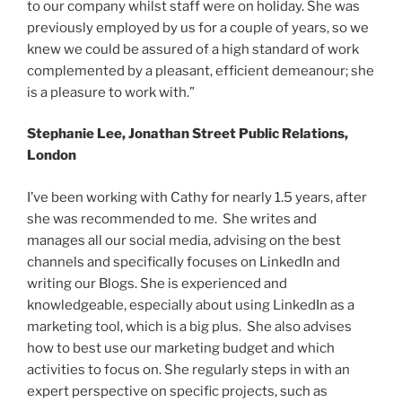
to our company whilst staff were on holiday. She was
previously employed by us for a couple of years, so we
knew we could be assured of a high standard of work
complemented by a pleasant, efficient demeanour; she
is a pleasure to work with.”
Stephanie Lee, Jonathan Street Public Relations,
London
I’ve been working with Cathy for nearly 1.5 years, after
she was recommended to me. She writes and
manages all our social media, advising on the best
channels and specifically focuses on LinkedIn and
writing our Blogs. She is experienced and
knowledgeable, especially about using LinkedIn as a
marketing tool, which is a big plus. She also advises
how to best use our marketing budget and which
activities to focus on. She regularly steps in with an
expert perspective on specific projects, such as