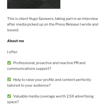
This is client Hugo Spowers, taking part in an interview
after media picked up on the Press Release I wrote and
issued.
About me
I offer:
Professional, proactive and reactive PR and
communications support?
Help to raise your profile and content perfectly
tailored to your audience?
Valuable media coverage worth 2.5X advertising
space?