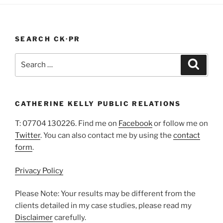
In
A
Pandemic”
SEARCH CK·PR
Search
Search
for:
CATHERINE KELLY PUBLIC RELATIONS
T: 07704 130226. Find me on
Facebook
or follow me on
Twitter
. You can also contact me by using the
contact
form
.
Privacy Policy
Please Note: Your results may be different from the
clients detailed in my case studies, please read my
Disclaimer
carefully.