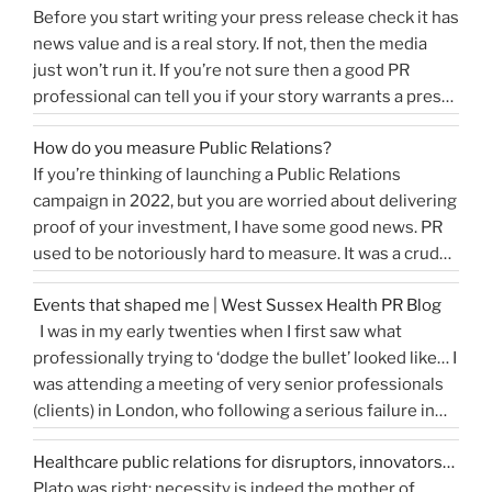
Before you start writing your press release check it has
news value and is a real story. If not, then the media
just won’t run it. If you’re not sure then a good PR
professional can tell you if your story warrants a press
release or is more something you would share on
How do you measure Public Relations?
“How
social media, …
Continue reading
If you’re thinking of launching a Public Relations
to
campaign in 2022, but you are worried about delivering
write
proof of your investment, I have some good news. PR
a
used to be notoriously hard to measure. It was a crude
great
tally of circulation X column inches and wasn’t a
press
Events that shaped me | West Sussex Health PR Blog
comprehensive reflection of the true value of PR. …
release…
I was in my early twenties when I first saw what
“How
Continue reading
and
professionally trying to ‘dodge the bullet’ looked like… I
do
get
was attending a meeting of very senior professionals
you
media
(clients) in London, who following a serious failure in
measure
coverage”
the system, were all in agreement that at the
Public
Healthcare public relations for disruptors, innovators…
forthcoming public inquiry they would not give any …
Relations?”
Plato was right: necessity is indeed the mother of
“Events
Continue reading