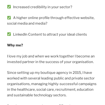
Increased credibility in your sector?
A higher online profile through effective website,
social media and media?
LinkedIn Content to attract your ideal clients
Why me?
I love my job and when we work together I become an
invested partner in the success of your organisation.
Since setting up my boutique agency in 2015, I have
worked with several leading public and private sector
organisations, managing highly-successful campaigns
in the healthcare, social care, recruitment, education
and sustainable technology sectors.