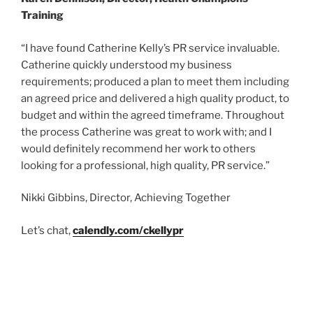
Training
“I have found Catherine Kelly’s PR service invaluable.
Catherine quickly understood my business
requirements; produced a plan to meet them including
an agreed price and delivered a high quality product, to
budget and within the agreed timeframe. Throughout
the process Catherine was great to work with; and I
would definitely recommend her work to others
looking for a professional, high quality, PR service.”
Nikki Gibbins, Director, Achieving Together
Let’s chat,
calendly.com/ckellypr