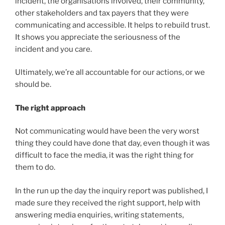
incident, the organisations involved, their community,
other stakeholders and tax payers that they were
communicating and accessible. It helps to rebuild trust.
It shows you appreciate the seriousness of the
incident and you care.
Ultimately, we’re all accountable for our actions, or we
should be.
The right approach
Not communicating would have been the very worst
thing they could have done that day, even though it was
difficult to face the media, it was the right thing for
them to do.
In the run up the day the inquiry report was published, I
made sure they received the right support, help with
answering media enquiries, writing statements,