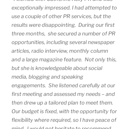
exceptionally impressed. I had attempted to
use a couple of other PR services, but the
results were disappointing. During our first
three months, she secured a number of PR
opportunities, including several newspaper
articles, radio interview, monthly column
and a large magazine feature. Not only this,
but she is knowledgeable about social
media, blogging and speaking
engagements. She listened carefully at our
first meeting and assessed my needs – and
then drew up a tailored plan to meet them.
Our budget is fixed, with the opportunity for
flexibility where required, so I have peace of
mind. I would not hesitate to recommend