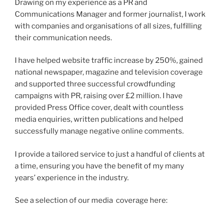
Drawing on my experience as a PR and
Communications Manager and former journalist, I work
with companies and organisations of all sizes, fulfilling
their communication needs.
I have helped website traffic increase by 250%, gained
national newspaper, magazine and television coverage
and supported three successful crowdfunding
campaigns with PR, raising over £2 million. I have
provided Press Office cover, dealt with countless
media enquiries, written publications and helped
successfully manage negative online comments.
I provide a tailored service to just a handful of clients at
a time, ensuring you have the benefit of my many
years’ experience in the industry.
See a selection of our media coverage here: