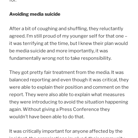
Avoiding media suicide
After a bit of coughing and shuffling, they reluctantly
agreed. I’m still proud of my younger self for that one –
it was terrifying at the time, but I knew their plan would
be media suicide and more importantly, it was
fundamentally wrong not to take responsibility.
They got pretty fair treatment from the media. It was
balanced reporting and even though it was critical, they
were able to explain their position and comment on the
report. They were also able to explain what measures
they were introducing to avoid the situation happening
again. Without giving a Press Conference they
wouldn’t have been able to do that.
It was critically important for anyone affected by the