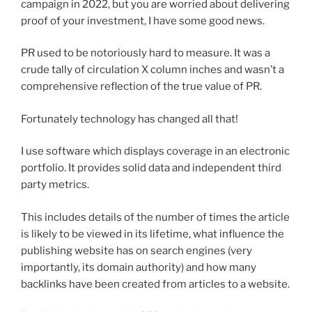
campaign in 2022, but you are worried about delivering
proof of your investment, I have some good news.
PR used to be notoriously hard to measure. It was a
crude tally of circulation X column inches and wasn’t a
comprehensive reflection of the true value of PR.
Fortunately technology has changed all that!
I use software which displays coverage in an electronic
portfolio. It provides solid data and independent third
party metrics.
This includes details of the number of times the article
is likely to be viewed in its lifetime, what influence the
publishing website has on search engines (very
importantly, its domain authority) and how many
backlinks have been created from articles to a website.