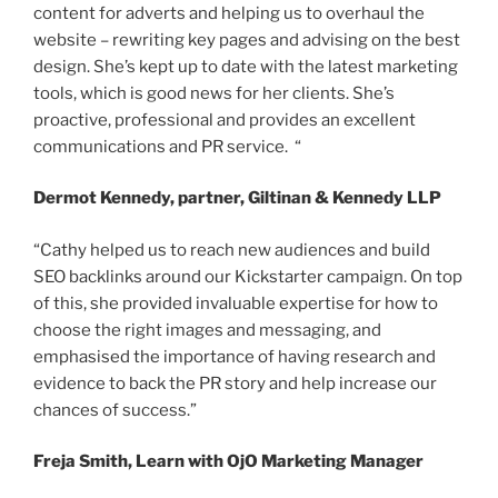
content for adverts and helping us to overhaul the
website – rewriting key pages and advising on the best
design. She’s kept up to date with the latest marketing
tools, which is good news for her clients. She’s
proactive, professional and provides an excellent
communications and PR service. “
Dermot Kennedy, partner, Giltinan & Kennedy LLP
“Cathy helped us to reach new audiences and build
SEO backlinks around our Kickstarter campaign. On top
of this, she provided invaluable expertise for how to
choose the right images and messaging, and
emphasised the importance of having research and
evidence to back the PR story and help increase our
chances of success.”
Freja Smith, Learn with OjO Marketing Manager