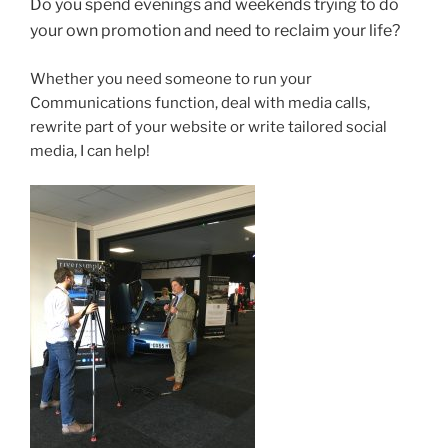
Do you spend evenings and weekends trying to do
your own promotion and need to reclaim your life?
Whether you need someone to run your
Communications function, deal with media calls,
rewrite part of your website or write tailored social
media, I can help!