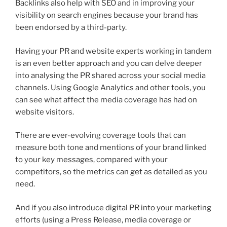
Backlinks also help with SEO and in improving your
visibility on search engines because your brand has
been endorsed by a third-party.
Having your PR and website experts working in tandem
is an even better approach and you can delve deeper
into analysing the PR shared across your social media
channels. Using Google Analytics and other tools, you
can see what affect the media coverage has had on
website visitors.
There are ever-evolving coverage tools that can
measure both tone and mentions of your brand linked
to your key messages, compared with your
competitors, so the metrics can get as detailed as you
need.
And if you also introduce digital PR into your marketing
efforts (using a Press Release, media coverage or