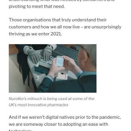
pivoting to meet that need.
Those organisations that truly understand their
customers and how we all now live – are unsurprisingly
thriving as we enter 2021.
NuroKor’s mitouch is being used at some of the
UK’s most innovative pharmacies
And if we weren’t digital natives prior to the pandemic,
we are someway closer to adopting an ease with