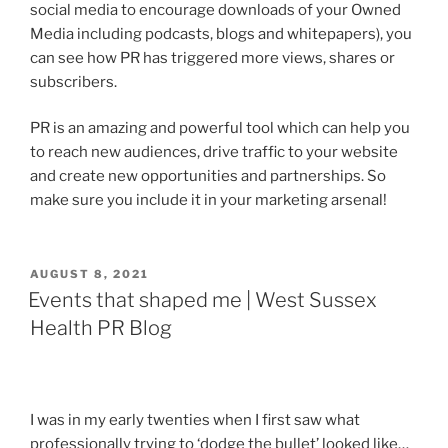
social media to encourage downloads of your Owned
Media including podcasts, blogs and whitepapers), you
can see how PR has triggered more views, shares or
subscribers.
PR is an amazing and powerful tool which can help you
to reach new audiences, drive traffic to your website
and create new opportunities and partnerships. So
make sure you include it in your marketing arsenal!
POSTED
AUGUST 8, 2021
ON
Events that shaped me | West Sussex
Health PR Blog
I was in my early twenties when I first saw what
professionally trying to ‘dodge the bullet’ looked like…