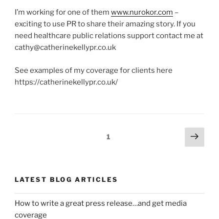
I’m working for one of them
www.nurokor.com
–
exciting to use PR to share their amazing story. If you
need healthcare public relations support contact me at
cathy@catherinekellypr.co.uk
See examples of my coverage for clients here
https://catherinekellypr.co.uk/
Posts
Next
Page
1
page
navigation
LATEST BLOG ARTICLES
How to write a great press release…and get media
coverage