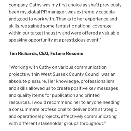
company, Cathy was my first choice as she’d previously
been my global PR manager, was extremely capable
and good to work with. Thanks to her experience and
skills, we gained some fantastic national coverage
within our target industry and were offered a valuable
speaking opportunity at a prestigious event.”
Tim Richards, CEO, Future Resume
“Working with Cathy on various communication
projects within West Sussex County Council was an
absolute pleasure. Her knowledge, professionalism
and skills allowed us to create positive key messages
and quality items for publication and printed
resources. I would recommend her to anyone needing
a consummate professional to deliver both strategic
and operational projects, effectively communicating
with different stakeholder groups throughout.”