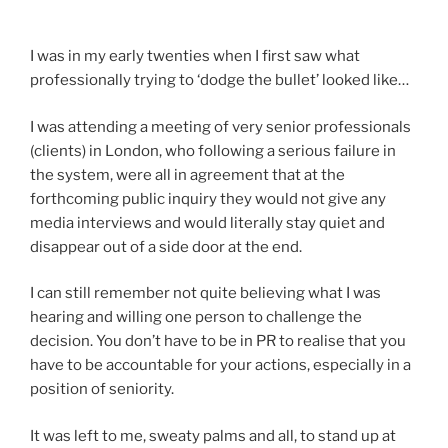
I was in my early twenties when I first saw what
professionally trying to ‘dodge the bullet’ looked like…
I was attending a meeting of very senior professionals
(clients) in London, who following a serious failure in
the system, were all in agreement that at the
forthcoming public inquiry they would not give any
media interviews and would literally stay quiet and
disappear out of a side door at the end.
I can still remember not quite believing what I was
hearing and willing one person to challenge the
decision. You don’t have to be in PR to realise that you
have to be accountable for your actions, especially in a
position of seniority.
It was left to me, sweaty palms and all, to stand up at