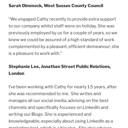
Sarah Dimmock, West Sussex County Council
“We engaged Cathy recently to provide extra support
to our company whilst staff were on holiday. She was
previously employed by us for a couple of years, so we
knew we could be assured of a high standard of work
complemented by a pleasant, efficient demeanour; she
is a pleasure to work with.”
Stephanie Lee, Jonathan Street Public Relations,
London
I’ve been working with Cathy for nearly 1.5 years, after
she was recommended to me. She writes and
manages all our social media, advising on the best
channels and specifically focuses on LinkedIn and
writing our Blogs. She is experienced and
knowledgeable, especially about using LinkedIn as a
marketing tool, which is a big plus. She also advises