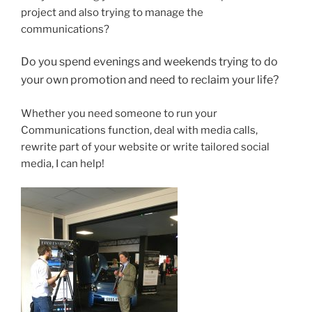
project and also trying to manage the
communications?
Do you spend evenings and weekends trying to do
your own promotion and need to reclaim your life?
Whether you need someone to run your
Communications function, deal with media calls,
rewrite part of your website or write tailored social
media, I can help!