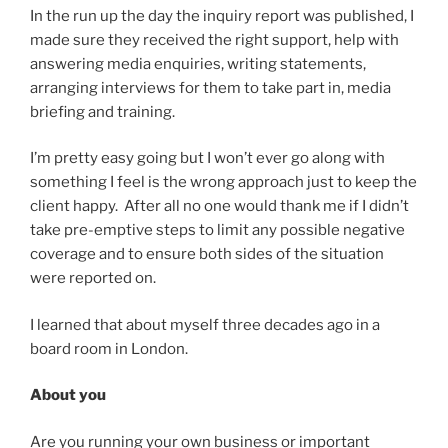
In the run up the day the inquiry report was published, I
made sure they received the right support, help with
answering media enquiries, writing statements,
arranging interviews for them to take part in, media
briefing and training.
I’m pretty easy going but I won’t ever go along with
something I feel is the wrong approach just to keep the
client happy. After all no one would thank me if I didn’t
take pre-emptive steps to limit any possible negative
coverage and to ensure both sides of the situation
were reported on.
I learned that about myself three decades ago in a
board room in London.
About you
Are you running your own business or important