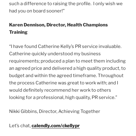
such a difference to raising the profile. I only wish we
had you on board sooner!”
Karen Dennison, Director, Health Champions
Training
“I have found Catherine Kelly’s PR service invaluable.
Catherine quickly understood my business
requirements; produced a plan to meet them including
an agreed price and delivered a high quality product, to
budget and within the agreed timeframe. Throughout
the process Catherine was great to work with; and I
would definitely recommend her work to others
looking for a professional, high quality, PR service.”
Nikki Gibbins, Director, Achieving Together
Let’s chat,
calendly.com/ckellypr