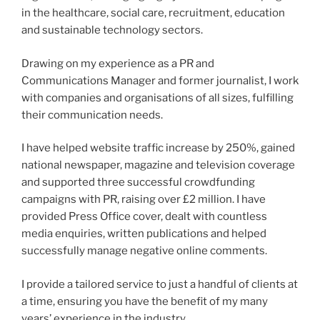
in the healthcare, social care, recruitment, education
and sustainable technology sectors.
Drawing on my experience as a PR and
Communications Manager and former journalist, I work
with companies and organisations of all sizes, fulfilling
their communication needs.
I have helped website traffic increase by 250%, gained
national newspaper, magazine and television coverage
and supported three successful crowdfunding
campaigns with PR, raising over £2 million. I have
provided Press Office cover, dealt with countless
media enquiries, written publications and helped
successfully manage negative online comments.
I provide a tailored service to just a handful of clients at
a time, ensuring you have the benefit of my many
years’ experience in the industry.