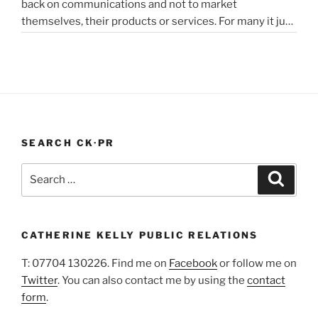
back on communications and not to market
in
themselves, their products or services. For many it just
lockdown”
didn’t feel appropriate. My opinion is that it depends on
the type of service or product you provide, as to
“PR
whether PR …
Continue reading
In
A
Pandemic”
SEARCH CK·PR
Search
Search
for:
CATHERINE KELLY PUBLIC RELATIONS
T: 07704 130226. Find me on
Facebook
or follow me on
Twitter
. You can also contact me by using the
contact
form
.