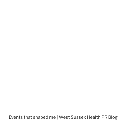
Events that shaped me | West Sussex Health PR Blog