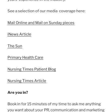
See a selection of our media coverage here:
Mail Online and Mail on Sunday pieces
iNews Article
The Sun
Primary Health Care
Nursing Times Patient Blog
Nursing Times Article
Are you in?
Book in for 15 minutes of my time to ask me anything
you want about your PR, communication and marketing