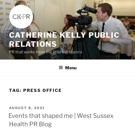
Skip
to
content
CATHERINE KELLY PUBLIC
RELATIONS
PR that works from the little big agency
Menu
TAG:
PRESS OFFICE
POSTED
AUGUST 8, 2021
ON
Events that shaped me | West Sussex
Health PR Blog