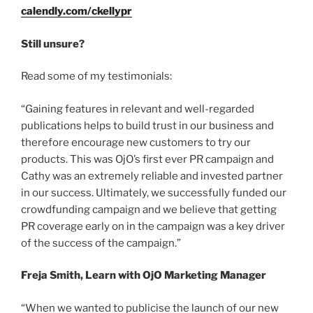
calendly.com/ckellypr
Still unsure?
Read some of my testimonials:
“Gaining features in relevant and well-regarded
publications helps to build trust in our business and
therefore encourage new customers to try our
products. This was OjO’s first ever PR campaign and
Cathy was an extremely reliable and invested partner
in our success. Ultimately, we successfully funded our
crowdfunding campaign and we believe that getting
PR coverage early on in the campaign was a key driver
of the success of the campaign.”
Freja Smith, Learn with OjO Marketing Manager
“When we wanted to publicise the launch of our new