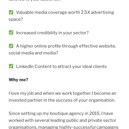
Valuable media coverage worth 2.5X advertising
space?
Increased credibility in your sector?
A higher online profile through effective website,
social media and media?
LinkedIn Content to attract your ideal clients
Why me?
I love my job and when we work together I become an
invested partner in the success of your organisation.
Since setting up my boutique agency in 2015, I have
worked with several leading public and private sector
organisations, managing highly-successful campaigns