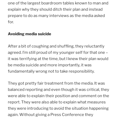
one of the largest boardroom tables known to man and
explain why they should ditch their plan and instead
prepare to do as many interviews as the media asked
for.
Avoiding media suicide
After a bit of coughing and shuffling, they reluctantly
agreed. I’m still proud of my younger self for that one –
it was terrifying at the time, but I knew their plan would
be media suicide and more importantly, it was
fundamentally wrong not to take responsibility.
They got pretty fair treatment from the media. It was
balanced reporting and even though it was critical, they
were able to explain their position and comment on the
report. They were also able to explain what measures
they were introducing to avoid the situation happening
again. Without giving a Press Conference they