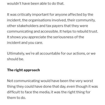
wouldn’t have been able to do that.
It was critically important for anyone affected by the
incident, the organisations involved, their community,
other stakeholders and tax payers that they were
communicating and accessible. It helps to rebuild trust.
It shows you appreciate the seriousness of the
incident and you care.
Ultimately, we’re all accountable for our actions, or we
should be.
The right approach
Not communicating would have been the very worst
thing they could have done that day, even though it was
difficult to face the media, it was the right thing for
them to do.