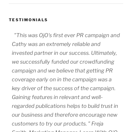
TESTIMONIALS
"This was OjO's first ever PR campaign and
Cathy was an extremely reliable and
invested partner in our success. Ultimately,
we successfully funded our crowdfunding
campaign and we believe that getting PR
coverage early on in the campaign was a
key driver of the success of the campaign.
Gaining features in relevant and well-
regarded publications helps to build trust in
our business and therefore encourage new
customers to try our products. " Freja