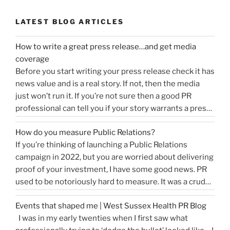
LATEST BLOG ARTICLES
How to write a great press release…and get media
coverage
Before you start writing your press release check it has
news value and is a real story. If not, then the media
just won’t run it. If you’re not sure then a good PR
professional can tell you if your story warrants a press
release or is more something you would share on
How do you measure Public Relations?
“How
social media, …
Continue reading
If you’re thinking of launching a Public Relations
to
campaign in 2022, but you are worried about delivering
write
proof of your investment, I have some good news. PR
a
used to be notoriously hard to measure. It was a crude
great
tally of circulation X column inches and wasn’t a
press
Events that shaped me | West Sussex Health PR Blog
comprehensive reflection of the true value of PR. …
release…
I was in my early twenties when I first saw what
“How
Continue reading
and