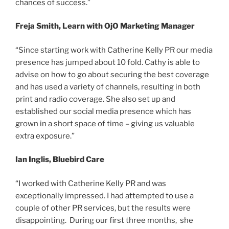
chances of success.”
Freja Smith, Learn with OjO Marketing Manager
“Since starting work with Catherine Kelly PR our media
presence has jumped about 10 fold. Cathy is able to
advise on how to go about securing the best coverage
and has used a variety of channels, resulting in both
print and radio coverage. She also set up and
established our social media presence which has
grown in a short space of time – giving us valuable
extra exposure.”
Ian Inglis, Bluebird Care
“I worked with Catherine Kelly PR and was
exceptionally impressed. I had attempted to use a
couple of other PR services, but the results were
disappointing. During our first three months, she