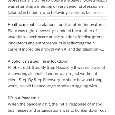
professionally trying to ‘dodge the bullet’ looked like… I
do
get
was attending a meeting of very senior professionals
you
media
(clients) in London, who following a serious failure in
measure
coverage”
the system, were all in agreement that at the
Public
Healthcare public relations for disruptors, innovators…
forthcoming public inquiry they would not give any …
Relations?”
Plato was right: necessity is indeed the mother of
“Events
Continue reading
invention – healthcare public relations for disruptors,
that
innovators and entrepreneurs is reflecting their
shaped
current incredible growth with AI and digitilisation –
me
starting 2021 on a buoyant high. Necessity and urgency
|
Alcoholics struggling in lockdown
accelerated change, but the bigger picture is how
West
Photo credit: Step By Step Recovery It was so brave of
bioengineering, bioelectronics, genetic sequencing,
Sussex
recovering alcoholic Jane, now a project worker at
“Healthcare
machine learning, and AI …
Health
Continue reading
client Step By Step Recovery, to share how bad things
public
PR
were, in a bid to encourage others struggling with
relations
Blog”
addiction to reach out for help. Lockdown and the last
for
PR In A Pandemic
eight months, have been tougher than ever …
disruptors,
Continue
When the pandemic hit, the initial response of many
“Alcoholics
reading
innovators…”
businesses and organisations was to hunker down, cut
struggling