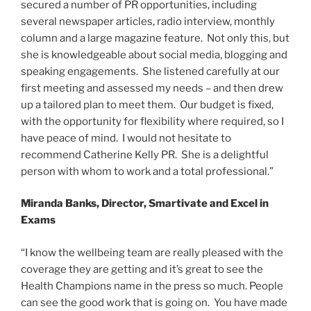
secured a number of PR opportunities, including
several newspaper articles, radio interview, monthly
column and a large magazine feature. Not only this, but
she is knowledgeable about social media, blogging and
speaking engagements. She listened carefully at our
first meeting and assessed my needs – and then drew
up a tailored plan to meet them. Our budget is fixed,
with the opportunity for flexibility where required, so I
have peace of mind. I would not hesitate to
recommend Catherine Kelly PR. She is a delightful
person with whom to work and a total professional.”
Miranda Banks, Director, Smartivate and Excel in
Exams
“I know the wellbeing team are really pleased with the
coverage they are getting and it’s great to see the
Health Champions name in the press so much. People
can see the good work that is going on. You have made