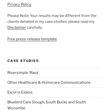
Privacy Policy
Please Note: Your results may be different from the
clients detailed in my case studies, please read my
Disclaimer
carefully.
Free press-release template
CASE STUDIES
Riversimple ‘Rasa’
Other Healthcare & Homecare Communications
Excel in Exams
Bluebird Care Slough, South Bucks and South
Wycombe