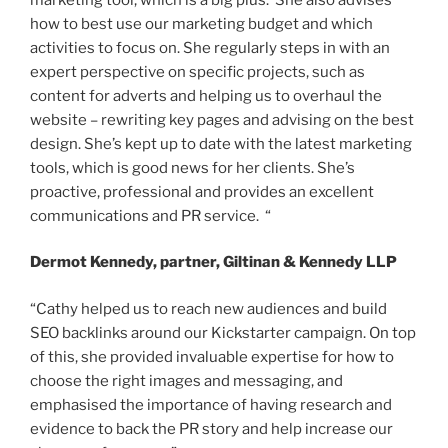
how to best use our marketing budget and which
activities to focus on. She regularly steps in with an
expert perspective on specific projects, such as
content for adverts and helping us to overhaul the
website – rewriting key pages and advising on the best
design. She’s kept up to date with the latest marketing
tools, which is good news for her clients. She’s
proactive, professional and provides an excellent
communications and PR service. “
Dermot Kennedy, partner, Giltinan & Kennedy LLP
“Cathy helped us to reach new audiences and build
SEO backlinks around our Kickstarter campaign. On top
of this, she provided invaluable expertise for how to
choose the right images and messaging, and
emphasised the importance of having research and
evidence to back the PR story and help increase our