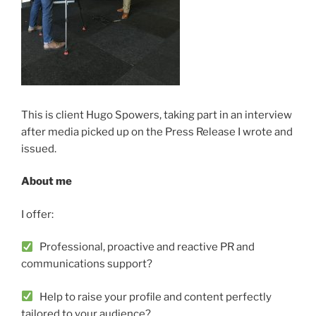
This is client Hugo Spowers, taking part in an interview
after media picked up on the Press Release I wrote and
issued.
About me
I offer:
Professional, proactive and reactive PR and
communications support?
Help to raise your profile and content perfectly
tailored to your audience?