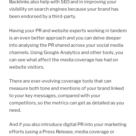
Backlinks also help with SEO and in improving your
visibility on search engines because your brand has
been endorsed by a third-party.
Having your PR and website experts working in tandem
is an even better approach and you can delve deeper
into analysing the PR shared across your social media
channels. Using Google Analytics and other tools, you
can see what affect the media coverage has had on
website visitors.
There are ever-evolving coverage tools that can
measure both tone and mentions of your brand linked
to your key messages, compared with your
competitors, so the metrics can get as detailed as you
need.
And if you also introduce digital PR into your marketing
efforts (using a Press Release, media coverage or