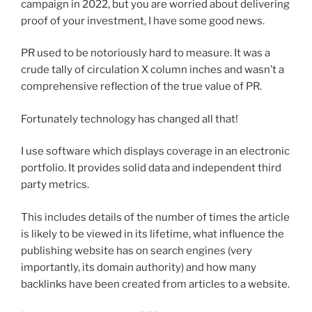
campaign in 2022, but you are worried about delivering
proof of your investment, I have some good news.
PR used to be notoriously hard to measure. It was a
crude tally of circulation X column inches and wasn’t a
comprehensive reflection of the true value of PR.
Fortunately technology has changed all that!
I use software which displays coverage in an electronic
portfolio. It provides solid data and independent third
party metrics.
This includes details of the number of times the article
is likely to be viewed in its lifetime, what influence the
publishing website has on search engines (very
importantly, its domain authority) and how many
backlinks have been created from articles to a website.