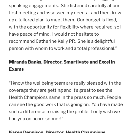
speaking engagements. She listened carefully at our
first meeting and assessed my needs – and then drew
up a tailored plan to meet them. Our budget is fixed,
with the opportunity for flexibility where required, so I
have peace of mind. I would not hesitate to
recommend Catherine Kelly PR. She is a delightful
person with whom to work and a total professional.”
Miranda Banks, Director, Smartivate and Excel in
Exams
“I know the wellbeing team are really pleased with the
coverage they are getting and it’s great to see the
Health Champions name in the press so much. People
can see the good work that is going on. You have made
such a difference to raising the profile. I only wish we
had you on board sooner!”
Karen Dennison, Director, Health Champions