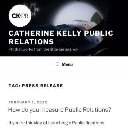
Skip
to
content
CATHERINE KELLY PUBLIC
RELATIONS
PR that works from the little big agency
Menu
TAG:
PRESS RELEASE
POSTED
FEBRUARY 1, 2022
ON
How do you measure Public Relations?
If you’re thinking of launching a Public Relations