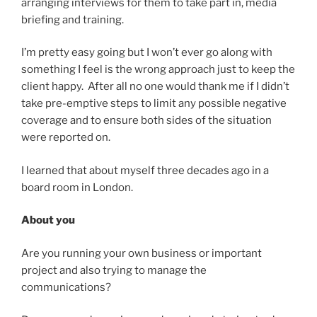
arranging interviews for them to take part in, media
briefing and training.
I’m pretty easy going but I won’t ever go along with
something I feel is the wrong approach just to keep the
client happy. After all no one would thank me if I didn’t
take pre-emptive steps to limit any possible negative
coverage and to ensure both sides of the situation
were reported on.
I learned that about myself three decades ago in a
board room in London.
About you
Are you running your own business or important
project and also trying to manage the
communications?