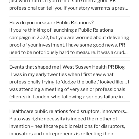
just won’t run it. If you’re not sure then a good PR
professional can tell you if your story warrants a press
release or is more something you would share on
How do you measure Public Relations?
“How
social media, …
Continue reading
If you’re thinking of launching a Public Relations
to
campaign in 2022, but you are worried about delivering
write
proof of your investment, I have some good news. PR
a
used to be notoriously hard to measure. It was a crude
great
tally of circulation X column inches and wasn’t a
press
Events that shaped me | West Sussex Health PR Blog
comprehensive reflection of the true value of PR. …
release…
I was in my early twenties when I first saw what
“How
Continue reading
and
professionally trying to ‘dodge the bullet’ looked like… I
do
get
was attending a meeting of very senior professionals
you
media
(clients) in London, who following a serious failure in
measure
coverage”
the system, were all in agreement that at the
Public
Healthcare public relations for disruptors, innovators…
forthcoming public inquiry they would not give any …
Relations?”
Plato was right: necessity is indeed the mother of
“Events
Continue reading
invention – healthcare public relations for disruptors,
that
innovators and entrepreneurs is reflecting their
shaped