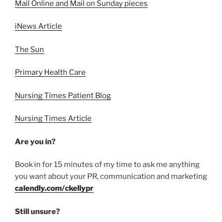
Mail Online and Mail on Sunday pieces
iNews Article
The Sun
Primary Health Care
Nursing Times Patient Blog
Nursing Times Article
Are you in?
Book in for 15 minutes of my time to ask me anything
you want about your PR, communication and marketing
calendly.com/ckellypr
Still unsure?