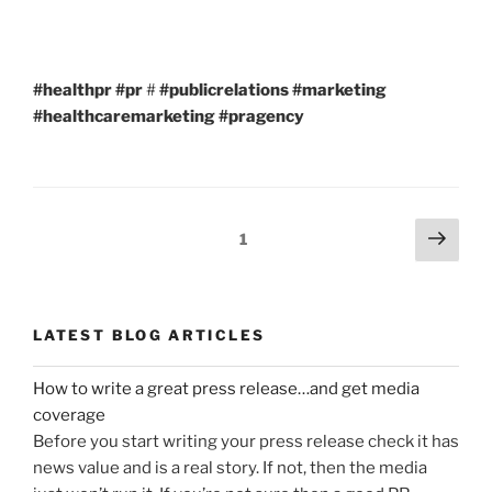
#healthpr
#pr
#
#publicrelations
#marketing
#healthcaremarketing
#pragency
Posts
Next
Page
1
page
navigation
LATEST BLOG ARTICLES
How to write a great press release…and get media
coverage
Before you start writing your press release check it has
news value and is a real story. If not, then the media