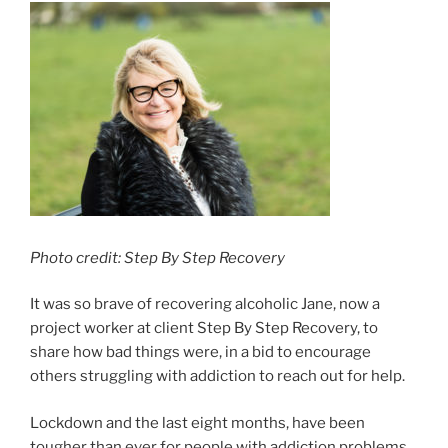
Photo credit: Step By Step Recovery
It was so brave of recovering alcoholic Jane, now a
project worker at client Step By Step Recovery, to
share how bad things were, in a bid to encourage
others struggling with addiction to reach out for help.
Lockdown and the last eight months, have been
tougher than ever for people with addiction problems