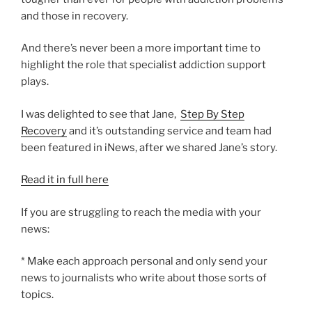
and those in recovery.
And there’s never been a more important time to
highlight the role that specialist addiction support
plays.
I was delighted to see that Jane,
Step By Step
Recovery
and it’s outstanding service and team had
been featured in iNews, after we shared Jane’s story.
Read it in full here
If you are struggling to reach the media with your
news:
* Make each approach personal and only send your
news to journalists who write about those sorts of
topics.