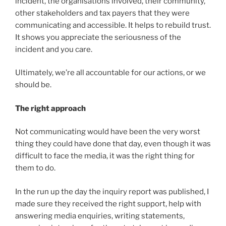
incident, the organisations involved, their community,
other stakeholders and tax payers that they were
communicating and accessible. It helps to rebuild trust.
It shows you appreciate the seriousness of the
incident and you care.
Ultimately, we’re all accountable for our actions, or we
should be.
The right approach
Not communicating would have been the very worst
thing they could have done that day, even though it was
difficult to face the media, it was the right thing for
them to do.
In the run up the day the inquiry report was published, I
made sure they received the right support, help with
answering media enquiries, writing statements,