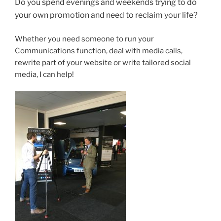
Do you spend evenings and weekends trying to do
your own promotion and need to reclaim your life?
Whether you need someone to run your
Communications function, deal with media calls,
rewrite part of your website or write tailored social
media, I can help!