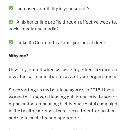
Increased credibility in your sector?
A higher online profile through effective website,
social media and media?
LinkedIn Content to attract your ideal clients
Why me?
I love my job and when we work together I become an
invested partner in the success of your organisation.
Since setting up my boutique agency in 2015, I have
worked with several leading public and private sector
organisations, managing highly-successful campaigns
in the healthcare, social care, recruitment, education
and sustainable technology sectors.