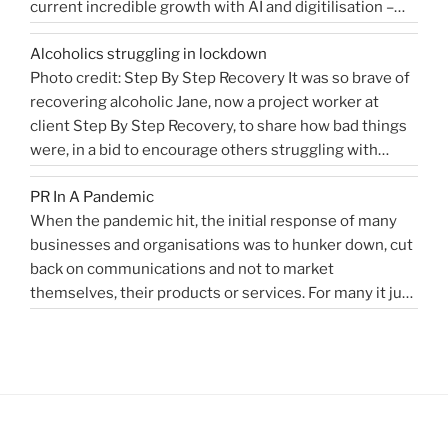
current incredible growth with AI and digitilisation –
me
starting 2021 on a buoyant high. Necessity and urgency
|
Alcoholics struggling in lockdown
accelerated change, but the bigger picture is how
West
Photo credit: Step By Step Recovery It was so brave of
bioengineering, bioelectronics, genetic sequencing,
Sussex
recovering alcoholic Jane, now a project worker at
“Healthcare
machine learning, and AI …
Health
Continue reading
client Step By Step Recovery, to share how bad things
public
PR
were, in a bid to encourage others struggling with
relations
Blog”
addiction to reach out for help. Lockdown and the last
for
PR In A Pandemic
eight months, have been tougher than ever …
disruptors,
Continue
When the pandemic hit, the initial response of many
“Alcoholics
reading
innovators…”
businesses and organisations was to hunker down, cut
struggling
back on communications and not to market
in
themselves, their products or services. For many it just
lockdown”
didn’t feel appropriate. My opinion is that it depends on
the type of service or product you provide, as to
“PR
whether PR …
Continue reading
In
A
Pandemic”