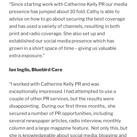
“Since starting work with Catherine Kelly PR our media
presence has jumped about 10 fold. Cathy is able to
advise on how to go about securing the best coverage
and has used a variety of channels, resulting in both
print and radio coverage. She also set up and
established our social media presence which has
grown in a short space of time – giving us valuable
extra exposure.”
Ian Inglis, Bluebird Care
“I worked with Catherine Kelly PR and was
exceptionally impressed. I had attempted to use a
couple of other PR services, but the results were
disappointing. During our first three months, she
secured a number of PR opportunities, including
several newspaper articles, radio interview, monthly
column and a large magazine feature. Not only this, but
she is knowledgeable about social media, blogging and