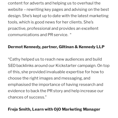
content for adverts and helping us to overhaul the
website – rewriting key pages and advising on the best
design. She’s kept up to date with the latest marketing
tools, which is good news for her clients. She’s
proactive, professional and provides an excellent
communications and PR service. “
Dermot Kennedy, partner, Giltinan & Kennedy LLP
“Cathy helped us to reach new audiences and build
SEO backlinks around our Kickstarter campaign. On top
of this, she provided invaluable expertise for how to
choose the right images and messaging, and
emphasised the importance of having research and
evidence to back the PR story and help increase our
chances of success.”
Freja Smith, Learn with OjO Marketing Manager