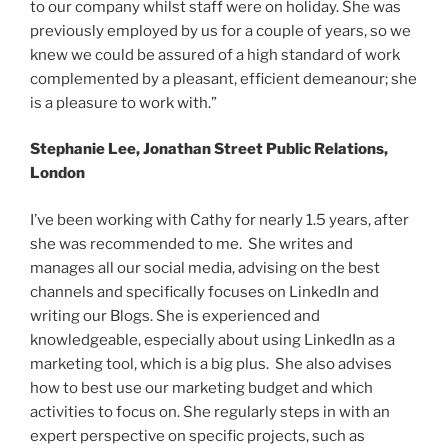
to our company whilst staff were on holiday. She was
previously employed by us for a couple of years, so we
knew we could be assured of a high standard of work
complemented by a pleasant, efficient demeanour; she
is a pleasure to work with.”
Stephanie Lee, Jonathan Street Public Relations,
London
I’ve been working with Cathy for nearly 1.5 years, after
she was recommended to me. She writes and
manages all our social media, advising on the best
channels and specifically focuses on LinkedIn and
writing our Blogs. She is experienced and
knowledgeable, especially about using LinkedIn as a
marketing tool, which is a big plus. She also advises
how to best use our marketing budget and which
activities to focus on. She regularly steps in with an
expert perspective on specific projects, such as