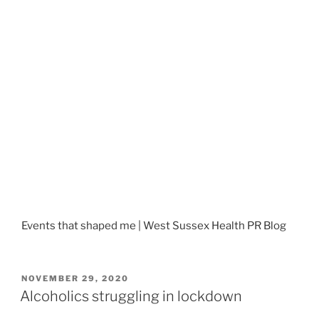
Events that shaped me | West Sussex Health PR Blog
POSTED
NOVEMBER 29, 2020
ON
Alcoholics struggling in lockdown