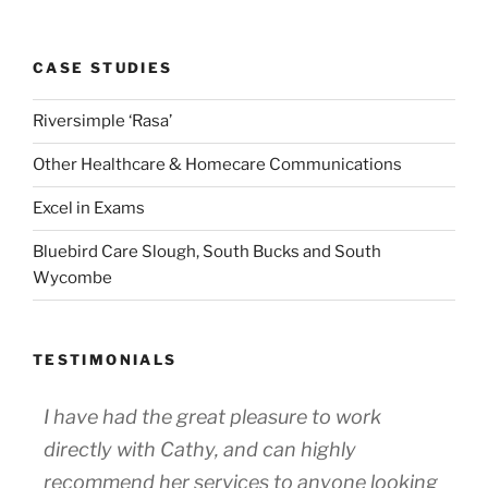
CASE STUDIES
Riversimple ‘Rasa’
Other Healthcare & Homecare Communications
Excel in Exams
Bluebird Care Slough, South Bucks and South
Wycombe
TESTIMONIALS
I have had the great pleasure to work
directly with Cathy, and can highly
recommend her services to anyone looking