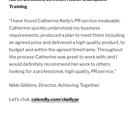
Training
“I have found Catherine Kelly’s PR service invaluable.
Catherine quickly understood my business
requirements; produced a plan to meet them including
an agreed price and delivered a high quality product, to
budget and within the agreed timeframe. Throughout
the process Catherine was great to work with; and I
would definitely recommend her work to others
looking for a professional, high quality, PR service.”
Nikki Gibbins, Director, Achieving Together
Let’s chat,
calendly.com/ckellypr