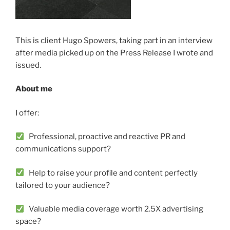
This is client Hugo Spowers, taking part in an interview
after media picked up on the Press Release I wrote and
issued.
About me
I offer:
Professional, proactive and reactive PR and
communications support?
Help to raise your profile and content perfectly
tailored to your audience?
Valuable media coverage worth 2.5X advertising
space?