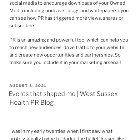
social media to encourage downloads of your Owned
Media including podcasts, blogs and whitepapers), you
can see how PR has triggered more views, shares or
subscribers.
PR is an amazing and powerful tool which can help you
to reach new audiences, drive traffic to your website
and create new opportunities and partnerships. So
make sure you include it in your marketing arsenal!
POSTED
AUGUST 8, 2021
ON
Events that shaped me | West Sussex
Health PR Blog
I was in my early twenties when I first saw what
professionally trying to ‘dodge the bullet’ looked like…