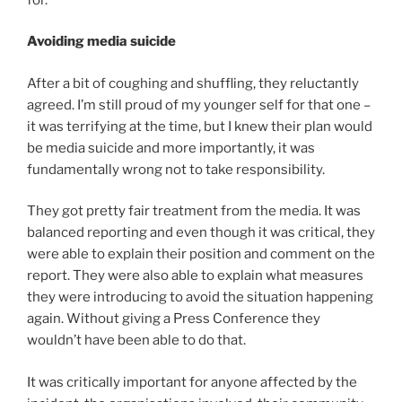
Avoiding media suicide
After a bit of coughing and shuffling, they reluctantly
agreed. I’m still proud of my younger self for that one –
it was terrifying at the time, but I knew their plan would
be media suicide and more importantly, it was
fundamentally wrong not to take responsibility.
They got pretty fair treatment from the media. It was
balanced reporting and even though it was critical, they
were able to explain their position and comment on the
report. They were also able to explain what measures
they were introducing to avoid the situation happening
again. Without giving a Press Conference they
wouldn’t have been able to do that.
It was critically important for anyone affected by the