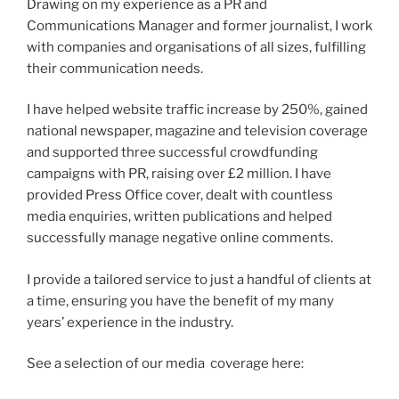
Drawing on my experience as a PR and
Communications Manager and former journalist, I work
with companies and organisations of all sizes, fulfilling
their communication needs.
I have helped website traffic increase by 250%, gained
national newspaper, magazine and television coverage
and supported three successful crowdfunding
campaigns with PR, raising over £2 million. I have
provided Press Office cover, dealt with countless
media enquiries, written publications and helped
successfully manage negative online comments.
I provide a tailored service to just a handful of clients at
a time, ensuring you have the benefit of my many
years’ experience in the industry.
See a selection of our media coverage here: