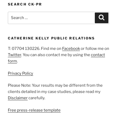
SEARCH CK·PR
Search
Search
for:
CATHERINE KELLY PUBLIC RELATIONS
T: 07704 130226. Find me on
Facebook
or follow me on
Twitter
. You can also contact me by using the
contact
form
.
Privacy Policy
Please Note: Your results may be different from the
clients detailed in my case studies, please read my
Disclaimer
carefully.
Free press-release template