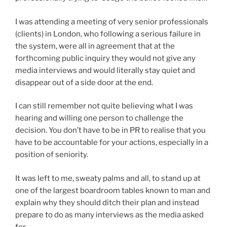
I was attending a meeting of very senior professionals
(clients) in London, who following a serious failure in
the system, were all in agreement that at the
forthcoming public inquiry they would not give any
media interviews and would literally stay quiet and
disappear out of a side door at the end.
I can still remember not quite believing what I was
hearing and willing one person to challenge the
decision. You don’t have to be in PR to realise that you
have to be accountable for your actions, especially in a
position of seniority.
It was left to me, sweaty palms and all, to stand up at
one of the largest boardroom tables known to man and
explain why they should ditch their plan and instead
prepare to do as many interviews as the media asked
for.