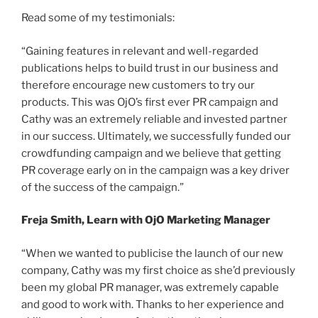
Read some of my testimonials:
“Gaining features in relevant and well-regarded
publications helps to build trust in our business and
therefore encourage new customers to try our
products. This was OjO’s first ever PR campaign and
Cathy was an extremely reliable and invested partner
in our success. Ultimately, we successfully funded our
crowdfunding campaign and we believe that getting
PR coverage early on in the campaign was a key driver
of the success of the campaign.”
Freja Smith, Learn with OjO Marketing Manager
“When we wanted to publicise the launch of our new
company, Cathy was my first choice as she’d previously
been my global PR manager, was extremely capable
and good to work with. Thanks to her experience and