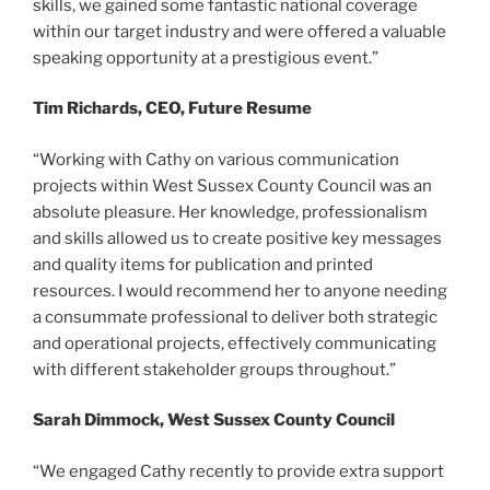
skills, we gained some fantastic national coverage
within our target industry and were offered a valuable
speaking opportunity at a prestigious event.”
Tim Richards, CEO, Future Resume
“Working with Cathy on various communication
projects within West Sussex County Council was an
absolute pleasure. Her knowledge, professionalism
and skills allowed us to create positive key messages
and quality items for publication and printed
resources. I would recommend her to anyone needing
a consummate professional to deliver both strategic
and operational projects, effectively communicating
with different stakeholder groups throughout.”
Sarah Dimmock, West Sussex County Council
“We engaged Cathy recently to provide extra support