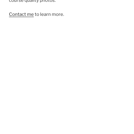
course quality photos.
Contact me
to learn more.