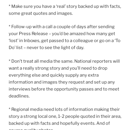
* Make sure you have a ‘real’ story backed up with facts,
some great quotes and images.
* Follow-up with a call a couple of days after sending
your Press Release – you’d be amazed how many get
‘lost’ in Inboxes, get passed to a colleague or go on a ‘To
Do’ list – never to see the light of day.
* Don’t treat all media the same. National reporters will
want a really strong story and you’ll need to drop
everything else and quickly supply any extra
information and images they request and set up any
interviews before the opportunity passes and to meet
deadlines.
* Regional media need lots of information making their
story a strong local one, 1-2 people quoted in their area,
backed up with facts and hopefully events. And of