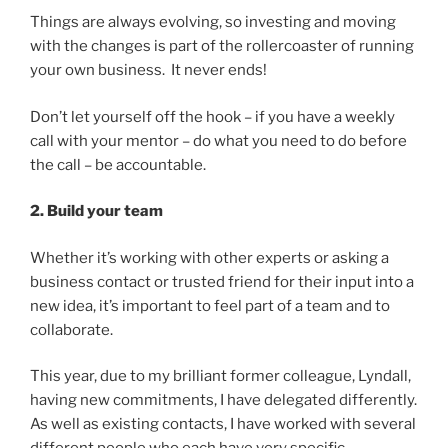
Things are always evolving, so investing and moving
with the changes is part of the rollercoaster of running
your own business. It never ends!
Don’t let yourself off the hook – if you have a weekly
call with your mentor – do what you need to do before
the call – be accountable.
2. Build your team
Whether it’s working with other experts or asking a
business contact or trusted friend for their input into a
new idea, it’s important to feel part of a team and to
collaborate.
This year, due to my brilliant former colleague, Lyndall,
having new commitments, I have delegated differently.
As well as existing contacts, I have worked with several