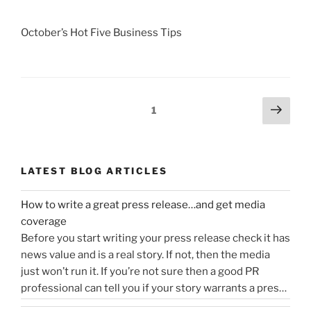
October’s Hot Five Business Tips
Posts
Next
Page
1
page
navigation
LATEST BLOG ARTICLES
How to write a great press release…and get media
coverage
Before you start writing your press release check it has
news value and is a real story. If not, then the media
just won’t run it. If you’re not sure then a good PR
professional can tell you if your story warrants a press
release or is more something you would share on