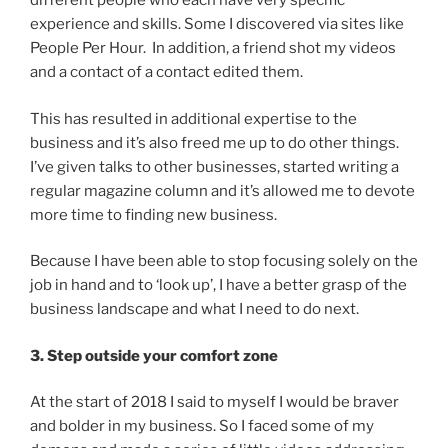
different people who each have very specific
experience and skills. Some I discovered via sites like
People Per Hour. In addition, a friend shot my videos
and a contact of a contact edited them.
This has resulted in additional expertise to the
business and it’s also freed me up to do other things.
I’ve given talks to other businesses, started writing a
regular magazine column and it’s allowed me to devote
more time to finding new business.
Because I have been able to stop focusing solely on the
job in hand and to ‘look up’, I have a better grasp of the
business landscape and what I need to do next.
3. Step outside your comfort zone
At the start of 2018 I said to myself I would be braver
and bolder in my business. So I faced some of my