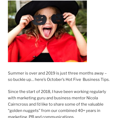
Summer is over and 2019 is just three months away –
so buckle up… here’s October’s Hot Five Business Tips.
Since the start of 2018, I have been working regularly
with marketing guru and business mentor Nicola
Cairncross and I’d like to share some of the valuable
“golden nuggets” from our combined 40+ years in
marketing, PR and communications.