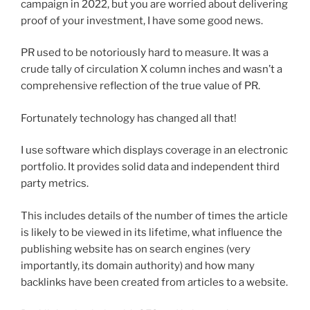
campaign in 2022, but you are worried about delivering
proof of your investment, I have some good news.
PR used to be notoriously hard to measure. It was a
crude tally of circulation X column inches and wasn’t a
comprehensive reflection of the true value of PR.
Fortunately technology has changed all that!
I use software which displays coverage in an electronic
portfolio. It provides solid data and independent third
party metrics.
This includes details of the number of times the article
is likely to be viewed in its lifetime, what influence the
publishing website has on search engines (very
importantly, its domain authority) and how many
backlinks have been created from articles to a website.