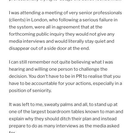
I was attending a meeting of very senior professionals
(clients) in London, who following a serious failure in
the system, were all in agreement that at the
forthcoming public inquiry they would not give any
media interviews and would literally stay quiet and
disappear out of a side door at the end.
I can still remember not quite believing what I was
hearing and willing one person to challenge the
decision. You don’t have to be in PR to realise that you
have to be accountable for your actions, especially in a
position of seniority.
It was left to me, sweaty palms and all, to stand up at
one of the largest boardroom tables known to man and
explain why they should ditch their plan and instead
prepare to do as many interviews as the media asked
for.