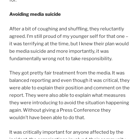
Avoiding media suicide
After a bit of coughing and shuffling, they reluctantly
agreed. I’m still proud of my younger self for that one –
it was terrifying at the time, but I knew their plan would
be media suicide and more importantly, it was
fundamentally wrong not to take responsibility.
They got pretty fair treatment from the media. It was
balanced reporting and even though it was critical, they
were able to explain their position and comment on the
report. They were also able to explain what measures
they were introducing to avoid the situation happening
again. Without giving a Press Conference they
wouldn’t have been able to do that.
It was critically important for anyone affected by the