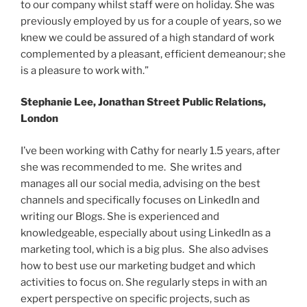
to our company whilst staff were on holiday. She was
previously employed by us for a couple of years, so we
knew we could be assured of a high standard of work
complemented by a pleasant, efficient demeanour; she
is a pleasure to work with.”
Stephanie Lee, Jonathan Street Public Relations,
London
I’ve been working with Cathy for nearly 1.5 years, after
she was recommended to me. She writes and
manages all our social media, advising on the best
channels and specifically focuses on LinkedIn and
writing our Blogs. She is experienced and
knowledgeable, especially about using LinkedIn as a
marketing tool, which is a big plus. She also advises
how to best use our marketing budget and which
activities to focus on. She regularly steps in with an
expert perspective on specific projects, such as