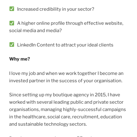
Increased credibility in your sector?
A higher online profile through effective website,
social media and media?
LinkedIn Content to attract your ideal clients
Why me?
I love my job and when we work together I become an
invested partner in the success of your organisation.
Since setting up my boutique agency in 2015, I have
worked with several leading public and private sector
organisations, managing highly-successful campaigns
in the healthcare, social care, recruitment, education
and sustainable technology sectors.