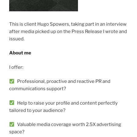
This is client Hugo Spowers, taking part in an interview
after media picked up on the Press Release I wrote and
issued.
About me
I offer:
Professional, proactive and reactive PR and
communications support?
Help to raise your profile and content perfectly
tailored to your audience?
Valuable media coverage worth 2.5X advertising
space?