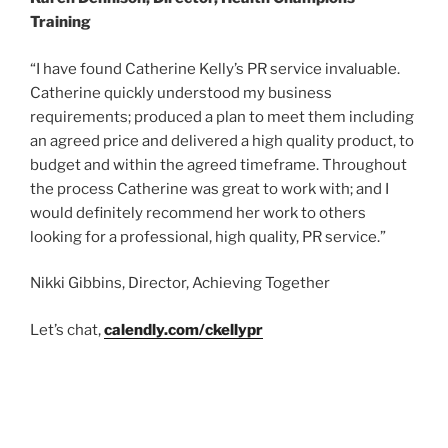
Training
“I have found Catherine Kelly’s PR service invaluable.
Catherine quickly understood my business
requirements; produced a plan to meet them including
an agreed price and delivered a high quality product, to
budget and within the agreed timeframe. Throughout
the process Catherine was great to work with; and I
would definitely recommend her work to others
looking for a professional, high quality, PR service.”
Nikki Gibbins, Director, Achieving Together
Let’s chat,
calendly.com/ckellypr