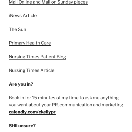
Mail Online and Mail on Sunday pieces
iNews Article
The Sun
Primary Health Care
Nursing Times Patient Blog
Nursing Times Article
Are you in?
Book in for 15 minutes of my time to ask me anything
you want about your PR, communication and marketing
calendly.com/ckellypr
Still unsure?