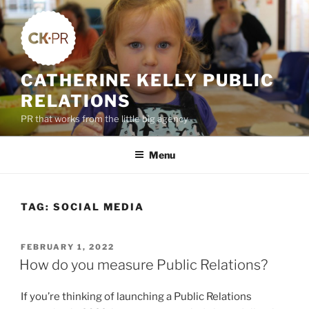
Skip
to
content
CATHERINE KELLY PUBLIC
RELATIONS
PR that works from the little big agency
Menu
TAG:
SOCIAL MEDIA
POSTED
FEBRUARY 1, 2022
ON
How do you measure Public Relations?
If you’re thinking of launching a Public Relations