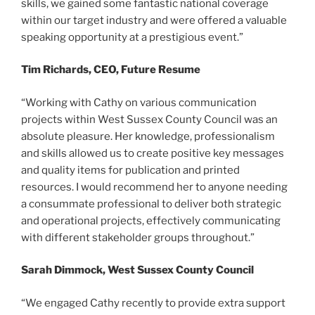
skills, we gained some fantastic national coverage
within our target industry and were offered a valuable
speaking opportunity at a prestigious event.”
Tim Richards, CEO, Future Resume
“Working with Cathy on various communication
projects within West Sussex County Council was an
absolute pleasure. Her knowledge, professionalism
and skills allowed us to create positive key messages
and quality items for publication and printed
resources. I would recommend her to anyone needing
a consummate professional to deliver both strategic
and operational projects, effectively communicating
with different stakeholder groups throughout.”
Sarah Dimmock, West Sussex County Council
“We engaged Cathy recently to provide extra support