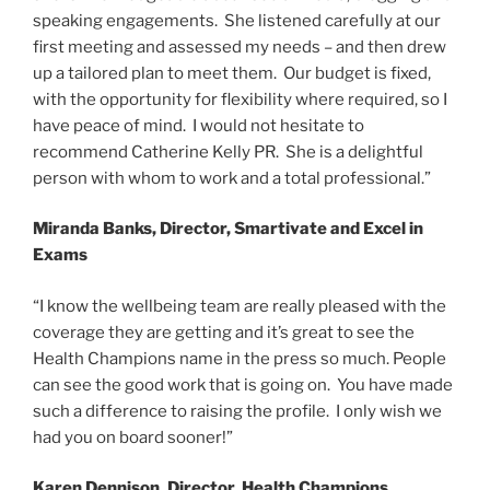
speaking engagements. She listened carefully at our
first meeting and assessed my needs – and then drew
up a tailored plan to meet them. Our budget is fixed,
with the opportunity for flexibility where required, so I
have peace of mind. I would not hesitate to
recommend Catherine Kelly PR. She is a delightful
person with whom to work and a total professional.”
Miranda Banks, Director, Smartivate and Excel in
Exams
“I know the wellbeing team are really pleased with the
coverage they are getting and it’s great to see the
Health Champions name in the press so much. People
can see the good work that is going on. You have made
such a difference to raising the profile. I only wish we
had you on board sooner!”
Karen Dennison, Director, Health Champions