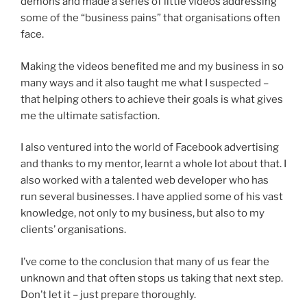
demons and made a series of little videos addressing
some of the “business pains” that organisations often
face.
Making the videos benefited me and my business in so
many ways and it also taught me what I suspected –
that helping others to achieve their goals is what gives
me the ultimate satisfaction.
I also ventured into the world of Facebook advertising
and thanks to my mentor, learnt a whole lot about that. I
also worked with a talented web developer who has
run several businesses. I have applied some of his vast
knowledge, not only to my business, but also to my
clients’ organisations.
I’ve come to the conclusion that many of us fear the
unknown and that often stops us taking that next step.
Don’t let it – just prepare thoroughly.