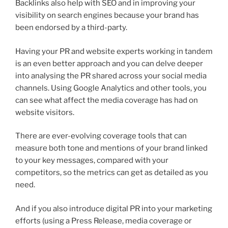
Backlinks also help with SEO and in improving your
visibility on search engines because your brand has
been endorsed by a third-party.
Having your PR and website experts working in tandem
is an even better approach and you can delve deeper
into analysing the PR shared across your social media
channels. Using Google Analytics and other tools, you
can see what affect the media coverage has had on
website visitors.
There are ever-evolving coverage tools that can
measure both tone and mentions of your brand linked
to your key messages, compared with your
competitors, so the metrics can get as detailed as you
need.
And if you also introduce digital PR into your marketing
efforts (using a Press Release, media coverage or