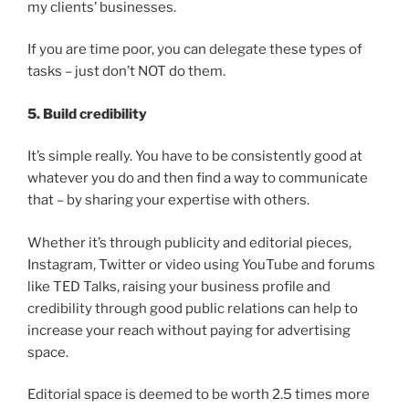
my clients’ businesses.
If you are time poor, you can delegate these types of
tasks – just don’t NOT do them.
5. Build credibility
It’s simple really. You have to be consistently good at
whatever you do and then find a way to communicate
that – by sharing your expertise with others.
Whether it’s through publicity and editorial pieces,
Instagram, Twitter or video using YouTube and forums
like TED Talks, raising your business profile and
credibility through good public relations can help to
increase your reach without paying for advertising
space.
Editorial space is deemed to be worth 2.5 times more