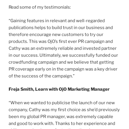
Read some of my testimonials:
“Gaining features in relevant and well-regarded
publications helps to build trust in our business and
therefore encourage new customers to try our
products. This was OjO’s first ever PR campaign and
Cathy was an extremely reliable and invested partner
in our success. Ultimately, we successfully funded our
crowdfunding campaign and we believe that getting
PR coverage early on in the campaign was a key driver
of the success of the campaign.”
Freja Smith, Learn with OjO Marketing Manager
“When we wanted to publicise the launch of our new
company, Cathy was my first choice as she’d previously
been my global PR manager, was extremely capable
and good to work with. Thanks to her experience and