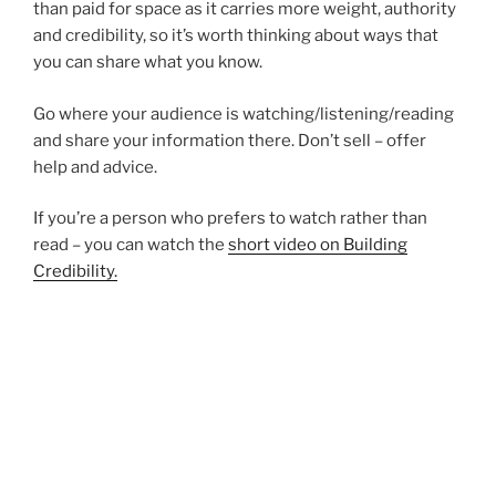
than paid for space as it carries more weight, authority
and credibility, so it’s worth thinking about ways that
you can share what you know.
Go where your audience is watching/listening/reading
and share your information there. Don’t sell – offer
help and advice.
If you’re a person who prefers to watch rather than
read – you can watch the
short video on Building
Credibility.