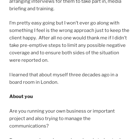
arranging interviews for them to take part in, media
briefing and training.
I’m pretty easy going but I won’t ever go along with
something I feel is the wrong approach just to keep the
client happy. After all no one would thank me if I didn’t
take pre-emptive steps to limit any possible negative
coverage and to ensure both sides of the situation
were reported on.
I learned that about myself three decades ago in a
board room in London.
About you
Are you running your own business or important
project and also trying to manage the
communications?