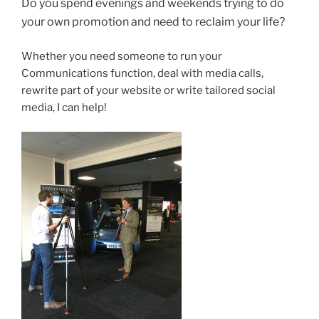
Do you spend evenings and weekends trying to do
your own promotion and need to reclaim your life?
Whether you need someone to run your
Communications function, deal with media calls,
rewrite part of your website or write tailored social
media, I can help!