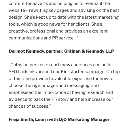
content for adverts and helping us to overhaul the
website – rewriting key pages and advising on the best
design. She’s kept up to date with the latest marketing
tools, which is good news for her clients. She’s
proactive, professional and provides an excellent
communications and PR service. “
Dermot Kennedy, partner, Giltinan & Kennedy LLP
“Cathy helped us to reach new audiences and build
SEO backlinks around our Kickstarter campaign. On top
of this, she provided invaluable expertise for how to
choose the right images and messaging, and
emphasised the importance of having research and
evidence to back the PR story and help increase our
chances of success.”
Freja Smith, Learn with OjO Marketing Manager