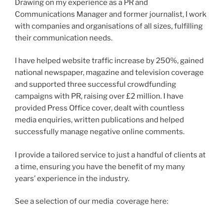
Drawing on my experience as a PR and
Communications Manager and former journalist, I work
with companies and organisations of all sizes, fulfilling
their communication needs.
I have helped website traffic increase by 250%, gained
national newspaper, magazine and television coverage
and supported three successful crowdfunding
campaigns with PR, raising over £2 million. I have
provided Press Office cover, dealt with countless
media enquiries, written publications and helped
successfully manage negative online comments.
I provide a tailored service to just a handful of clients at
a time, ensuring you have the benefit of my many
years’ experience in the industry.
See a selection of our media coverage here: