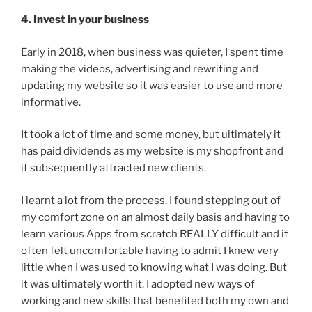
4. Invest in your business
Early in 2018, when business was quieter, I spent time
making the videos, advertising and rewriting and
updating my website so it was easier to use and more
informative.
It took a lot of time and some money, but ultimately it
has paid dividends as my website is my shopfront and
it subsequently attracted new clients.
I learnt a lot from the process. I found stepping out of
my comfort zone on an almost daily basis and having to
learn various Apps from scratch REALLY difficult and it
often felt uncomfortable having to admit I knew very
little when I was used to knowing what I was doing. But
it was ultimately worth it. I adopted new ways of
working and new skills that benefited both my own and