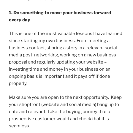
1. Do something to move your business forward
every day
This is one of the most valuable lessons I have learned
since starting my own business. From meeting a
business contact, sharing a story in a relevant social
media post, networking, working on a new business
proposal and regularly updating your website –
investing time and money in your business on an
ongoing basis is important and it pays off if done
properly.
Make sure you are open to the next opportunity. Keep
your shopfront (website and social media) bang up to
date and relevant. Take the buying journey that a
prospective customer would and check that it is
seamless.