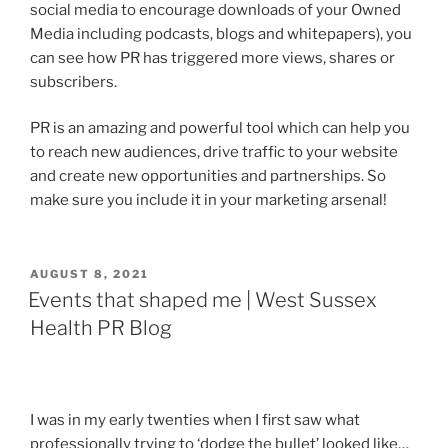
social media to encourage downloads of your Owned
Media including podcasts, blogs and whitepapers), you
can see how PR has triggered more views, shares or
subscribers.
PR is an amazing and powerful tool which can help you
to reach new audiences, drive traffic to your website
and create new opportunities and partnerships. So
make sure you include it in your marketing arsenal!
POSTED
AUGUST 8, 2021
ON
Events that shaped me | West Sussex
Health PR Blog
I was in my early twenties when I first saw what
professionally trying to ‘dodge the bullet’ looked like…