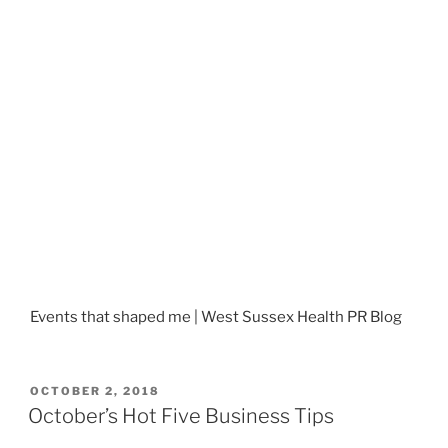
Events that shaped me | West Sussex Health PR Blog
POSTED
OCTOBER 2, 2018
ON
October’s Hot Five Business Tips