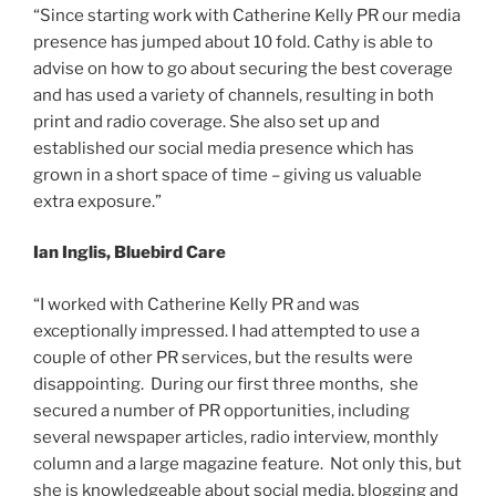
“Since starting work with Catherine Kelly PR our media
presence has jumped about 10 fold. Cathy is able to
advise on how to go about securing the best coverage
and has used a variety of channels, resulting in both
print and radio coverage. She also set up and
established our social media presence which has
grown in a short space of time – giving us valuable
extra exposure.”
Ian Inglis, Bluebird Care
“I worked with Catherine Kelly PR and was
exceptionally impressed. I had attempted to use a
couple of other PR services, but the results were
disappointing. During our first three months, she
secured a number of PR opportunities, including
several newspaper articles, radio interview, monthly
column and a large magazine feature. Not only this, but
she is knowledgeable about social media, blogging and