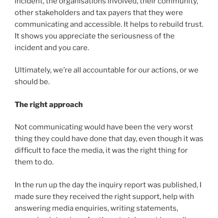
incident, the organisations involved, their community,
other stakeholders and tax payers that they were
communicating and accessible. It helps to rebuild trust.
It shows you appreciate the seriousness of the
incident and you care.
Ultimately, we’re all accountable for our actions, or we
should be.
The right approach
Not communicating would have been the very worst
thing they could have done that day, even though it was
difficult to face the media, it was the right thing for
them to do.
In the run up the day the inquiry report was published, I
made sure they received the right support, help with
answering media enquiries, writing statements,