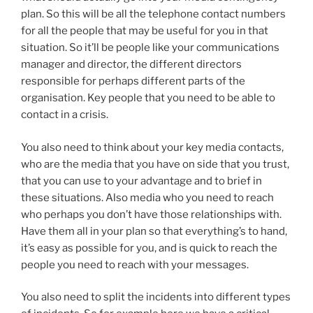
plan. So this will be all the telephone contact numbers
for all the people that may be useful for you in that
situation. So it’ll be people like your communications
manager and director, the different directors
responsible for perhaps different parts of the
organisation. Key people that you need to be able to
contact in a crisis.
You also need to think about your key media contacts,
who are the media that you have on side that you trust,
that you can use to your advantage and to brief in
these situations. Also media who you need to reach
who perhaps you don’t have those relationships with.
Have them all in your plan so that everything’s to hand,
it’s easy as possible for you, and is quick to reach the
people you need to reach with your messages.
You also need to split the incidents into different types