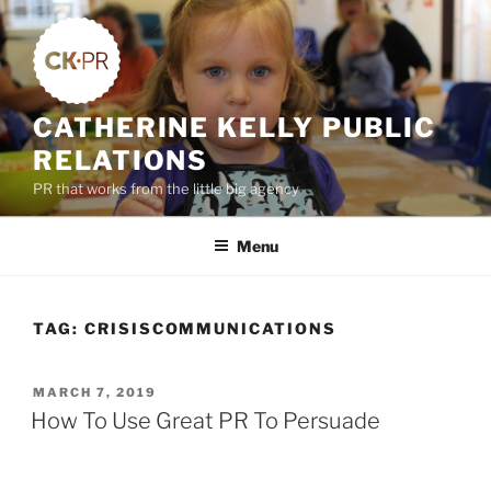
Skip
to
content
CATHERINE KELLY PUBLIC
RELATIONS
PR that works from the little big agency
Menu
TAG:
CRISISCOMMUNICATIONS
POSTED
MARCH 7, 2019
ON
How To Use Great PR To Persuade