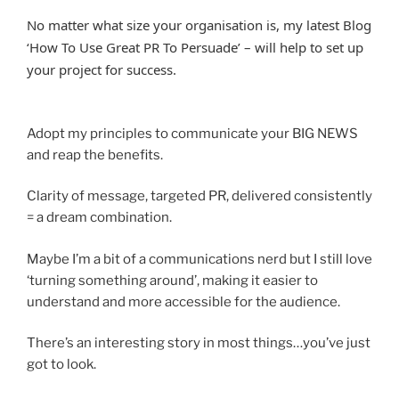
No matter what size your organisation is, my latest Blog
‘How To Use Great PR To Persuade’ – will help to set up
your project for success.
Adopt my principles to communicate your BIG NEWS
and reap the benefits.
Clarity of message, targeted PR, delivered consistently
= a dream combination.
Maybe I’m a bit of a communications nerd but I still love
‘turning something around’, making it easier to
understand and more accessible for the audience.
There’s an interesting story in most things…you’ve just
got to look.