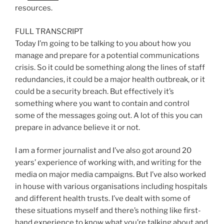
resources.
FULL TRANSCRIPT
Today I’m going to be talking to you about how you
manage and prepare for a potential communications
crisis. So it could be something along the lines of staff
redundancies, it could be a major health outbreak, or it
could be a security breach. But effectively it’s
something where you want to contain and control
some of the messages going out. A lot of this you can
prepare in advance believe it or not.
I am a former journalist and I’ve also got around 20
years’ experience of working with, and writing for the
media on major media campaigns. But I’ve also worked
in house with various organisations including hospitals
and different health trusts. I’ve dealt with some of
these situations myself and there’s nothing like first-
hand experience to know what you’re talking about and