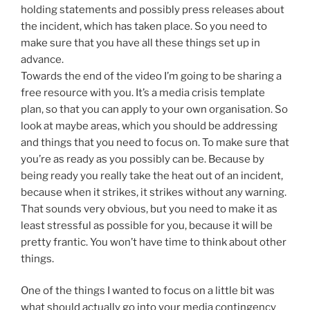
holding statements and possibly press releases about
the incident, which has taken place. So you need to
make sure that you have all these things set up in
advance.
Towards the end of the video I’m going to be sharing a
free resource with you. It’s a media crisis template
plan, so that you can apply to your own organisation. So
look at maybe areas, which you should be addressing
and things that you need to focus on. To make sure that
you’re as ready as you possibly can be. Because by
being ready you really take the heat out of an incident,
because when it strikes, it strikes without any warning.
That sounds very obvious, but you need to make it as
least stressful as possible for you, because it will be
pretty frantic. You won’t have time to think about other
things.
One of the things I wanted to focus on a little bit was
what should actually go into your media contingency