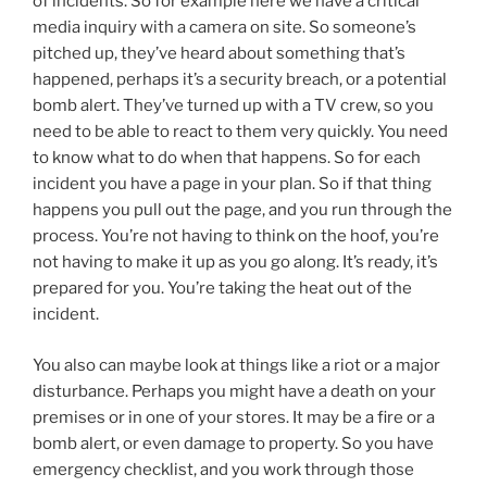
of incidents. So for example here we have a critical
media inquiry with a camera on site. So someone’s
pitched up, they’ve heard about something that’s
happened, perhaps it’s a security breach, or a potential
bomb alert. They’ve turned up with a TV crew, so you
need to be able to react to them very quickly. You need
to know what to do when that happens. So for each
incident you have a page in your plan. So if that thing
happens you pull out the page, and you run through the
process. You’re not having to think on the hoof, you’re
not having to make it up as you go along. It’s ready, it’s
prepared for you. You’re taking the heat out of the
incident.
You also can maybe look at things like a riot or a major
disturbance. Perhaps you might have a death on your
premises or in one of your stores. It may be a fire or a
bomb alert, or even damage to property. So you have
emergency checklist, and you work through those