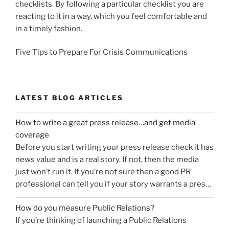
checklists. By following a particular checklist you are
reacting to it in a way, which you feel comfortable and
in a timely fashion.
Five Tips to Prepare For Crisis Communications
LATEST BLOG ARTICLES
How to write a great press release…and get media
coverage
Before you start writing your press release check it has
news value and is a real story. If not, then the media
just won’t run it. If you’re not sure then a good PR
professional can tell you if your story warrants a press
release or is more something you would share on
How do you measure Public Relations?
“How
social media, …
Continue reading
If you’re thinking of launching a Public Relations
to