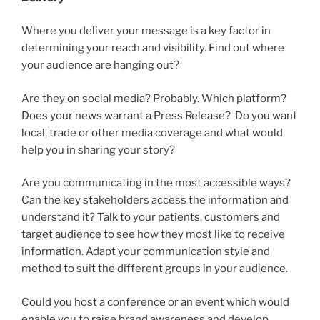
Where you deliver your message is a key factor in
determining your reach and visibility. Find out where
your audience are hanging out?
Are they on social media? Probably. Which platform?
Does your news warrant a Press Release? Do you want
local, trade or other media coverage and what would
help you in sharing your story?
Are you communicating in the most accessible ways?
Can the key stakeholders access the information and
understand it? Talk to your patients, customers and
target audience to see how they most like to receive
information. Adapt your communication style and
method to suit the different groups in your audience.
Could you host a conference or an event which would
enable you to raise brand awareness and develop