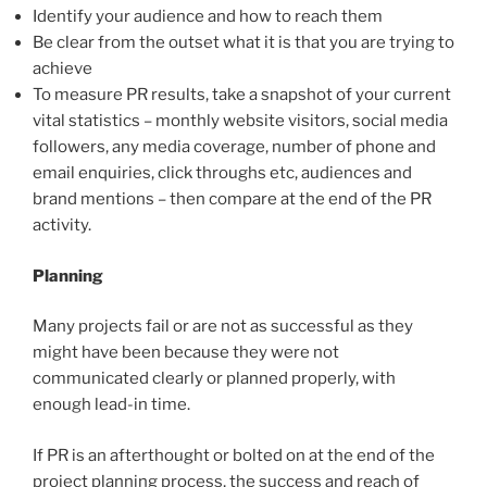
Identify your audience and how to reach them
Be clear from the outset what it is that you are trying to
achieve
To measure PR results, take a snapshot of your current
vital statistics – monthly website visitors, social media
followers, any media coverage, number of phone and
email enquiries, click throughs etc, audiences and
brand mentions – then compare at the end of the PR
activity.
Planning
Many projects fail or are not as successful as they
might have been because they were not
communicated clearly or planned properly, with
enough lead-in time.
If PR is an afterthought or bolted on at the end of the
project planning process, the success and reach of