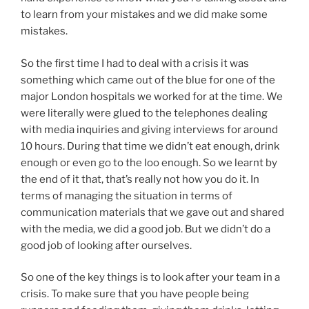
to learn from your mistakes and we did make some
mistakes.
So the first time I had to deal with a crisis it was
something which came out of the blue for one of the
major London hospitals we worked for at the time. We
were literally were glued to the telephones dealing
with media inquiries and giving interviews for around
10 hours. During that time we didn’t eat enough, drink
enough or even go to the loo enough. So we learnt by
the end of it that, that’s really not how you do it. In
terms of managing the situation in terms of
communication materials that we gave out and shared
with the media, we did a good job. But we didn’t do a
good job of looking after ourselves.
So one of the key things is to look after your team in a
crisis. To make sure that you have people being