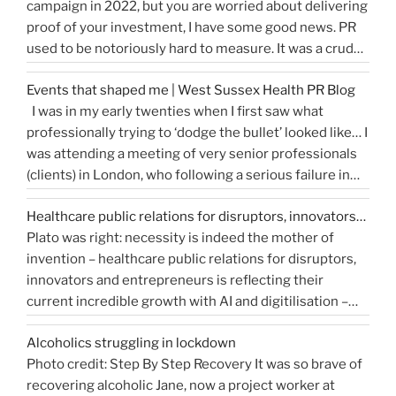
campaign in 2022, but you are worried about delivering
write
proof of your investment, I have some good news. PR
a
used to be notoriously hard to measure. It was a crude
great
tally of circulation X column inches and wasn’t a
press
Events that shaped me | West Sussex Health PR Blog
comprehensive reflection of the true value of PR. …
release…
I was in my early twenties when I first saw what
“How
Continue reading
and
professionally trying to ‘dodge the bullet’ looked like… I
do
get
was attending a meeting of very senior professionals
you
media
(clients) in London, who following a serious failure in
measure
coverage”
the system, were all in agreement that at the
Public
Healthcare public relations for disruptors, innovators…
forthcoming public inquiry they would not give any …
Relations?”
Plato was right: necessity is indeed the mother of
“Events
Continue reading
invention – healthcare public relations for disruptors,
that
innovators and entrepreneurs is reflecting their
shaped
current incredible growth with AI and digitilisation –
me
starting 2021 on a buoyant high. Necessity and urgency
|
Alcoholics struggling in lockdown
accelerated change, but the bigger picture is how
West
Photo credit: Step By Step Recovery It was so brave of
bioengineering, bioelectronics, genetic sequencing,
Sussex
recovering alcoholic Jane, now a project worker at
“Healthcare
machine learning, and AI …
Health
Continue reading