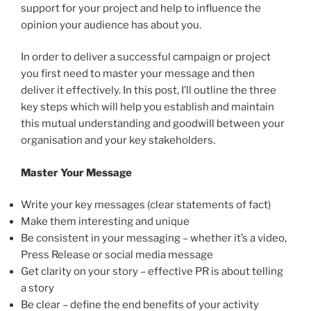
support for your project and help to influence the
opinion your audience has about you.
In order to deliver a successful campaign or project
you first need to master your message and then
deliver it effectively. In this post, I’ll outline the three
key steps which will help you establish and maintain
this mutual understanding and goodwill between your
organisation and your key stakeholders.
Master Your Message
Write your key messages (clear statements of fact)
Make them interesting and unique
Be consistent in your messaging – whether it’s a video,
Press Release or social media message
Get clarity on your story – effective PR is about telling
a story
Be clear – define the end benefits of your activity