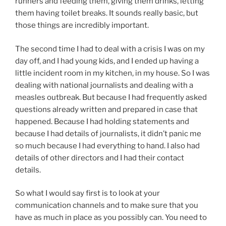
runners and feeding them, giving them drinks, letting
them having toilet breaks. It sounds really basic, but
those things are incredibly important.
The second time I had to deal with a crisis I was on my
day off, and I had young kids, and I ended up having a
little incident room in my kitchen, in my house. So I was
dealing with national journalists and dealing with a
measles outbreak. But because I had frequently asked
questions already written and prepared in case that
happened. Because I had holding statements and
because I had details of journalists, it didn’t panic me
so much because I had everything to hand. I also had
details of other directors and I had their contact
details.
So what I would say first is to look at your
communication channels and to make sure that you
have as much in place as you possibly can. You need to