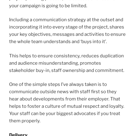
your campaign is going to be limited.
Including a communication strategy at the outset and
incorporating it into every stage of the project, shares
your key objectives, messages and activities to ensure
the whole team understands and ‘buys into it’.
This helps to ensure consistency, reduces duplication
and audience misunderstanding, promotes
stakeholder buy-in, staff ownership and commitment.
One of the simple steps I’ve always taken is to
communicate outside news with staff first so they
hear about developments from their employer. That
helps to foster a culture of mutual respect and loyalty.
Your staff can be your biggest advocates if you treat
them properly.
Delivery