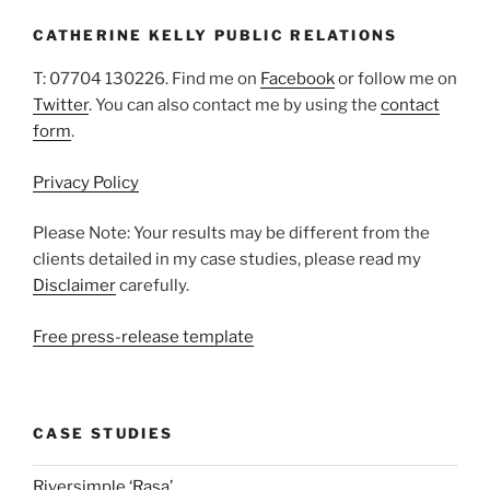
CATHERINE KELLY PUBLIC RELATIONS
T: 07704 130226. Find me on
Facebook
or follow me on
Twitter
. You can also contact me by using the
contact
form
.
Privacy Policy
Please Note: Your results may be different from the
clients detailed in my case studies, please read my
Disclaimer
carefully.
Free press-release template
CASE STUDIES
Riversimple ‘Rasa’