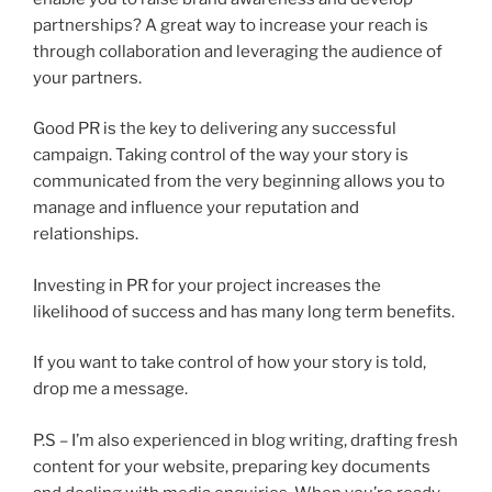
partnerships? A great way to increase your reach is
through collaboration and leveraging the audience of
your partners.
Good PR is the key to delivering any successful
campaign. Taking control of the way your story is
communicated from the very beginning allows you to
manage and influence your reputation and
relationships.
Investing in PR for your project increases the
likelihood of success and has many long term benefits.
If you want to take control of how your story is told,
drop me a message.
P.S – I’m also experienced in blog writing, drafting fresh
content for your website, preparing key documents