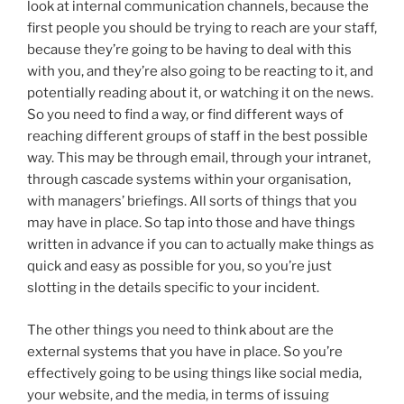
look at internal communication channels, because the
first people you should be trying to reach are your staff,
because they’re going to be having to deal with this
with you, and they’re also going to be reacting to it, and
potentially reading about it, or watching it on the news.
So you need to find a way, or find different ways of
reaching different groups of staff in the best possible
way. This may be through email, through your intranet,
through cascade systems within your organisation,
with managers’ briefings. All sorts of things that you
may have in place. So tap into those and have things
written in advance if you can to actually make things as
quick and easy as possible for you, so you’re just
slotting in the details specific to your incident.
The other things you need to think about are the
external systems that you have in place. So you’re
effectively going to be using things like social media,
your website, and the media, in terms of issuing