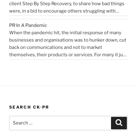
client Step By Step Recovery, to share how bad things
public
PR
were, in a bid to encourage others struggling with
relations
Blog”
addiction to reach out for help. Lockdown and the last
for
PR In A Pandemic
eight months, have been tougher than ever …
disruptors,
Continue
When the pandemic hit, the initial response of many
“Alcoholics
reading
innovators…”
businesses and organisations was to hunker down, cut
struggling
back on communications and not to market
in
themselves, their products or services. For many it just
lockdown”
didn’t feel appropriate. My opinion is that it depends on
the type of service or product you provide, as to
“PR
whether PR …
Continue reading
In
A
Pandemic”
SEARCH CK·PR
Search
Search
for: