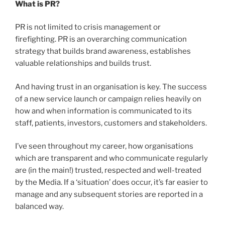
What is PR?
PR is not limited to crisis management or
firefighting. PR is an overarching communication
strategy that builds brand awareness, establishes
valuable relationships and builds trust.
And having trust in an organisation is key. The success
of a new service launch or campaign relies heavily on
how and when information is communicated to its
staff, patients, investors, customers and stakeholders.
I’ve seen throughout my career, how organisations
which are transparent and who communicate regularly
are (in the main!) trusted, respected and well-treated
by the Media. If a ‘situation’ does occur, it’s far easier to
manage and any subsequent stories are reported in a
balanced way.