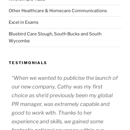
Other Healthcare & Homecare Communications
Excel in Exams
Bluebird Care Slough, South Bucks and South
Wycombe
TESTIMONIALS
“When we wanted to publicise the launch of
our new company, Cathy was my first
choice as she’d previously been my global
PR manager, was extremely capable and
good to work with. Thanks to her
experience and skills, we gained some