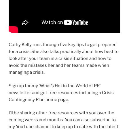
Cathy Kelly runs through five key tips to get prepared
for a crisis. She also talks practically about how best to
look after your team in a crisis situation and how to
avoid the mistakes her and her teams made when
managing a crisis.
Sign up for my ‘What’s Hot in the World of PR’
newsletter and get free resources including a Crisis
Contingency Plan
home page
.
I’ll be sharing other free resources with you over the
coming weeks and months. You can also subscribe to
my
YouTube
channel to keep up to date with the latest