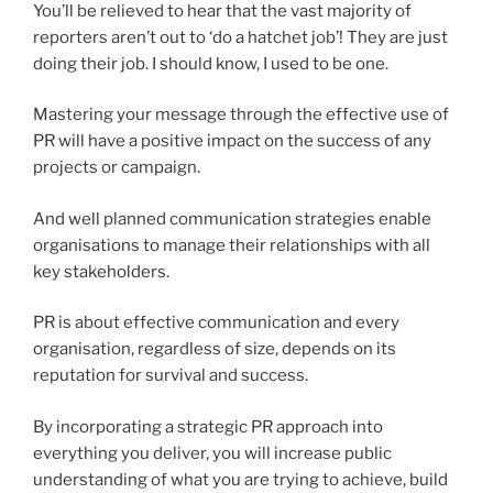
You’ll be relieved to hear that the vast majority of
reporters aren’t out to ‘do a hatchet job’! They are just
doing their job. I should know, I used to be one.
Mastering your message through the effective use of
PR will have a positive impact on the success of any
projects or campaign.
And well planned communication strategies enable
organisations to manage their relationships with all
key stakeholders.
PR is about effective communication and every
organisation, regardless of size, depends on its
reputation for survival and success.
By incorporating a strategic PR approach into
everything you deliver, you will increase public
understanding of what you are trying to achieve, build