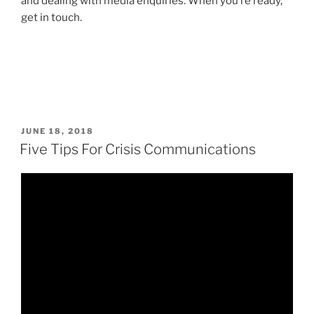
and dealing with media enquiries. When you’re ready,
get in touch.
POSTED
JUNE 18, 2018
ON
Five Tips For Crisis Communications