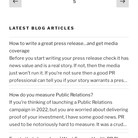
Previous
Next
Page
5
page
page
navigation
LATEST BLOG ARTICLES
How to write a great press release…and get media
coverage
Before you start writing your press release check it has
news value and is a real story. If not, then the media
just won’t run it. If you’re not sure then a good PR
professional can tell you if your story warrants a press
release or is more something you would share on
How do you measure Public Relations?
“How
social media, …
Continue reading
If you’re thinking of launching a Public Relations
to
campaign in 2022, but you are worried about delivering
write
proof of your investment, I have some good news. PR
a
used to be notoriously hard to measure. It was a crude
great
tally of circulation X column inches and wasn’t a
press