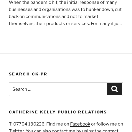
When the pandemic hit, the initial response of many
“Alcoholics
reading
innovators…”
businesses and organisations was to hunker down, cut
struggling
back on communications and not to market
in
themselves, their products or services. For many it just
lockdown”
didn’t feel appropriate. My opinion is that it depends on
the type of service or product you provide, as to
“PR
whether PR …
Continue reading
In
A
Pandemic”
SEARCH CK·PR
Search
Search
for:
CATHERINE KELLY PUBLIC RELATIONS
T: 07704 130226. Find me on
Facebook
or follow me on
Twitter
. You can also contact me by using the
contact