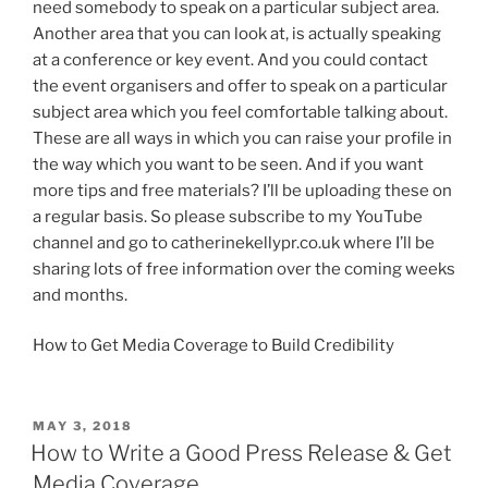
need somebody to speak on a particular subject area.
Another area that you can look at, is actually speaking
at a conference or key event. And you could contact
the event organisers and offer to speak on a particular
subject area which you feel comfortable talking about.
These are all ways in which you can raise your profile in
the way which you want to be seen. And if you want
more tips and free materials? I’ll be uploading these on
a regular basis. So please subscribe to my YouTube
channel and go to catherinekellypr.co.uk where I’ll be
sharing lots of free information over the coming weeks
and months.
How to Get Media Coverage to Build Credibility
POSTED
MAY 3, 2018
ON
How to Write a Good Press Release & Get
Media Coverage