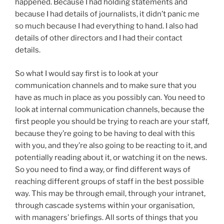
happened. Because I had holding statements and
because I had details of journalists, it didn’t panic me
so much because I had everything to hand. I also had
details of other directors and I had their contact
details.
So what I would say first is to look at your
communication channels and to make sure that you
have as much in place as you possibly can. You need to
look at internal communication channels, because the
first people you should be trying to reach are your staff,
because they’re going to be having to deal with this
with you, and they’re also going to be reacting to it, and
potentially reading about it, or watching it on the news.
So you need to find a way, or find different ways of
reaching different groups of staff in the best possible
way. This may be through email, through your intranet,
through cascade systems within your organisation,
with managers’ briefings. All sorts of things that you