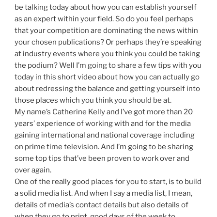
be talking today about how you can establish yourself
as an expert within your field. So do you feel perhaps
that your competition are dominating the news within
your chosen publications? Or perhaps they’re speaking
at industry events where you think you could be taking
the podium? Well I’m going to share a few tips with you
today in this short video about how you can actually go
about redressing the balance and getting yourself into
those places which you think you should be at.
My name’s Catherine Kelly and I’ve got more than 20
years’ experience of working with and for the media
gaining international and national coverage including
on prime time television. And I’m going to be sharing
some top tips that’ve been proven to work over and
over again.
One of the really good places for you to start, is to build
a solid media list. And when I say a media list, I mean,
details of media’s contact details but also details of
when they go to print, good days of the week to