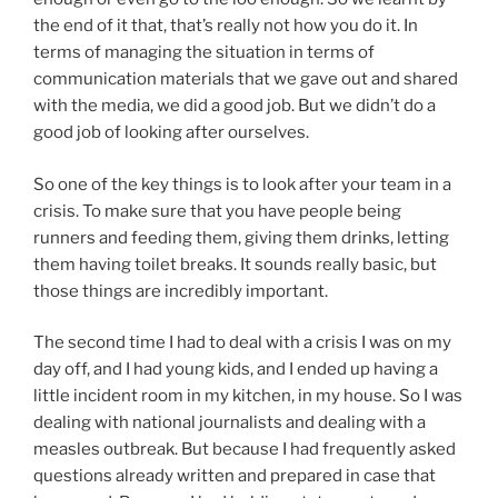
the end of it that, that’s really not how you do it. In
terms of managing the situation in terms of
communication materials that we gave out and shared
with the media, we did a good job. But we didn’t do a
good job of looking after ourselves.
So one of the key things is to look after your team in a
crisis. To make sure that you have people being
runners and feeding them, giving them drinks, letting
them having toilet breaks. It sounds really basic, but
those things are incredibly important.
The second time I had to deal with a crisis I was on my
day off, and I had young kids, and I ended up having a
little incident room in my kitchen, in my house. So I was
dealing with national journalists and dealing with a
measles outbreak. But because I had frequently asked
questions already written and prepared in case that