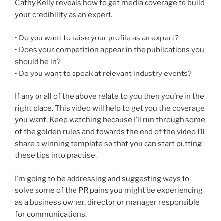
Cathy Kelly reveals how to get media coverage to build
your credibility as an expert.
• Do you want to raise your profile as an expert?
• Does your competition appear in the publications you
should be in?
• Do you want to speak at relevant industry events?
If any or all of the above relate to you then you’re in the
right place. This video will help to get you the coverage
you want. Keep watching because I’ll run through some
of the golden rules and towards the end of the video I’ll
share a winning template so that you can start putting
these tips into practise.
I’m going to be addressing and suggesting ways to
solve some of the PR pains you might be experiencing
as a business owner, director or manager responsible
for communications.