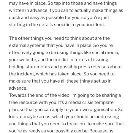
may have in place. So tap into those and have things
written in advance if you can to actually make things as
quick and easy as possible for you, so you’re just
slotting in the details specific to your incident.
The other things you need to think about are the
external systems that you have in place. So you’re
effectively going to be using things like social media,
your website, and the media, in terms of issuing
holding statements and possibly press releases about
the incident, which has taken place. So you need to
make sure that you have all these things set up in
advance.
Towards the end of the video I’m going to be sharing a
free resource with you. It’s a media crisis template
plan, so that you can apply to your own organisation. So
look at maybe areas, which you should be addressing
and things that you need to focus on. To make sure that
you’re as ready as you possibly can be. Because by