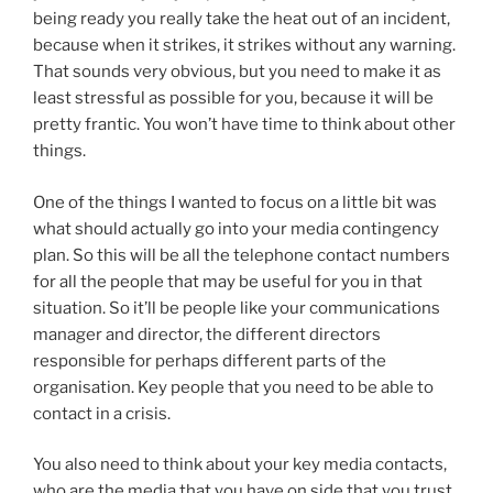
being ready you really take the heat out of an incident,
because when it strikes, it strikes without any warning.
That sounds very obvious, but you need to make it as
least stressful as possible for you, because it will be
pretty frantic. You won’t have time to think about other
things.
One of the things I wanted to focus on a little bit was
what should actually go into your media contingency
plan. So this will be all the telephone contact numbers
for all the people that may be useful for you in that
situation. So it’ll be people like your communications
manager and director, the different directors
responsible for perhaps different parts of the
organisation. Key people that you need to be able to
contact in a crisis.
You also need to think about your key media contacts,
who are the media that you have on side that you trust,