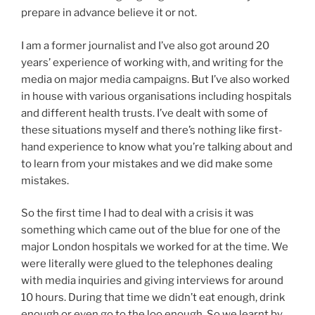
prepare in advance believe it or not.
I am a former journalist and I’ve also got around 20
years’ experience of working with, and writing for the
media on major media campaigns. But I’ve also worked
in house with various organisations including hospitals
and different health trusts. I’ve dealt with some of
these situations myself and there’s nothing like first-
hand experience to know what you’re talking about and
to learn from your mistakes and we did make some
mistakes.
So the first time I had to deal with a crisis it was
something which came out of the blue for one of the
major London hospitals we worked for at the time. We
were literally were glued to the telephones dealing
with media inquiries and giving interviews for around
10 hours. During that time we didn’t eat enough, drink
enough or even go to the loo enough. So we learnt by