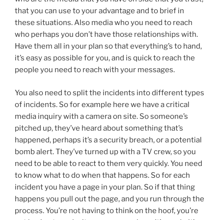
that you can use to your advantage and to brief in
these situations. Also media who you need to reach
who perhaps you don’t have those relationships with.
Have them all in your plan so that everything’s to hand,
it’s easy as possible for you, and is quick to reach the
people you need to reach with your messages.
You also need to split the incidents into different types
of incidents. So for example here we have a critical
media inquiry with a camera on site. So someone’s
pitched up, they’ve heard about something that’s
happened, perhaps it’s a security breach, or a potential
bomb alert. They’ve turned up with a TV crew, so you
need to be able to react to them very quickly. You need
to know what to do when that happens. So for each
incident you have a page in your plan. So if that thing
happens you pull out the page, and you run through the
process. You’re not having to think on the hoof, you’re