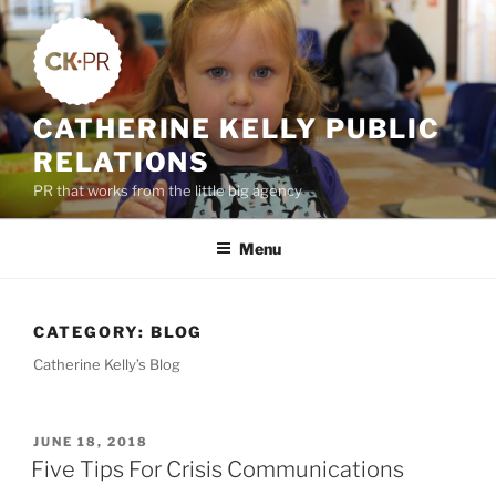
Skip
to
content
CATHERINE KELLY PUBLIC
RELATIONS
PR that works from the little big agency
Menu
CATEGORY:
BLOG
Catherine Kelly’s Blog
POSTED
JUNE 18, 2018
ON
Five Tips For Crisis Communications