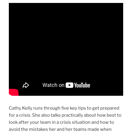
Cathy Kelly runs through five key tips to get prepared
for a crisis. She also talks practically about how best to
look after your team in a crisis situation and how to
avoid the mistakes her and her teams made when