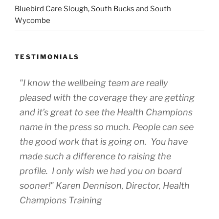
Bluebird Care Slough, South Bucks and South
Wycombe
TESTIMONIALS
"I know the wellbeing team are really
pleased with the coverage they are getting
and it’s great to see the Health Champions
name in the press so much. People can see
the good work that is going on. You have
made such a difference to raising the
profile. I only wish we had you on board
sooner!" Karen Dennison, Director, Health
Champions Training