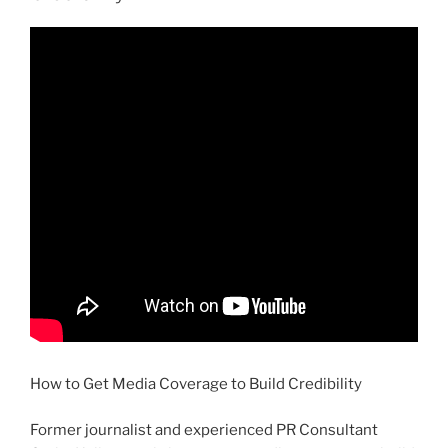
How to Get Media Coverage to Build Credibility
Former journalist and experienced PR Consultant