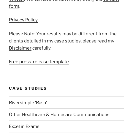
form
.
Privacy Policy
Please Note: Your results may be different from the
clients detailed in my case studies, please read my
Disclaimer
carefully.
Free press-release template
CASE STUDIES
Riversimple ‘Rasa’
Other Healthcare & Homecare Communications
Excel in Exams