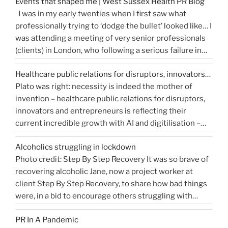
Events that shaped me | West Sussex Health PR Blog
comprehensive reflection of the true value of PR. …
release…
I was in my early twenties when I first saw what
“How
Continue reading
and
professionally trying to ‘dodge the bullet’ looked like… I
do
get
was attending a meeting of very senior professionals
you
media
(clients) in London, who following a serious failure in
measure
coverage”
the system, were all in agreement that at the
Public
Healthcare public relations for disruptors, innovators…
forthcoming public inquiry they would not give any …
Relations?”
Plato was right: necessity is indeed the mother of
“Events
Continue reading
invention – healthcare public relations for disruptors,
that
innovators and entrepreneurs is reflecting their
shaped
current incredible growth with AI and digitilisation –
me
starting 2021 on a buoyant high. Necessity and urgency
|
Alcoholics struggling in lockdown
accelerated change, but the bigger picture is how
West
Photo credit: Step By Step Recovery It was so brave of
bioengineering, bioelectronics, genetic sequencing,
Sussex
recovering alcoholic Jane, now a project worker at
“Healthcare
machine learning, and AI …
Health
Continue reading
client Step By Step Recovery, to share how bad things
public
PR
were, in a bid to encourage others struggling with
relations
Blog”
addiction to reach out for help. Lockdown and the last
for
PR In A Pandemic
eight months, have been tougher than ever …
disruptors,
Continue