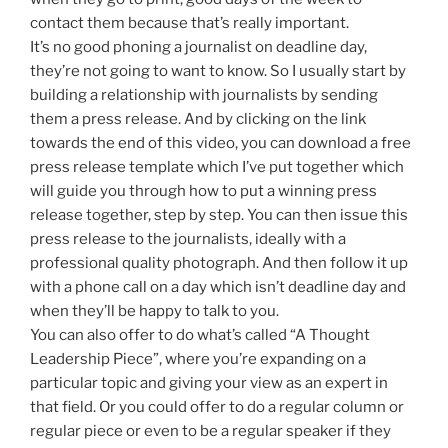
contact them because that’s really important.
It’s no good phoning a journalist on deadline day,
they’re not going to want to know. So I usually start by
building a relationship with journalists by sending
them a press release. And by clicking on the link
towards the end of this video, you can download a free
press release template which I’ve put together which
will guide you through how to put a winning press
release together, step by step. You can then issue this
press release to the journalists, ideally with a
professional quality photograph. And then follow it up
with a phone call on a day which isn’t deadline day and
when they’ll be happy to talk to you.
You can also offer to do what’s called “A Thought
Leadership Piece”, where you’re expanding on a
particular topic and giving your view as an expert in
that field. Or you could offer to do a regular column or
regular piece or even to be a regular speaker if they