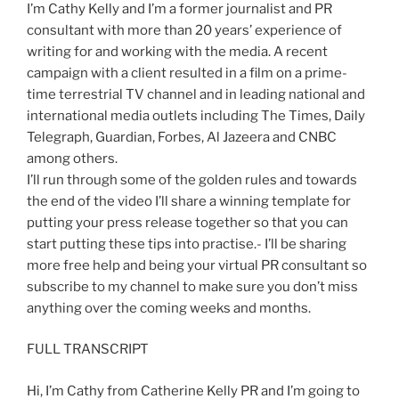
I’m Cathy Kelly and I’m a former journalist and PR
consultant with more than 20 years’ experience of
writing for and working with the media. A recent
campaign with a client resulted in a film on a prime-
time terrestrial TV channel and in leading national and
international media outlets including The Times, Daily
Telegraph, Guardian, Forbes, Al Jazeera and CNBC
among others.
I’ll run through some of the golden rules and towards
the end of the video I’ll share a winning template for
putting your press release together so that you can
start putting these tips into practise.- I’ll be sharing
more free help and being your virtual PR consultant so
subscribe to my channel to make sure you don’t miss
anything over the coming weeks and months.
FULL TRANSCRIPT
Hi, I’m Cathy from Catherine Kelly PR and I’m going to