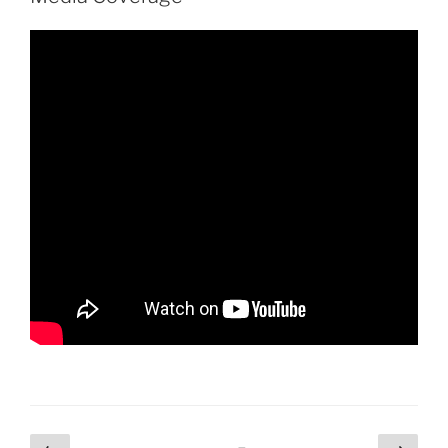
Posts