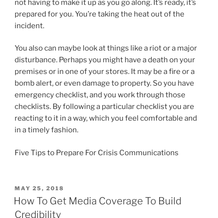
not having to make it up as you go along. It’s ready, it’s
prepared for you. You’re taking the heat out of the
incident.
You also can maybe look at things like a riot or a major
disturbance. Perhaps you might have a death on your
premises or in one of your stores. It may be a fire or a
bomb alert, or even damage to property. So you have
emergency checklist, and you work through those
checklists. By following a particular checklist you are
reacting to it in a way, which you feel comfortable and
in a timely fashion.
Five Tips to Prepare For Crisis Communications
POSTED
MAY 25, 2018
ON
How To Get Media Coverage To Build
Credibility