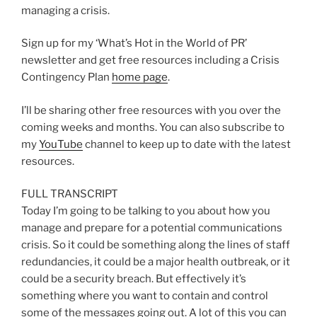
managing a crisis.
Sign up for my ‘What’s Hot in the World of PR’
newsletter and get free resources including a Crisis
Contingency Plan
home page
.
I’ll be sharing other free resources with you over the
coming weeks and months. You can also subscribe to
my
YouTube
channel to keep up to date with the latest
resources.
FULL TRANSCRIPT
Today I’m going to be talking to you about how you
manage and prepare for a potential communications
crisis. So it could be something along the lines of staff
redundancies, it could be a major health outbreak, or it
could be a security breach. But effectively it’s
something where you want to contain and control
some of the messages going out. A lot of this you can