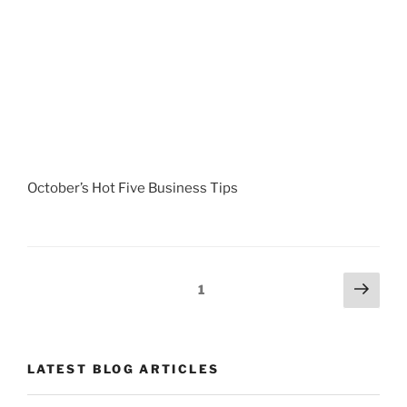
October’s Hot Five Business Tips
Posts
Next
Page
1
page
navigation
LATEST BLOG ARTICLES