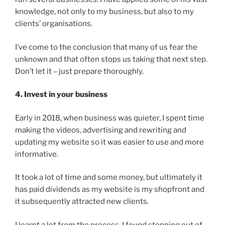
knowledge, not only to my business, but also to my
clients’ organisations.
I’ve come to the conclusion that many of us fear the
unknown and that often stops us taking that next step.
Don’t let it – just prepare thoroughly.
4. Invest in your business
Early in 2018, when business was quieter, I spent time
making the videos, advertising and rewriting and
updating my website so it was easier to use and more
informative.
It took a lot of time and some money, but ultimately it
has paid dividends as my website is my shopfront and
it subsequently attracted new clients.
I learnt a lot from the process. I found stepping out of