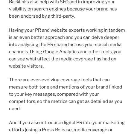
Backlinks also help with SEO and in improving your
visibility on search engines because your brand has
been endorsed by a third-party.
Having your PR and website experts working in tandem
is an even better approach and you can delve deeper
into analysing the PR shared across your social media
channels. Using Google Analytics and other tools, you
can see what affect the media coverage has had on
website visitors.
There are ever-evolving coverage tools that can
measure both tone and mentions of your brand linked
to your key messages, compared with your
competitors, so the metrics can get as detailed as you
need.
And if you also introduce digital PR into your marketing
efforts (using a Press Release, media coverage or