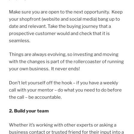
Make sure you are open to the next opportunity. Keep
your shopfront (website and social media) bang up to
date and relevant. Take the buying journey that a
prospective customer would and check that it is
seamless.
Things are always evolving, so investing and moving
with the changes is part of the rollercoaster of running
your own business. It never ends!
Don’t let yourself off the hook – if you have a weekly
call with your mentor – do what you need to do before
the call – be accountable.
2. Build your team
Whether it’s working with other experts or asking a
business contact or trusted friend for their input into a