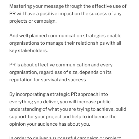
Mastering your message through the effective use of
PR will have a positive impact on the success of any
projects or campaign.
And well planned communication strategies enable
organisations to manage their relationships with all
key stakeholders.
PR is about effective communication and every
organisation, regardless of size, depends on its
reputation for survival and success.
By incorporating a strategic PR approach into
everything you deliver, you will increase public
understanding of what you are trying to achieve, build
support for your project and help to influence the
opinion your audience has about you.
In order to deliver a successful campaign or project