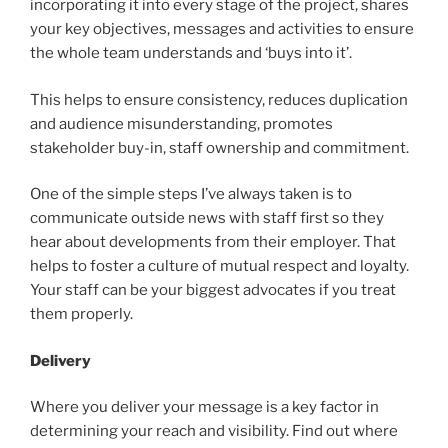
incorporating it into every stage of the project, shares
your key objectives, messages and activities to ensure
the whole team understands and ‘buys into it’.
This helps to ensure consistency, reduces duplication
and audience misunderstanding, promotes
stakeholder buy-in, staff ownership and commitment.
One of the simple steps I’ve always taken is to
communicate outside news with staff first so they
hear about developments from their employer. That
helps to foster a culture of mutual respect and loyalty.
Your staff can be your biggest advocates if you treat
them properly.
Delivery
Where you deliver your message is a key factor in
determining your reach and visibility. Find out where