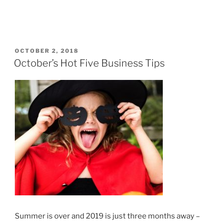
POSTED
OCTOBER 2, 2018
ON
October’s Hot Five Business Tips
Summer is over and 2019 is just three months away –