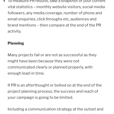
To measure PR results, take a snapshot of your current
vital statistics – monthly website visitors, social media
followers, any media coverage, number of phone and
email enquiries, click throughs etc, audiences and
brand mentions – then compare at the end of the PR
activity.
Planning
Many projects fail or are not as successful as they
might have been because they were not
communicated clearly or planned properly, with
enough lead-in time.
If PR is an afterthought or bolted on at the end of the
project planning process, the success and reach of
your campaign is going to be limited.
Including a communication strategy at the outset and