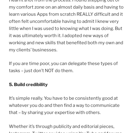
my comfort zone on an almost daily basis and having to
learn various Apps from scratch REALLY difficult and it
often felt uncomfortable having to admit I knew very
little when I was used to knowing what I was doing. But
it was ultimately worth it. I adopted new ways of
working and new skills that benefited both my own and
my clients’ businesses.
If you are time poor, you can delegate these types of
tasks – just don’t NOT do them.
5. Build credibility
It’s simple really. You have to be consistently good at
whatever you do and then find a way to communicate
that – by sharing your expertise with others.
Whether it’s through publicity and editorial pieces,