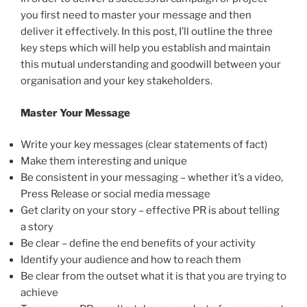
you first need to master your message and then
deliver it effectively. In this post, I’ll outline the three
key steps which will help you establish and maintain
this mutual understanding and goodwill between your
organisation and your key stakeholders.
Master Your Message
Write your key messages (clear statements of fact)
Make them interesting and unique
Be consistent in your messaging – whether it’s a video,
Press Release or social media message
Get clarity on your story – effective PR is about telling
a story
Be clear – define the end benefits of your activity
Identify your audience and how to reach them
Be clear from the outset what it is that you are trying to
achieve