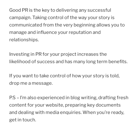
Good PR is the key to delivering any successful
campaign. Taking control of the way your story is
communicated from the very beginning allows you to
manage and influence your reputation and
relationships.
Investing in PR for your project increases the
likelihood of success and has many long term benefits.
If you want to take control of how your story is told,
drop me a message.
P.S – I’m also experienced in blog writing, drafting fresh
content for your website, preparing key documents
and dealing with media enquiries. When you’re ready,
get in touch.