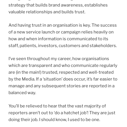
strategy that builds brand awareness, establishes
valuable relationships and builds trust.
And having trust in an organisation is key. The success
of a new service launch or campaign relies heavily on
how and when information is communicated to its
staff, patients, investors, customers and stakeholders.
I’ve seen throughout my career, how organisations
which are transparent and who communicate regularly
are (in the main!) trusted, respected and well-treated
by the Media. If a ‘situation’ does occur, it’s far easier to
manage and any subsequent stories are reported in a
balanced way.
You’ll be relieved to hear that the vast majority of
reporters aren’t out to ‘do a hatchet job’! They are just
doing their job. I should know, I used to be one.