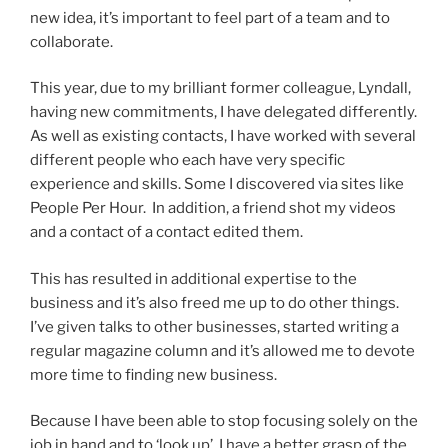
new idea, it’s important to feel part of a team and to
collaborate.
This year, due to my brilliant former colleague, Lyndall,
having new commitments, I have delegated differently.
As well as existing contacts, I have worked with several
different people who each have very specific
experience and skills. Some I discovered via sites like
People Per Hour. In addition, a friend shot my videos
and a contact of a contact edited them.
This has resulted in additional expertise to the
business and it’s also freed me up to do other things.
I’ve given talks to other businesses, started writing a
regular magazine column and it’s allowed me to devote
more time to finding new business.
Because I have been able to stop focusing solely on the
job in hand and to ‘look up’, I have a better grasp of the