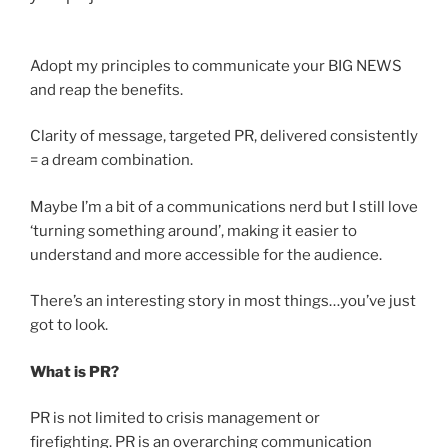
Adopt my principles to communicate your BIG NEWS
and reap the benefits.
Clarity of message, targeted PR, delivered consistently
= a dream combination.
Maybe I’m a bit of a communications nerd but I still love
‘turning something around’, making it easier to
understand and more accessible for the audience.
There’s an interesting story in most things…you’ve just
got to look.
What is PR?
PR is not limited to crisis management or
firefighting. PR is an overarching communication