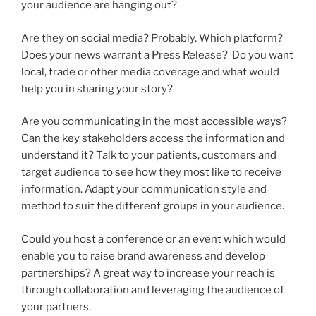
your audience are hanging out?
Are they on social media? Probably. Which platform?
Does your news warrant a Press Release? Do you want
local, trade or other media coverage and what would
help you in sharing your story?
Are you communicating in the most accessible ways?
Can the key stakeholders access the information and
understand it? Talk to your patients, customers and
target audience to see how they most like to receive
information. Adapt your communication style and
method to suit the different groups in your audience.
Could you host a conference or an event which would
enable you to raise brand awareness and develop
partnerships? A great way to increase your reach is
through collaboration and leveraging the audience of
your partners.