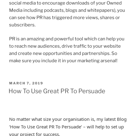
social media to encourage downloads of your Owned
Media including podcasts, blogs and whitepapers), you
can see how PR has triggered more views, shares or
subscribers.
PR is an amazing and powerful tool which can help you
to reach new audiences, drive traffic to your website
and create new opportunities and partnerships. So
make sure you include it in your marketing arsenal!
POSTED
MARCH 7, 2019
ON
How To Use Great PR To Persuade
No matter what size your organisation is, my latest Blog
‘How To Use Great PR To Persuade’ – will help to set up
your project for success.