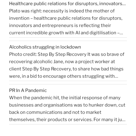
Healthcare public relations for disruptors, innovators…
forthcoming public inquiry they would not give any …
Relations?”
Plato was right: necessity is indeed the mother of
“Events
Continue reading
invention – healthcare public relations for disruptors,
that
innovators and entrepreneurs is reflecting their
shaped
current incredible growth with AI and digitilisation –
me
starting 2021 on a buoyant high. Necessity and urgency
|
Alcoholics struggling in lockdown
accelerated change, but the bigger picture is how
West
Photo credit: Step By Step Recovery It was so brave of
bioengineering, bioelectronics, genetic sequencing,
Sussex
recovering alcoholic Jane, now a project worker at
“Healthcare
machine learning, and AI …
Health
Continue reading
client Step By Step Recovery, to share how bad things
public
PR
were, in a bid to encourage others struggling with
relations
Blog”
addiction to reach out for help. Lockdown and the last
for
PR In A Pandemic
eight months, have been tougher than ever …
disruptors,
Continue
When the pandemic hit, the initial response of many
“Alcoholics
reading
innovators…”
businesses and organisations was to hunker down, cut
struggling
back on communications and not to market
in
themselves, their products or services. For many it just
lockdown”
didn’t feel appropriate. My opinion is that it depends on
the type of service or product you provide, as to