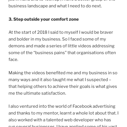
business landscape and what I need to do next.
3. Step outside your comfort zone
At the start of 2018 I said to myself I would be braver
and bolder in my business. So I faced some of my
demons and made a series of little videos addressing
some of the “business pains” that organisations often
face.
Making the videos benefited me and my business in so
many ways and it also taught me what I suspected –
that helping others to achieve their goals is what gives
me the ultimate satisfaction.
I also ventured into the world of Facebook advertising
and thanks to my mentor, learnt a whole lot about that. I
also worked with a talented web developer who has
run several businesses. I have applied some of his vast