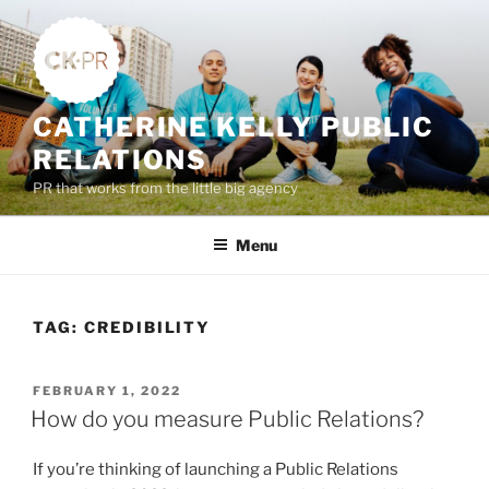
Skip
to
content
CATHERINE KELLY PUBLIC
RELATIONS
PR that works from the little big agency
Menu
TAG:
CREDIBILITY
POSTED
FEBRUARY 1, 2022
ON
How do you measure Public Relations?
If you’re thinking of launching a Public Relations