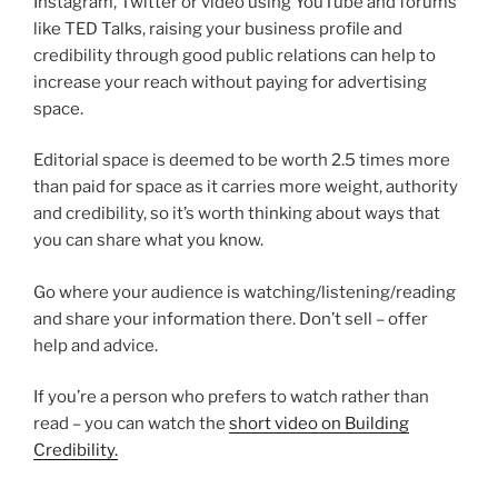
Instagram, Twitter or video using YouTube and forums
like TED Talks, raising your business profile and
credibility through good public relations can help to
increase your reach without paying for advertising
space.
Editorial space is deemed to be worth 2.5 times more
than paid for space as it carries more weight, authority
and credibility, so it’s worth thinking about ways that
you can share what you know.
Go where your audience is watching/listening/reading
and share your information there. Don’t sell – offer
help and advice.
If you’re a person who prefers to watch rather than
read – you can watch the
short video on Building
Credibility.