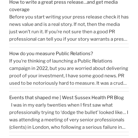
How to write a great press release…and get media
coverage
Before you start writing your press release check it has
news value and is a real story. If not, then the media
just won’t run it. If you’re not sure then a good PR
professional can tell you if your story warrants a press
release or is more something you would share on
How do you measure Public Relations?
“How
social media, …
Continue reading
If you’re thinking of launching a Public Relations
to
campaign in 2022, but you are worried about delivering
write
proof of your investment, I have some good news. PR
a
used to be notoriously hard to measure. It was a crude
great
tally of circulation X column inches and wasn’t a
press
Events that shaped me | West Sussex Health PR Blog
comprehensive reflection of the true value of PR. …
release…
I was in my early twenties when I first saw what
“How
Continue reading
and
professionally trying to ‘dodge the bullet’ looked like… I
do
get
was attending a meeting of very senior professionals
you
media
(clients) in London, who following a serious failure in
measure
coverage”
the system, were all in agreement that at the
Public