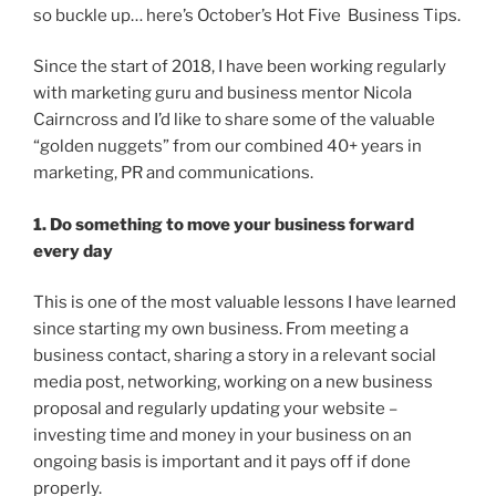
so buckle up… here’s October’s Hot Five Business Tips.
Since the start of 2018, I have been working regularly
with marketing guru and business mentor Nicola
Cairncross and I’d like to share some of the valuable
“golden nuggets” from our combined 40+ years in
marketing, PR and communications.
1. Do something to move your business forward
every day
This is one of the most valuable lessons I have learned
since starting my own business. From meeting a
business contact, sharing a story in a relevant social
media post, networking, working on a new business
proposal and regularly updating your website –
investing time and money in your business on an
ongoing basis is important and it pays off if done
properly.