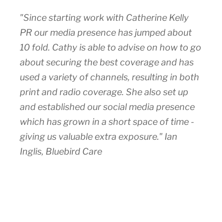
"Since starting work with Catherine Kelly
PR our media presence has jumped about
10 fold. Cathy is able to advise on how to go
about securing the best coverage and has
used a variety of channels, resulting in both
print and radio coverage. She also set up
and established our social media presence
which has grown in a short space of time -
giving us valuable extra exposure." Ian
Inglis, Bluebird Care