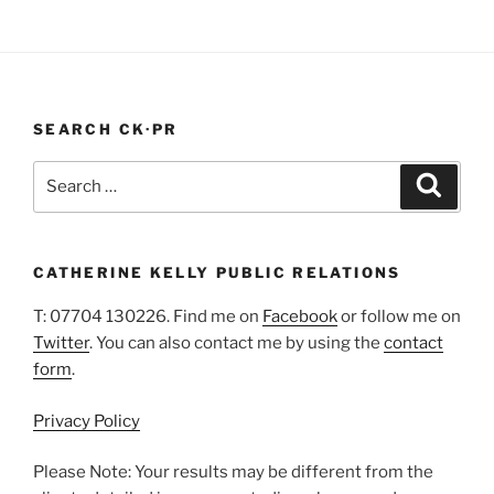
“PR
whether PR …
Continue reading
In
A
Pandemic”
SEARCH CK·PR
Search
Search
for:
CATHERINE KELLY PUBLIC RELATIONS
T: 07704 130226. Find me on
Facebook
or follow me on
Twitter
. You can also contact me by using the
contact
form
.
Privacy Policy
Please Note: Your results may be different from the