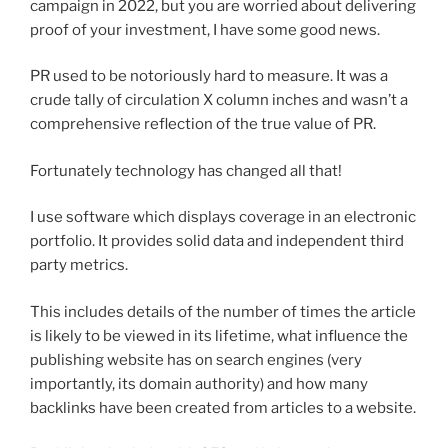
campaign in 2022, but you are worried about delivering
proof of your investment, I have some good news.
PR used to be notoriously hard to measure. It was a
crude tally of circulation X column inches and wasn’t a
comprehensive reflection of the true value of PR.
Fortunately technology has changed all that!
I use software which displays coverage in an electronic
portfolio. It provides solid data and independent third
party metrics.
This includes details of the number of times the article
is likely to be viewed in its lifetime, what influence the
publishing website has on search engines (very
importantly, its domain authority) and how many
backlinks have been created from articles to a website.