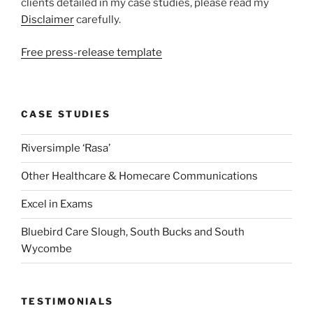
clients detailed in my case studies, please read my
Disclaimer
carefully.
Free press-release template
CASE STUDIES
Riversimple ‘Rasa’
Other Healthcare & Homecare Communications
Excel in Exams
Bluebird Care Slough, South Bucks and South
Wycombe
TESTIMONIALS