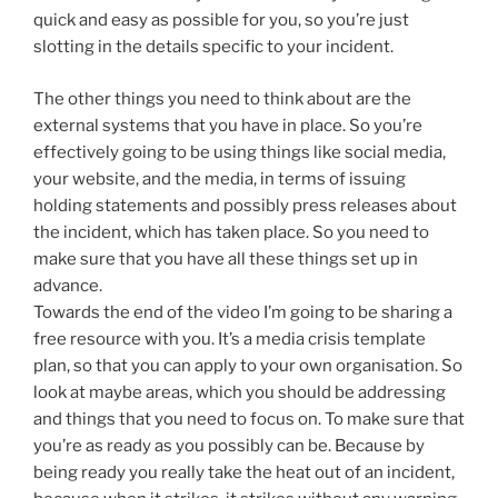
quick and easy as possible for you, so you’re just
slotting in the details specific to your incident.
The other things you need to think about are the
external systems that you have in place. So you’re
effectively going to be using things like social media,
your website, and the media, in terms of issuing
holding statements and possibly press releases about
the incident, which has taken place. So you need to
make sure that you have all these things set up in
advance.
Towards the end of the video I’m going to be sharing a
free resource with you. It’s a media crisis template
plan, so that you can apply to your own organisation. So
look at maybe areas, which you should be addressing
and things that you need to focus on. To make sure that
you’re as ready as you possibly can be. Because by
being ready you really take the heat out of an incident,