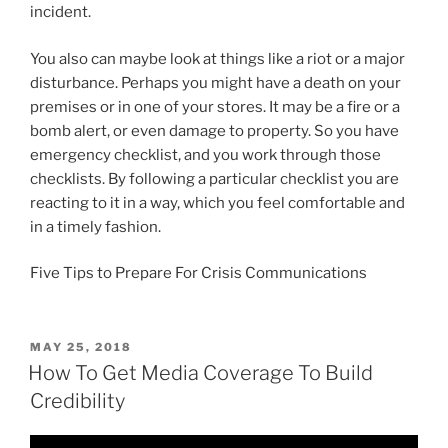
incident.
You also can maybe look at things like a riot or a major
disturbance. Perhaps you might have a death on your
premises or in one of your stores. It may be a fire or a
bomb alert, or even damage to property. So you have
emergency checklist, and you work through those
checklists. By following a particular checklist you are
reacting to it in a way, which you feel comfortable and
in a timely fashion.
Five Tips to Prepare For Crisis Communications
POSTED
MAY 25, 2018
ON
How To Get Media Coverage To Build
Credibility