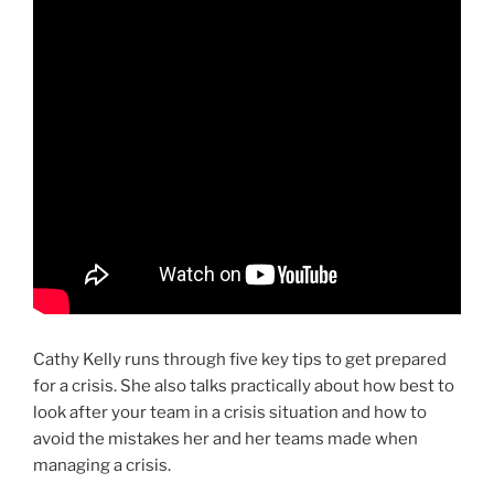
Cathy Kelly runs through five key tips to get prepared
for a crisis. She also talks practically about how best to
look after your team in a crisis situation and how to
avoid the mistakes her and her teams made when
managing a crisis.