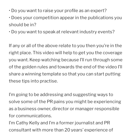
• Do you want to raise your profile as an expert?
• Does your competition appear in the publications you
should be in?
• Do you want to speak at relevant industry events?
If any or all of the above relate to you then you’re in the
right place. This video will help to get you the coverage
you want. Keep watching because I’ll run through some
of the golden rules and towards the end of the video I’ll
share a winning template so that you can start putting
these tips into practise.
I’m going to be addressing and suggesting ways to
solve some of the PR pains you might be experiencing
as a business owner, director or manager responsible
for communications.
I’m Cathy Kelly and I’m a former journalist and PR
consultant with more than 20 years’ experience of