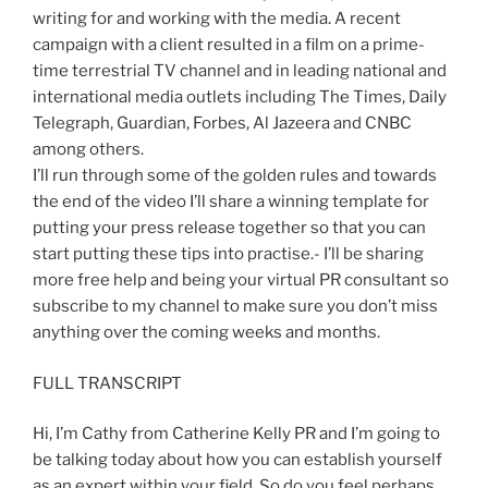
writing for and working with the media. A recent
campaign with a client resulted in a film on a prime-
time terrestrial TV channel and in leading national and
international media outlets including The Times, Daily
Telegraph, Guardian, Forbes, Al Jazeera and CNBC
among others.
I’ll run through some of the golden rules and towards
the end of the video I’ll share a winning template for
putting your press release together so that you can
start putting these tips into practise.- I’ll be sharing
more free help and being your virtual PR consultant so
subscribe to my channel to make sure you don’t miss
anything over the coming weeks and months.
FULL TRANSCRIPT
Hi, I’m Cathy from Catherine Kelly PR and I’m going to
be talking today about how you can establish yourself
as an expert within your field. So do you feel perhaps