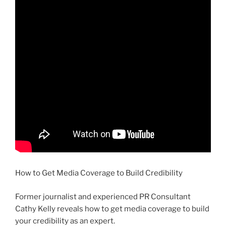
How to Get Media Coverage to Build Credibility
Former journalist and experienced PR Consultant
Cathy Kelly reveals how to get media coverage to build
your credibility as an expert.