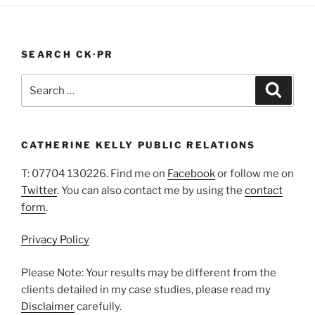
In
A
Pandemic”
SEARCH CK·PR
Search
Search
for:
CATHERINE KELLY PUBLIC RELATIONS
T: 07704 130226. Find me on
Facebook
or follow me on
Twitter
. You can also contact me by using the
contact
form
.
Privacy Policy
Please Note: Your results may be different from the
clients detailed in my case studies, please read my
Disclaimer
carefully.