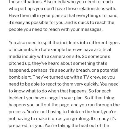
these situations. Also media who you need to reach
who perhaps you don’t have those relationships with.
Have them all in your plan so that everything’s to hand,
it’s easy as possible for you, and is quick to reach the
people you need to reach with your messages.
You also need to split the incidents into different types
of incidents. So for example here we have a critical
media inquiry with a camera on site. So someone’s
pitched up, they’ve heard about something that’s
happened, perhaps it’s a security breach, or a potential
bomb alert. They’ve turned up with a TV crew, so you
need to be able to react to them very quickly. You need
to know what to do when that happens. So for each
incident you have a page in your plan. So if that thing
happens you pull out the page, and you run through the
process. You’re not having to think on the hoof, you’re
not having to make it up as you go along. It’s ready, it’s
prepared for you. You’re taking the heat out of the