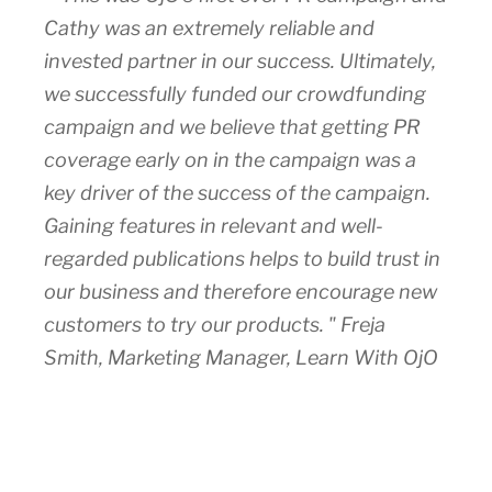
Cathy was an extremely reliable and
invested partner in our success. Ultimately,
we successfully funded our crowdfunding
campaign and we believe that getting PR
coverage early on in the campaign was a
key driver of the success of the campaign.
Gaining features in relevant and well-
regarded publications helps to build trust in
our business and therefore encourage new
customers to try our products. " Freja
Smith, Marketing Manager, Learn With OjO