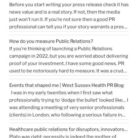
Before you start writing your press release check it has
news value and is a real story. If not, then the media
just won’t run it. If you’re not sure then a good PR
professional can tell you if your story warrants a press
release or is more something you would share on
How do you measure Public Relations?
“How
social media, …
Continue reading
If you’re thinking of launching a Public Relations
to
campaign in 2022, but you are worried about delivering
write
proof of your investment, I have some good news. PR
a
used to be notoriously hard to measure. It was a crude
great
tally of circulation X column inches and wasn’t a
press
Events that shaped me | West Sussex Health PR Blog
comprehensive reflection of the true value of PR. …
release…
I was in my early twenties when I first saw what
“How
Continue reading
and
professionally trying to ‘dodge the bullet’ looked like… I
do
get
was attending a meeting of very senior professionals
you
media
(clients) in London, who following a serious failure in
measure
coverage”
the system, were all in agreement that at the
Public
Healthcare public relations for disruptors, innovators…
forthcoming public inquiry they would not give any …
Relations?”
Plato was right: necessity is indeed the mother of
“Events
Continue reading