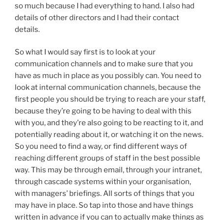
so much because I had everything to hand. I also had
details of other directors and I had their contact
details.
So what I would say first is to look at your
communication channels and to make sure that you
have as much in place as you possibly can. You need to
look at internal communication channels, because the
first people you should be trying to reach are your staff,
because they’re going to be having to deal with this
with you, and they’re also going to be reacting to it, and
potentially reading about it, or watching it on the news.
So you need to find a way, or find different ways of
reaching different groups of staff in the best possible
way. This may be through email, through your intranet,
through cascade systems within your organisation,
with managers’ briefings. All sorts of things that you
may have in place. So tap into those and have things
written in advance if you can to actually make things as