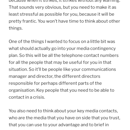
because when it strikes, it strikes without any warning.
That sounds very obvious, but you need to make it as
least stressful as possible for you, because it will be
pretty frantic. You won’t have time to think about other
things.
One of the things I wanted to focus on a little bit was
what should actually go into your media contingency
plan. So this will be all the telephone contact numbers
for all the people that may be useful for you in that
situation. So it’ll be people like your communications
manager and director, the different directors
responsible for perhaps different parts of the
organisation. Key people that you need to be able to
contact in a crisis.
You also need to think about your key media contacts,
who are the media that you have on side that you trust,
that you can use to your advantage and to brief in