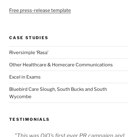
Free press-release template
CASE STUDIES
Riversimple ‘Rasa’
Other Healthcare & Homecare Communications
Excel in Exams
Bluebird Care Slough, South Bucks and South
Wycombe
TESTIMONIALS
"This was OjO's first ever PR campaign and