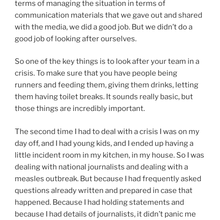
terms of managing the situation in terms of
communication materials that we gave out and shared
with the media, we did a good job. But we didn’t do a
good job of looking after ourselves.
So one of the key things is to look after your team in a
crisis. To make sure that you have people being
runners and feeding them, giving them drinks, letting
them having toilet breaks. It sounds really basic, but
those things are incredibly important.
The second time I had to deal with a crisis I was on my
day off, and I had young kids, and I ended up having a
little incident room in my kitchen, in my house. So I was
dealing with national journalists and dealing with a
measles outbreak. But because I had frequently asked
questions already written and prepared in case that
happened. Because I had holding statements and
because I had details of journalists, it didn’t panic me