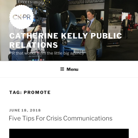
Skip
to
content
CATHERINE KELLY PUBLIC
RELATIONS
PR that works from the little big agency
Menu
TAG:
PROMOTE
POSTED
JUNE 18, 2018
ON
Five Tips For Crisis Communications