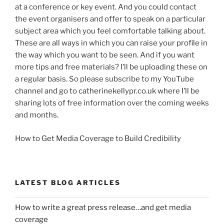
at a conference or key event. And you could contact
the event organisers and offer to speak on a particular
subject area which you feel comfortable talking about.
These are all ways in which you can raise your profile in
the way which you want to be seen. And if you want
more tips and free materials? I’ll be uploading these on
a regular basis. So please subscribe to my YouTube
channel and go to catherinekellypr.co.uk where I’ll be
sharing lots of free information over the coming weeks
and months.
How to Get Media Coverage to Build Credibility
LATEST BLOG ARTICLES
How to write a great press release…and get media
coverage