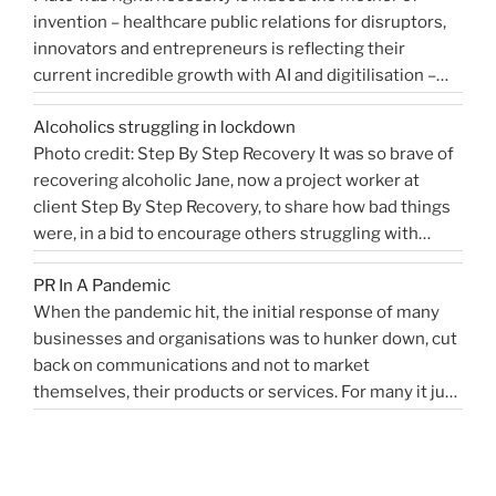
invention – healthcare public relations for disruptors,
that
innovators and entrepreneurs is reflecting their
shaped
current incredible growth with AI and digitilisation –
me
starting 2021 on a buoyant high. Necessity and urgency
|
Alcoholics struggling in lockdown
accelerated change, but the bigger picture is how
West
Photo credit: Step By Step Recovery It was so brave of
bioengineering, bioelectronics, genetic sequencing,
Sussex
recovering alcoholic Jane, now a project worker at
“Healthcare
machine learning, and AI …
Health
Continue reading
client Step By Step Recovery, to share how bad things
public
PR
were, in a bid to encourage others struggling with
relations
Blog”
addiction to reach out for help. Lockdown and the last
for
PR In A Pandemic
eight months, have been tougher than ever …
disruptors,
Continue
When the pandemic hit, the initial response of many
“Alcoholics
reading
innovators…”
businesses and organisations was to hunker down, cut
struggling
back on communications and not to market
in
themselves, their products or services. For many it just
lockdown”
didn’t feel appropriate. My opinion is that it depends on
the type of service or product you provide, as to
“PR
whether PR …
Continue reading