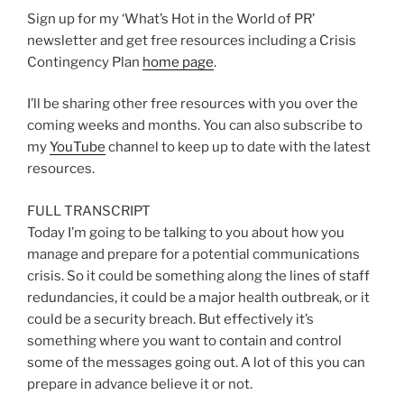
Sign up for my ‘What’s Hot in the World of PR’
newsletter and get free resources including a Crisis
Contingency Plan
home page
.
I’ll be sharing other free resources with you over the
coming weeks and months. You can also subscribe to
my
YouTube
channel to keep up to date with the latest
resources.
FULL TRANSCRIPT
Today I’m going to be talking to you about how you
manage and prepare for a potential communications
crisis. So it could be something along the lines of staff
redundancies, it could be a major health outbreak, or it
could be a security breach. But effectively it’s
something where you want to contain and control
some of the messages going out. A lot of this you can
prepare in advance believe it or not.