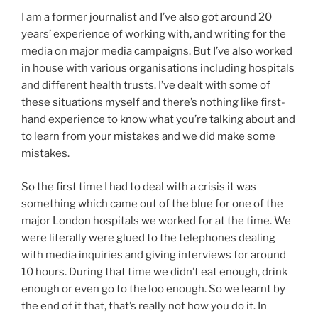
I am a former journalist and I’ve also got around 20
years’ experience of working with, and writing for the
media on major media campaigns. But I’ve also worked
in house with various organisations including hospitals
and different health trusts. I’ve dealt with some of
these situations myself and there’s nothing like first-
hand experience to know what you’re talking about and
to learn from your mistakes and we did make some
mistakes.
So the first time I had to deal with a crisis it was
something which came out of the blue for one of the
major London hospitals we worked for at the time. We
were literally were glued to the telephones dealing
with media inquiries and giving interviews for around
10 hours. During that time we didn’t eat enough, drink
enough or even go to the loo enough. So we learnt by
the end of it that, that’s really not how you do it. In