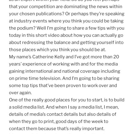
that your competition are dominating the news within
your chosen publications? Or perhaps they’re speaking
at industry events where you think you could be taking
the podium? Well I’m going to share a few tips with you
today in this short video about how you can actually go
about redressing the balance and getting yourself into
those places which you think you should be at.
My name’s Catherine Kelly and I’ve got more than 20
years’ experience of working with and for the media
gaining international and national coverage including
on prime time television. And I’m going to be sharing
some top tips that’ve been proven to work over and
over again.
One of the really good places for you to start, is to build
a solid media list. And when I say a media list, I mean,
details of media’s contact details but also details of
when they go to print, good days of the week to
contact them because that’s really important.