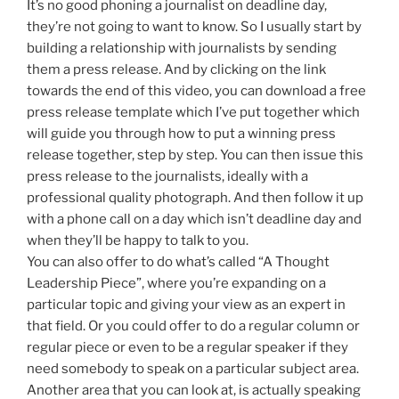
It’s no good phoning a journalist on deadline day,
they’re not going to want to know. So I usually start by
building a relationship with journalists by sending
them a press release. And by clicking on the link
towards the end of this video, you can download a free
press release template which I’ve put together which
will guide you through how to put a winning press
release together, step by step. You can then issue this
press release to the journalists, ideally with a
professional quality photograph. And then follow it up
with a phone call on a day which isn’t deadline day and
when they’ll be happy to talk to you.
You can also offer to do what’s called “A Thought
Leadership Piece”, where you’re expanding on a
particular topic and giving your view as an expert in
that field. Or you could offer to do a regular column or
regular piece or even to be a regular speaker if they
need somebody to speak on a particular subject area.
Another area that you can look at, is actually speaking