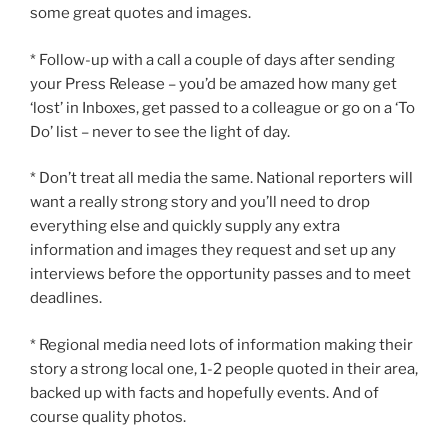
some great quotes and images.
* Follow-up with a call a couple of days after sending
your Press Release – you’d be amazed how many get
‘lost’ in Inboxes, get passed to a colleague or go on a ‘To
Do’ list – never to see the light of day.
* Don’t treat all media the same. National reporters will
want a really strong story and you’ll need to drop
everything else and quickly supply any extra
information and images they request and set up any
interviews before the opportunity passes and to meet
deadlines.
* Regional media need lots of information making their
story a strong local one, 1-2 people quoted in their area,
backed up with facts and hopefully events. And of
course quality photos.