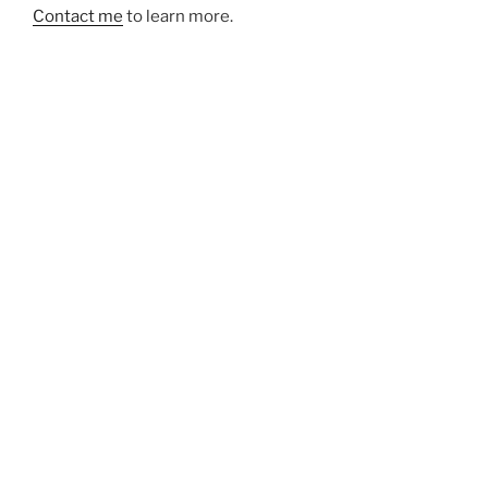
Contact me
to learn more.