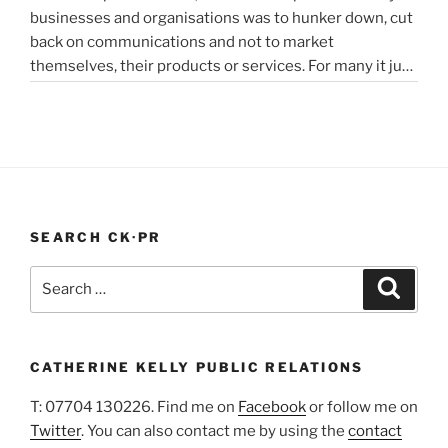
businesses and organisations was to hunker down, cut
struggling
back on communications and not to market
in
themselves, their products or services. For many it just
lockdown”
didn’t feel appropriate. My opinion is that it depends on
the type of service or product you provide, as to
“PR
whether PR …
Continue reading
In
A
Pandemic”
SEARCH CK·PR
Search
Search
for:
CATHERINE KELLY PUBLIC RELATIONS
T: 07704 130226. Find me on
Facebook
or follow me on
Twitter
. You can also contact me by using the
contact