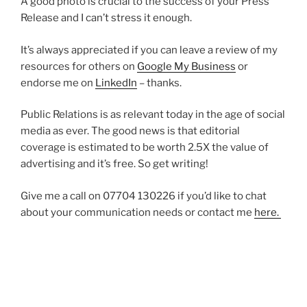
A good photo is crucial to the success of your Press
Release and I can’t stress it enough.
It’s always appreciated if you can leave a review of my
resources for others on
Google My Business
or
endorse me on
LinkedIn
– thanks.
Public Relations is as relevant today in the age of social
media as ever. The good news is that editorial
coverage is estimated to be worth 2.5X the value of
advertising and it’s free. So get writing!
Give me a call on 07704 130226 if you’d like to chat
about your communication needs or contact me
here.