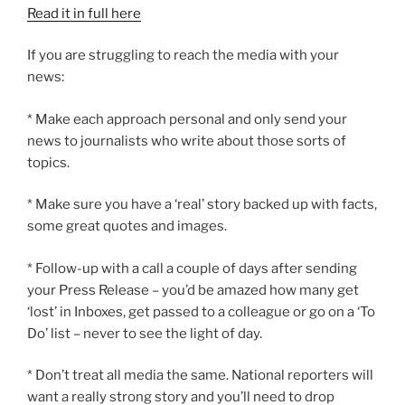
Read it in full here
If you are struggling to reach the media with your
news:
* Make each approach personal and only send your
news to journalists who write about those sorts of
topics.
* Make sure you have a ‘real’ story backed up with facts,
some great quotes and images.
* Follow-up with a call a couple of days after sending
your Press Release – you’d be amazed how many get
‘lost’ in Inboxes, get passed to a colleague or go on a ‘To
Do’ list – never to see the light of day.
* Don’t treat all media the same. National reporters will
want a really strong story and you’ll need to drop