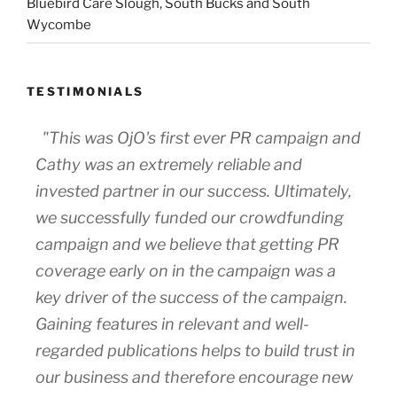
Bluebird Care Slough, South Bucks and South
Wycombe
TESTIMONIALS
"This was OjO's first ever PR campaign and
Cathy was an extremely reliable and
invested partner in our success. Ultimately,
we successfully funded our crowdfunding
campaign and we believe that getting PR
coverage early on in the campaign was a
key driver of the success of the campaign.
Gaining features in relevant and well-
regarded publications helps to build trust in
our business and therefore encourage new