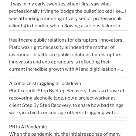
I was in my early twenties when I first saw what
“How
Continue reading
and
professionally trying to ‘dodge the bullet’ looked like… I
do
get
was attending a meeting of very senior professionals
you
media
(clients) in London, who following a serious failure in
measure
coverage”
the system, were all in agreement that at the
Public
Healthcare public relations for disruptors, innovators…
forthcoming public inquiry they would not give any …
Relations?”
Plato was right: necessity is indeed the mother of
“Events
Continue reading
invention – healthcare public relations for disruptors,
that
innovators and entrepreneurs is reflecting their
shaped
current incredible growth with AI and digitilisation –
me
starting 2021 on a buoyant high. Necessity and urgency
|
Alcoholics struggling in lockdown
accelerated change, but the bigger picture is how
West
Photo credit: Step By Step Recovery It was so brave of
bioengineering, bioelectronics, genetic sequencing,
Sussex
recovering alcoholic Jane, now a project worker at
“Healthcare
machine learning, and AI …
Health
Continue reading
client Step By Step Recovery, to share how bad things
public
PR
were, in a bid to encourage others struggling with
relations
Blog”
addiction to reach out for help. Lockdown and the last
for
PR In A Pandemic
eight months, have been tougher than ever …
disruptors,
Continue
When the pandemic hit, the initial response of many
“Alcoholics
reading
innovators…”