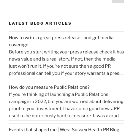
page
navigation
LATEST BLOG ARTICLES
How to write a great press release…and get media
coverage
Before you start writing your press release check it has
news value and is a real story. If not, then the media
just won’t run it. If you’re not sure then a good PR
professional can tell you if your story warrants a press
release or is more something you would share on
How do you measure Public Relations?
“How
social media, …
Continue reading
If you’re thinking of launching a Public Relations
to
campaign in 2022, but you are worried about delivering
write
proof of your investment, I have some good news. PR
a
used to be notoriously hard to measure. It was a crude
great
tally of circulation X column inches and wasn’t a
press
Events that shaped me | West Sussex Health PR Blog
comprehensive reflection of the true value of PR. …
release…