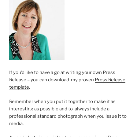
If you’d like to have a go at writing your own Press
Release – you can download my proven
Press Release
template
.
Remember when you put it together to make it as
interesting as possible and to always include a
professional standard photograph when you issue it to
media.