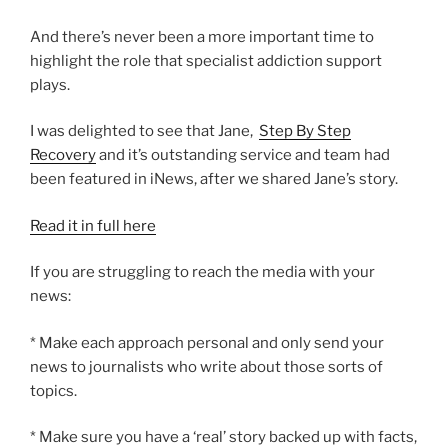
And there’s never been a more important time to
highlight the role that specialist addiction support
plays.
I was delighted to see that Jane,
Step By Step
Recovery
and it’s outstanding service and team had
been featured in iNews, after we shared Jane’s story.
Read it in full here
If you are struggling to reach the media with your
news:
* Make each approach personal and only send your
news to journalists who write about those sorts of
topics.
* Make sure you have a ‘real’ story backed up with facts,