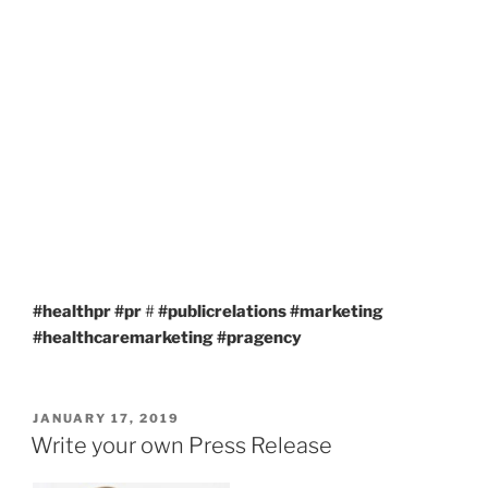
#healthpr
#pr
#
#publicrelations
#marketing
#healthcaremarketing
#pragency
POSTED
JANUARY 17, 2019
ON
Write your own Press Release