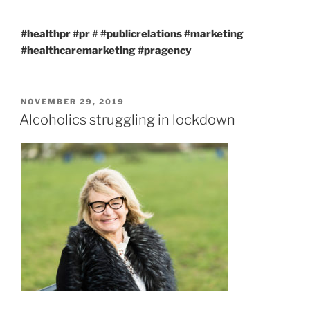
#healthpr
#pr
#
#publicrelations
#marketing
#healthcaremarketing
#pragency
POSTED
NOVEMBER 29, 2019
ON
Alcoholics struggling in lockdown