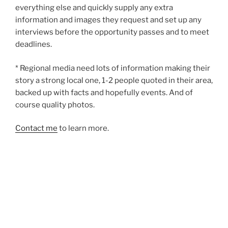
everything else and quickly supply any extra
information and images they request and set up any
interviews before the opportunity passes and to meet
deadlines.
* Regional media need lots of information making their
story a strong local one, 1-2 people quoted in their area,
backed up with facts and hopefully events. And of
course quality photos.
Contact me
to learn more.