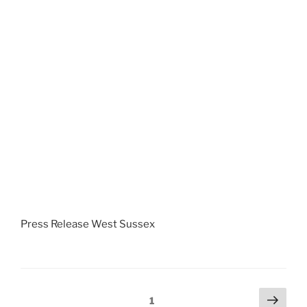
Press Release West Sussex
Posts
Next
Page
1