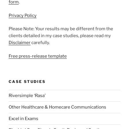
form
.
Privacy Policy
Please Note: Your results may be different from the
clients detailed in my case studies, please read my
Disclaimer
carefully.
Free press-release template
CASE STUDIES
Riversimple ‘Rasa’
Other Healthcare & Homecare Communications
Excel in Exams