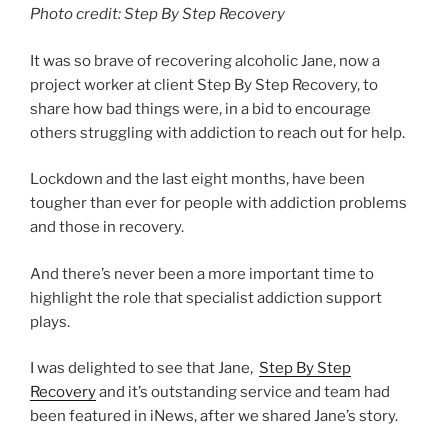
Photo credit: Step By Step Recovery
It was so brave of recovering alcoholic Jane, now a
project worker at client Step By Step Recovery, to
share how bad things were, in a bid to encourage
others struggling with addiction to reach out for help.
Lockdown and the last eight months, have been
tougher than ever for people with addiction problems
and those in recovery.
And there’s never been a more important time to
highlight the role that specialist addiction support
plays.
I was delighted to see that Jane,
Step By Step
Recovery
and it’s outstanding service and team had
been featured in iNews, after we shared Jane’s story.