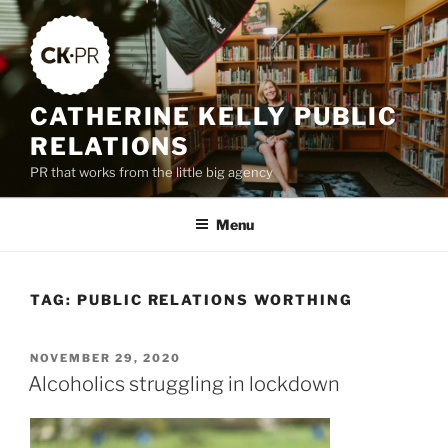
Skip
to
content
CATHERINE KELLY PUBLIC
RELATIONS
PR that works from the little big agency
Menu
TAG:
PUBLIC RELATIONS WORTHING
POSTED
NOVEMBER 29, 2020
ON
Alcoholics struggling in lockdown