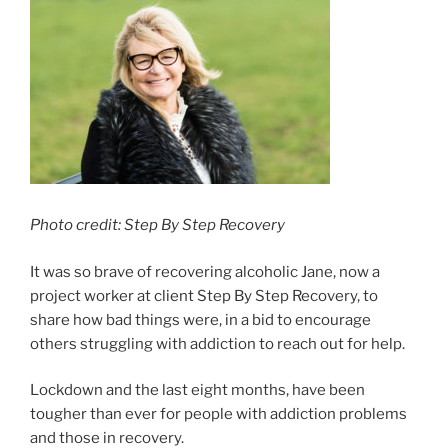
Photo credit: Step By Step Recovery
It was so brave of recovering alcoholic Jane, now a
project worker at client Step By Step Recovery, to
share how bad things were, in a bid to encourage
others struggling with addiction to reach out for help.
Lockdown and the last eight months, have been
tougher than ever for people with addiction problems
and those in recovery.