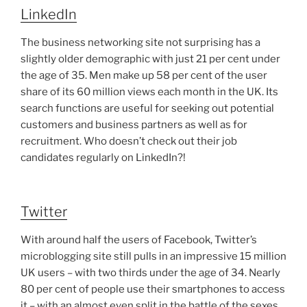
LinkedIn
The business networking site not surprising has a
slightly older demographic with just 21 per cent under
the age of 35. Men make up 58 per cent of the user
share of its 60 million views each month in the UK. Its
search functions are useful for seeking out potential
customers and business partners as well as for
recruitment. Who doesn’t check out their job
candidates regularly on LinkedIn?!
Twitter
With around half the users of Facebook, Twitter’s
microblogging site still pulls in an impressive 15 million
UK users – with two thirds under the age of 34. Nearly
80 per cent of people use their smartphones to access
it – with an almost even split in the battle of the sexes.