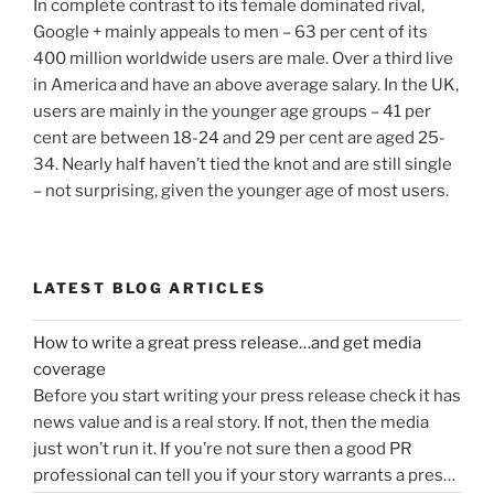
In complete contrast to its female dominated rival,
Google + mainly appeals to men – 63 per cent of its
400 million worldwide users are male. Over a third live
in America and have an above average salary. In the UK,
users are mainly in the younger age groups – 41 per
cent are between 18-24 and 29 per cent are aged 25-
34. Nearly half haven’t tied the knot and are still single
– not surprising, given the younger age of most users.
LATEST BLOG ARTICLES
How to write a great press release…and get media
coverage
Before you start writing your press release check it has
news value and is a real story. If not, then the media
just won’t run it. If you’re not sure then a good PR
professional can tell you if your story warrants a press