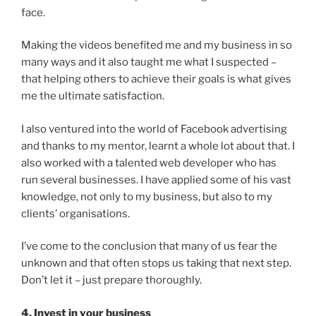
face.
Making the videos benefited me and my business in so
many ways and it also taught me what I suspected –
that helping others to achieve their goals is what gives
me the ultimate satisfaction.
I also ventured into the world of Facebook advertising
and thanks to my mentor, learnt a whole lot about that. I
also worked with a talented web developer who has
run several businesses. I have applied some of his vast
knowledge, not only to my business, but also to my
clients’ organisations.
I’ve come to the conclusion that many of us fear the
unknown and that often stops us taking that next step.
Don’t let it – just prepare thoroughly.
4. Invest in your business