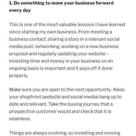
1. Do something to move your business forward
every day
This is one of the most valuable lessons I have learned
since starting my own business. From meeting a
business contact, sharing a story in a relevant social
media post, networking, working on a new business
proposal and regularly updating your website –
investing time and money in your business on an
ongoing basis is important and it pays off if done
properly.
Make sure you are open to the next opportunity. Keep
your shopfront (website and social media) bang up to
date and relevant. Take the buying journey that a
prospective customer would and check that it is
seamless.
Things are always evolving, so investing and moving