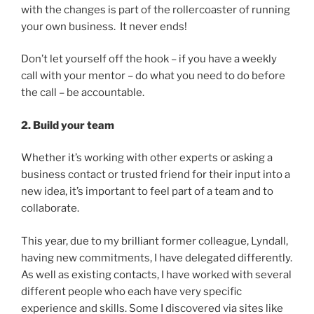
with the changes is part of the rollercoaster of running
your own business. It never ends!
Don’t let yourself off the hook – if you have a weekly
call with your mentor – do what you need to do before
the call – be accountable.
2. Build your team
Whether it’s working with other experts or asking a
business contact or trusted friend for their input into a
new idea, it’s important to feel part of a team and to
collaborate.
This year, due to my brilliant former colleague, Lyndall,
having new commitments, I have delegated differently.
As well as existing contacts, I have worked with several
different people who each have very specific
experience and skills. Some I discovered via sites like