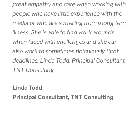
great empathy and care when working with
people who have little experience with the
media or who are suffering from a long term
illness. She is able to find work arounds
when faced with challenges and she can
also work to sometimes ridiculously tight
deadlines. Linda Todd, Principal Consultant
TNT Consulting
Linda Todd
Principal Consultant, TNT Consulting