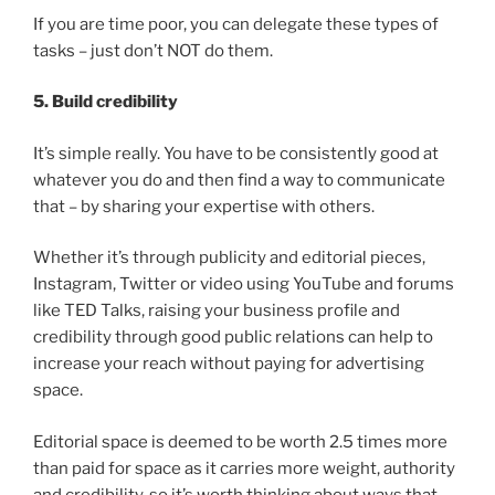
If you are time poor, you can delegate these types of
tasks – just don’t NOT do them.
5. Build credibility
It’s simple really. You have to be consistently good at
whatever you do and then find a way to communicate
that – by sharing your expertise with others.
Whether it’s through publicity and editorial pieces,
Instagram, Twitter or video using YouTube and forums
like TED Talks, raising your business profile and
credibility through good public relations can help to
increase your reach without paying for advertising
space.
Editorial space is deemed to be worth 2.5 times more
than paid for space as it carries more weight, authority
and credibility, so it’s worth thinking about ways that