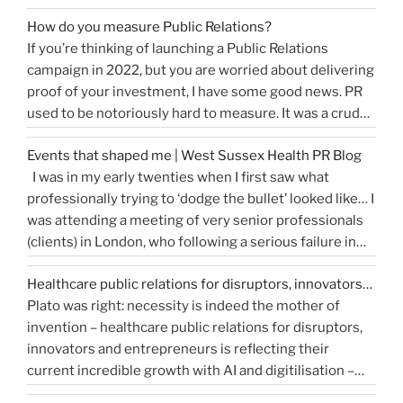
release or is more something you would share on
How do you measure Public Relations?
“How
social media, …
Continue reading
If you’re thinking of launching a Public Relations
to
campaign in 2022, but you are worried about delivering
write
proof of your investment, I have some good news. PR
a
used to be notoriously hard to measure. It was a crude
great
tally of circulation X column inches and wasn’t a
press
Events that shaped me | West Sussex Health PR Blog
comprehensive reflection of the true value of PR. …
release…
I was in my early twenties when I first saw what
“How
Continue reading
and
professionally trying to ‘dodge the bullet’ looked like… I
do
get
was attending a meeting of very senior professionals
you
media
(clients) in London, who following a serious failure in
measure
coverage”
the system, were all in agreement that at the
Public
Healthcare public relations for disruptors, innovators…
forthcoming public inquiry they would not give any …
Relations?”
Plato was right: necessity is indeed the mother of
“Events
Continue reading
invention – healthcare public relations for disruptors,
that
innovators and entrepreneurs is reflecting their
shaped
current incredible growth with AI and digitilisation –
me
starting 2021 on a buoyant high. Necessity and urgency
|