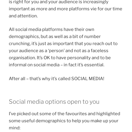
is right for you and your audience is increasingly
important as more and more platforms vie for our time
and attention.
All social media platforms have their own
demographics, but as well as a bit of number
crunching, it’s just as important that you reach out to
your audience as a ‘person’ and not as a faceless
organisation. It’s OK to have personality and to be
informal on social media – in fact it’s essential.
After all – that’s why it’s called SOCIAL MEDIA!
Social media options open to you
I’ve picked out some of the favourites and highlighted
some useful demographics to help you make up your
mind: