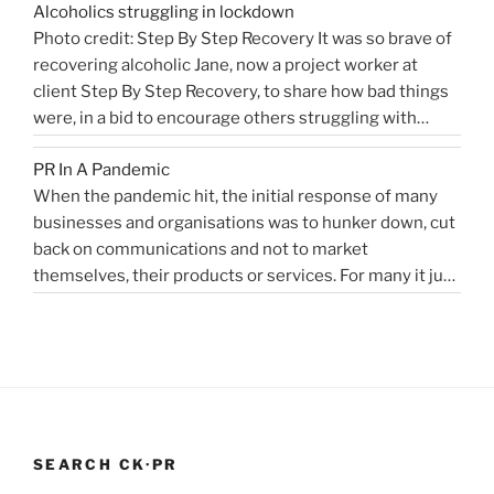
Alcoholics struggling in lockdown
accelerated change, but the bigger picture is how
West
Photo credit: Step By Step Recovery It was so brave of
bioengineering, bioelectronics, genetic sequencing,
Sussex
recovering alcoholic Jane, now a project worker at
“Healthcare
machine learning, and AI …
Health
Continue reading
client Step By Step Recovery, to share how bad things
public
PR
were, in a bid to encourage others struggling with
relations
Blog”
addiction to reach out for help. Lockdown and the last
for
PR In A Pandemic
eight months, have been tougher than ever …
disruptors,
Continue
When the pandemic hit, the initial response of many
“Alcoholics
reading
innovators…”
businesses and organisations was to hunker down, cut
struggling
back on communications and not to market
in
themselves, their products or services. For many it just
lockdown”
didn’t feel appropriate. My opinion is that it depends on
the type of service or product you provide, as to
“PR
whether PR …
Continue reading
In
A
Pandemic”
SEARCH CK·PR