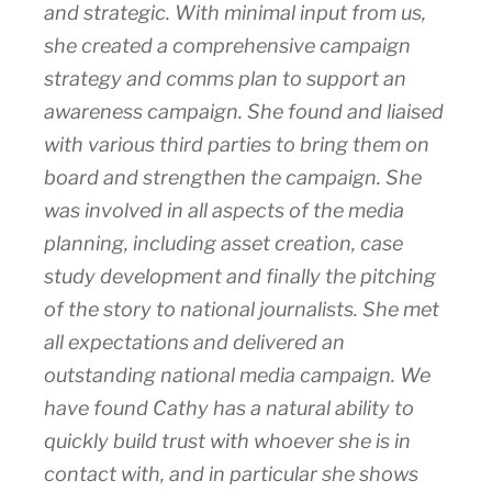
and strategic. With minimal input from us,
she created a comprehensive campaign
strategy and comms plan to support an
awareness campaign. She found and liaised
with various third parties to bring them on
board and strengthen the campaign. She
was involved in all aspects of the media
planning, including asset creation, case
study development and finally the pitching
of the story to national journalists. She met
all expectations and delivered an
outstanding national media campaign. We
have found Cathy has a natural ability to
quickly build trust with whoever she is in
contact with, and in particular she shows