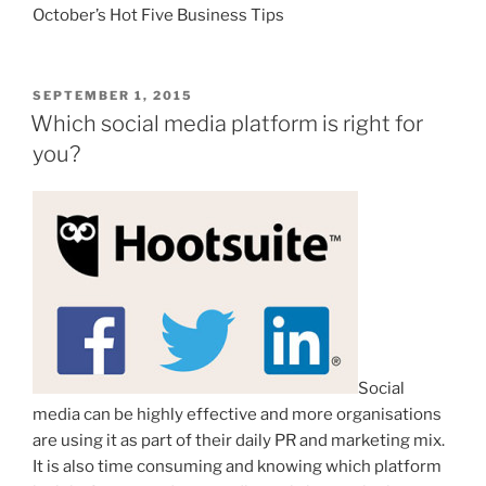
October’s Hot Five Business Tips
POSTED
SEPTEMBER 1, 2015
ON
Which social media platform is right for
you?
Social
media can be highly effective and more organisations
are using it as part of their daily PR and marketing mix.
It is also time consuming and knowing which platform