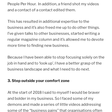
People Per Hour. In addition, a friend shot my videos
and a contact of a contact edited them.
This has resulted in additional expertise to the
business and it’s also freed me up to do other things.
I’ve given talks to other businesses, started writing a
regular magazine column and it’s allowed me to devote
more time to finding new business.
Because I have been able to stop focusing solely on the
job in hand and to ‘look up’, I have a better grasp of the
business landscape and what I need to do next.
3. Step outside your comfort zone
At the start of 2018 I said to myself I would be braver
and bolder in my business. So I faced some of my
demons and made a series of little videos addressing
some of the “business pains” that organisations often