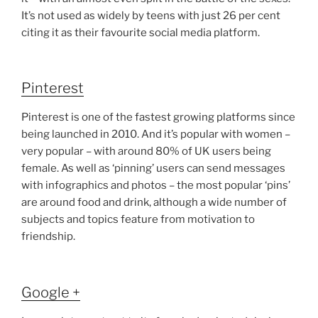
It’s not used as widely by teens with just 26 per cent
citing it as their favourite social media platform.
Pinterest
Pinterest is one of the fastest growing platforms since
being launched in 2010. And it’s popular with women –
very popular – with around 80% of UK users being
female. As well as ‘pinning’ users can send messages
with infographics and photos – the most popular ‘pins’
are around food and drink, although a wide number of
subjects and topics feature from motivation to
friendship.
Google +