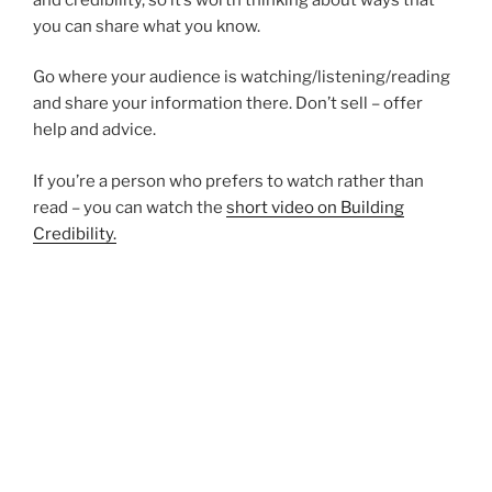
you can share what you know.
Go where your audience is watching/listening/reading
and share your information there. Don’t sell – offer
help and advice.
If you’re a person who prefers to watch rather than
read – you can watch the
short video on Building
Credibility.