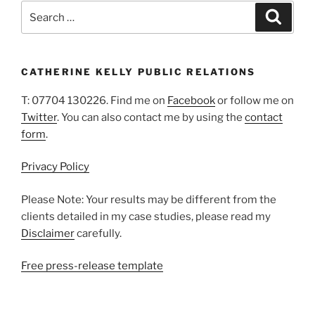
Search
Search
for:
CATHERINE KELLY PUBLIC RELATIONS
T: 07704 130226. Find me on
Facebook
or follow me on
Twitter
. You can also contact me by using the
contact
form
.
Privacy Policy
Please Note: Your results may be different from the
clients detailed in my case studies, please read my
Disclaimer
carefully.
Free press-release template