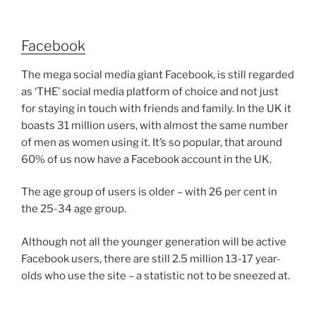
Facebook
The mega social media giant Facebook, is still regarded
as ‘THE’ social media platform of choice and not just
for staying in touch with friends and family. In the UK it
boasts 31 million users, with almost the same number
of men as women using it. It’s so popular, that around
60% of us now have a Facebook account in the UK.
The age group of users is older – with 26 per cent in
the 25-34 age group.
Although not all the younger generation will be active
Facebook users, there are still 2.5 million 13-17 year-
olds who use the site – a statistic not to be sneezed at.