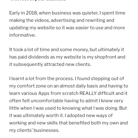
Early in 2018, when business was quieter, I spent time
making the videos, advertising and rewriting and
updating my website so it was easier to use and more
informative.
It took a lot of time and some money, but ultimately it
has paid dividends as my website is my shopfront and
it subsequently attracted new clients.
I learnt a lot from the process. I found stepping out of
my comfort zone on an almost daily basis and having to
learn various Apps from scratch REALLY difficult and it
often felt uncomfortable having to admit I knew very
little when I was used to knowing what I was doing. But
it was ultimately worth it. I adopted new ways of
working and new skills that benefited both my own and
my clients’ businesses.