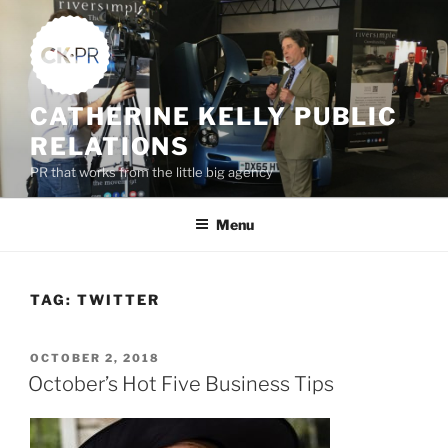
Skip
to
content
CATHERINE KELLY PUBLIC
RELATIONS
PR that works from the little big agency
Menu
TAG:
TWITTER
POSTED
OCTOBER 2, 2018
ON
October’s Hot Five Business Tips