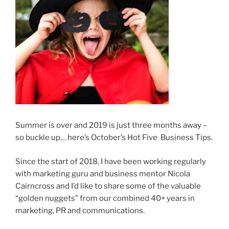
Summer is over and 2019 is just three months away –
so buckle up… here’s October’s Hot Five Business Tips.
Since the start of 2018, I have been working regularly
with marketing guru and business mentor Nicola
Cairncross and I’d like to share some of the valuable
“golden nuggets” from our combined 40+ years in
marketing, PR and communications.