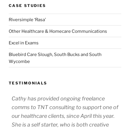
CASE STUDIES
Riversimple ‘Rasa’
Other Healthcare & Homecare Communications
Excel in Exams
Bluebird Care Slough, South Bucks and South
Wycombe
TESTIMONIALS
Cathy has provided ongoing freelance
comms to TNT consulting to support one of
our healthcare clients, since April this year.
She is a self starter, who is both creative