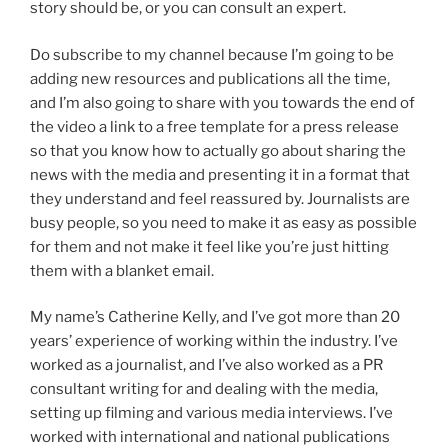
story should be, or you can consult an expert.
Do subscribe to my channel because I’m going to be
adding new resources and publications all the time,
and I’m also going to share with you towards the end of
the video a link to a free template for a press release
so that you know how to actually go about sharing the
news with the media and presenting it in a format that
they understand and feel reassured by. Journalists are
busy people, so you need to make it as easy as possible
for them and not make it feel like you’re just hitting
them with a blanket email.
My name’s Catherine Kelly, and I’ve got more than 20
years’ experience of working within the industry. I’ve
worked as a journalist, and I’ve also worked as a PR
consultant writing for and dealing with the media,
setting up filming and various media interviews. I’ve
worked with international and national publications