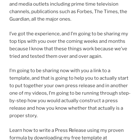
and media outlets including prime time television
channels, publications such as Forbes, The Times, the
Guardian, all the major ones.
I’ve got the experience, and I’m going to be sharing my
top tips with you over the coming weeks and months
because I know that these things work because we’ve
tried and tested them over and over again.
I’m going to be sharing now with you a link to a
template, and that is going to help you to actually start
to put together your own press release and in another
one of my videos, I’m going to be running through step-
by-step how you would actually construct a press
release and how you know whether that actually is a
proper story.
Learn how to write a Press Release using my proven
formula by downloading my free template at