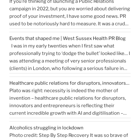
If you’re thinking of launching a Public Relations
to
campaign in 2022, but you are worried about delivering
write
proof of your investment, I have some good news. PR
a
used to be notoriously hard to measure. It was a crude
great
tally of circulation X column inches and wasn’t a
press
Events that shaped me | West Sussex Health PR Blog
comprehensive reflection of the true value of PR. …
release…
I was in my early twenties when I first saw what
“How
Continue reading
and
professionally trying to ‘dodge the bullet’ looked like… I
do
get
was attending a meeting of very senior professionals
you
media
(clients) in London, who following a serious failure in
measure
coverage”
the system, were all in agreement that at the
Public
Healthcare public relations for disruptors, innovators…
forthcoming public inquiry they would not give any …
Relations?”
Plato was right: necessity is indeed the mother of
“Events
Continue reading
invention – healthcare public relations for disruptors,
that
innovators and entrepreneurs is reflecting their
shaped
current incredible growth with AI and digitilisation –
me
starting 2021 on a buoyant high. Necessity and urgency
|
Alcoholics struggling in lockdown
accelerated change, but the bigger picture is how
West
Photo credit: Step By Step Recovery It was so brave of
bioengineering, bioelectronics, genetic sequencing,
Sussex