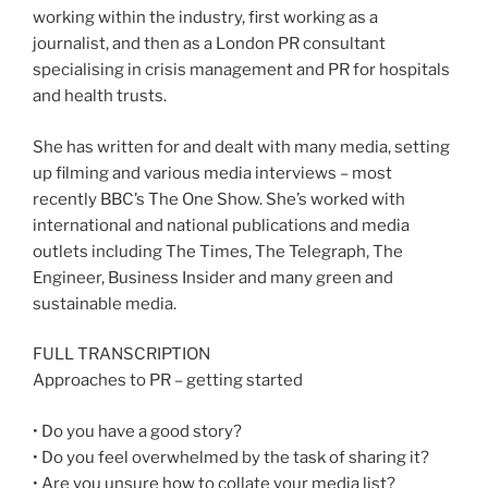
working within the industry, first working as a
journalist, and then as a London PR consultant
specialising in crisis management and PR for hospitals
and health trusts.
She has written for and dealt with many media, setting
up filming and various media interviews – most
recently BBC’s The One Show. She’s worked with
international and national publications and media
outlets including The Times, The Telegraph, The
Engineer, Business Insider and many green and
sustainable media.
FULL TRANSCRIPTION
Approaches to PR – getting started
• Do you have a good story?
• Do you feel overwhelmed by the task of sharing it?
• Are you unsure how to collate your media list?