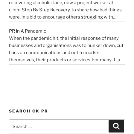
recovering alcoholic Jane, now a project worker at
“Healthcare
machine learning, and AI …
Health
Continue reading
client Step By Step Recovery, to share how bad things
public
PR
were, in a bid to encourage others struggling with
relations
Blog”
addiction to reach out for help. Lockdown and the last
for
PR In A Pandemic
eight months, have been tougher than ever …
disruptors,
Continue
When the pandemic hit, the initial response of many
“Alcoholics
reading
innovators…”
businesses and organisations was to hunker down, cut
struggling
back on communications and not to market
in
themselves, their products or services. For many it just
lockdown”
didn’t feel appropriate. My opinion is that it depends on
the type of service or product you provide, as to
“PR
whether PR …
Continue reading
In
A
Pandemic”
SEARCH CK·PR
Search
Search
for: