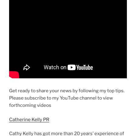
Get ready to share your news by following my top tips.
Please subscribe to my YouTube channel to view
forthcoming videos
Catherine Kelly PR
Cathy Kelly has got more than 20 years’ experience of