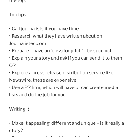
the top.
Top tips
• Call journalists if you have time
• Research what they have written about on
Journalisted.com
• Prepare – have an ‘elevator pitch’ – be succinct
• Explain your story and ask if you can send it to them
OR
• Explore a press release distribution service like
Newswire, these are expensive
• Use a PR firm, which will have or can create media
lists and do the job for you
Writing it
• Make it appealing, different and unique – is it really a
story?