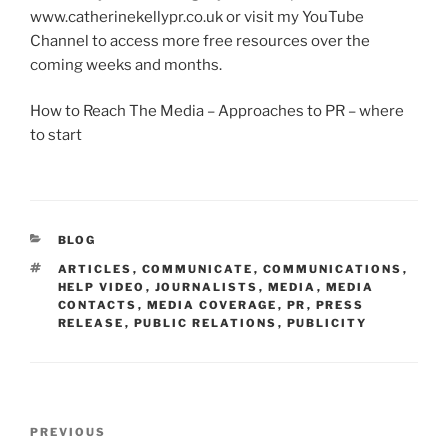
www.catherinekellypr.co.uk or visit my YouTube
Channel to access more free resources over the
coming weeks and months.
How to Reach The Media – Approaches to PR – where
to start
CATEGORIES
BLOG
TAGS
ARTICLES
,
COMMUNICATE
,
COMMUNICATIONS
,
HELP VIDEO
,
JOURNALISTS
,
MEDIA
,
MEDIA
CONTACTS
,
MEDIA COVERAGE
,
PR
,
PRESS
RELEASE
,
PUBLIC RELATIONS
,
PUBLICITY
Post
Previous
PREVIOUS