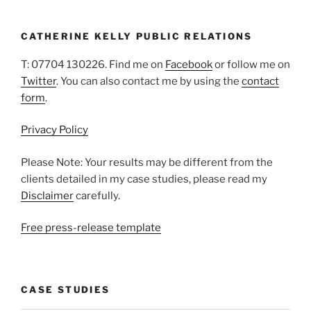
CATHERINE KELLY PUBLIC RELATIONS
T: 07704 130226. Find me on
Facebook
or follow me on
Twitter
. You can also contact me by using the
contact
form
.
Privacy Policy
Please Note: Your results may be different from the
clients detailed in my case studies, please read my
Disclaimer
carefully.
Free press-release template
CASE STUDIES