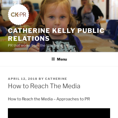
Skip
to
content
CATHERINE KELLY PUBLIC
RELATIONS
PR that works from the little big agency
Menu
POSTED
APRIL 12, 2018
BY
CATHERINE
ON
How to Reach The Media
How to Reach the Media – Approaches to PR