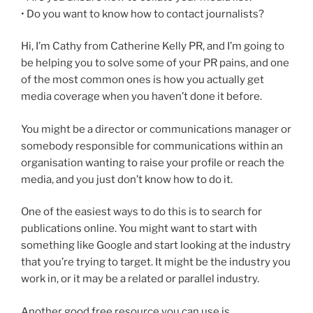
• Do you want to know how to contact journalists?
Hi, I’m Cathy from Catherine Kelly PR, and I’m going to
be helping you to solve some of your PR pains, and one
of the most common ones is how you actually get
media coverage when you haven’t done it before.
You might be a director or communications manager or
somebody responsible for communications within an
organisation wanting to raise your profile or reach the
media, and you just don’t know how to do it.
One of the easiest ways to do this is to search for
publications online. You might want to start with
something like Google and start looking at the industry
that you’re trying to target. It might be the industry you
work in, or it may be a related or parallel industry.
Another good free resource you can use is