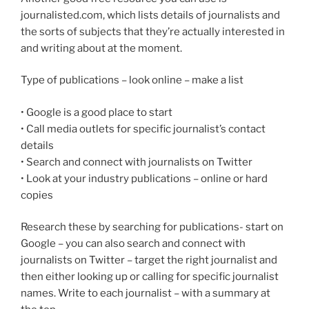
journalisted.com, which lists details of journalists and
the sorts of subjects that they’re actually interested in
and writing about at the moment.
Type of publications – look online – make a list
• Google is a good place to start
• Call media outlets for specific journalist’s contact
details
• Search and connect with journalists on Twitter
• Look at your industry publications – online or hard
copies
Research these by searching for publications- start on
Google – you can also search and connect with
journalists on Twitter – target the right journalist and
then either looking up or calling for specific journalist
names. Write to each journalist – with a summary at