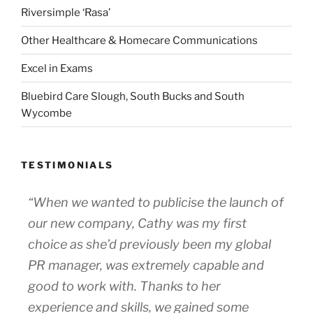
Riversimple ‘Rasa’
Other Healthcare & Homecare Communications
Excel in Exams
Bluebird Care Slough, South Bucks and South
Wycombe
TESTIMONIALS
“When we wanted to publicise the launch of
our new company, Cathy was my first
choice as she’d previously been my global
PR manager, was extremely capable and
good to work with. Thanks to her
experience and skills, we gained some