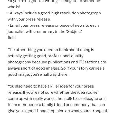
• If you’re no good at writing – delegate to someone
who is!
• Always include a good, high resolution photograph
with your press release
• Email your press release or piece of news to each
journalist with a summary in the ‘Subject’
field.
The other thing you need to think about doing is
actually getting good, professional quality
photography because publications and TV stations are
always short of good images. So if your story carries a
good image, you’re halfway there.
You also need to have a killer idea for your press
release. If you’re not sure whether the idea you’ve
come up with really works, then talk to a colleague or a
team member or a family friend or somebody that can
give you a good, honest opinion on what your strongest