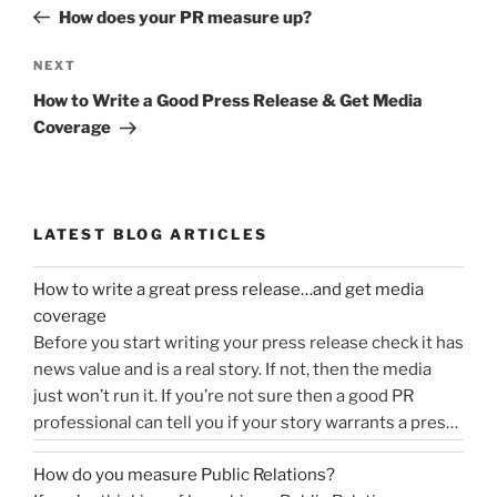
navigation
Post
How does your PR measure up?
Next
NEXT
Post
How to Write a Good Press Release & Get Media
Coverage
LATEST BLOG ARTICLES
How to write a great press release…and get media
coverage
Before you start writing your press release check it has
news value and is a real story. If not, then the media
just won’t run it. If you’re not sure then a good PR
professional can tell you if your story warrants a press
release or is more something you would share on
How do you measure Public Relations?
“How
social media, …
Continue reading